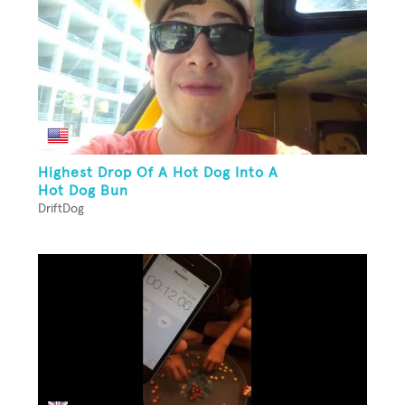
Highest Drop Of A Hot Dog Into A
Hot Dog Bun
DriftDog