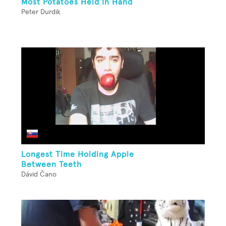
Most Potatoes Held In Hand
Peter Durdik
Longest Time Holding Apple
Between Teeth
Dávid Čano