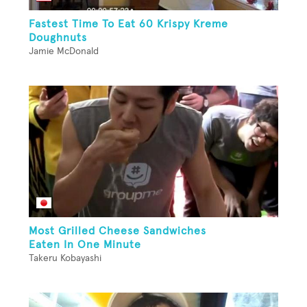
Fastest Time To Eat 60 Krispy Kreme
Doughnuts
Jamie McDonald
Most Grilled Cheese Sandwiches
Eaten In One Minute
Takeru Kobayashi