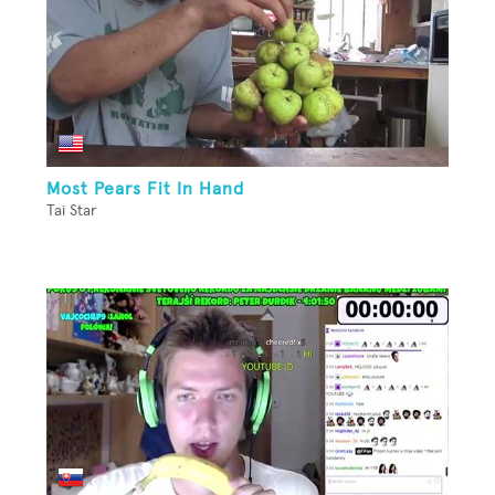
Most Pears Fit In Hand
Tai Star