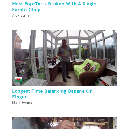
Most Pop-Tarts Broken With A Single
Karate Chop
Alex Lynn
Longest Time Balancing Banana On
Finger
Mark Evans