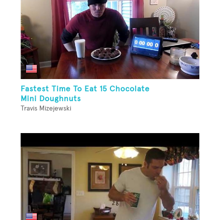
Fastest Time To Eat 15 Chocolate
Mini Doughnuts
Travis Mizejewski