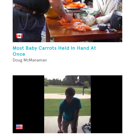
Most Baby Carrots Held In Hand At
Once
Doug McManaman