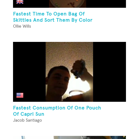
Fastest Time To Open Bag Of
Skittles And Sort Them By Color
Ollie Wills
Fastest Consumption Of One Pouch
Of Capri Sun
Jacob Santiago