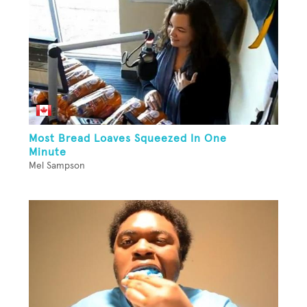
Most Bread Loaves Squeezed In One
Minute
Mel Sampson