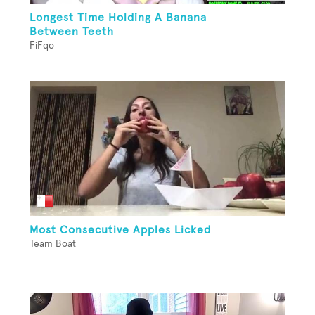
Longest Time Holding A Banana
Between Teeth
FiFqo
Most Consecutive Apples Licked
Team Boat