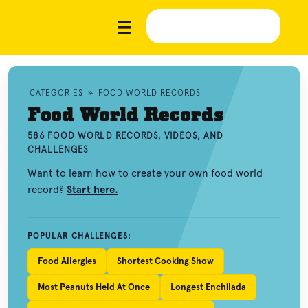
CATEGORIES
»
FOOD WORLD RECORDS
Food World Records
586 FOOD WORLD RECORDS, VIDEOS, AND
CHALLENGES
Want to learn how to create your own food world
record?
Start here.
POPULAR CHALLENGES:
Food Allergies
Shortest Cooking Show
Most Peanuts Held At Once
Longest Enchilada