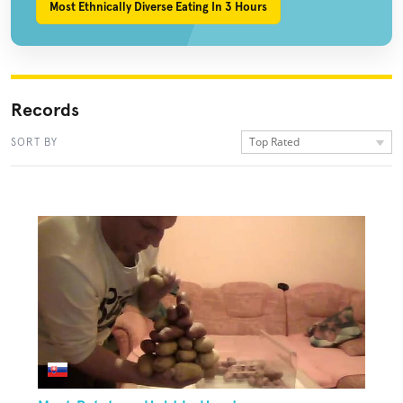
Most Ethnically Diverse Eating In 3 Hours
Records
Top Rated
SORT BY