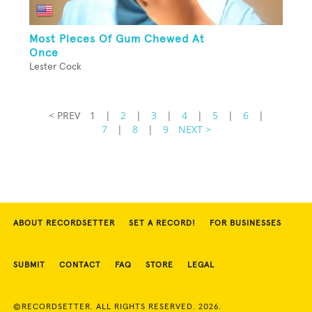
Most Pieces Of Gum Chewed At
Once
Lester Cock
< PREV
1
|
2
|
3
|
4
|
5
|
6
|
7
|
8
|
9
NEXT >
ABOUT RECORDSETTER
SET A RECORD!
FOR BUSINESSES
SUBMIT
CONTACT
FAQ
STORE
LEGAL
©RECORDSETTER. ALL RIGHTS RESERVED. 2026.