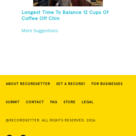
Longest Time To Balance 12 Cups Of
Coffee Off Chin
More Suggestions
ABOUT RECORDSETTER
SET A RECORD!
FOR BUSINESSES
SUBMIT
CONTACT
FAQ
STORE
LEGAL
©RECORDSETTER. ALL RIGHTS RESERVED. 2026.