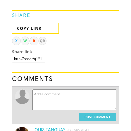
SHARE
COPY LINK
X
W
R
QR
Share link
COMMENTS
POST COMMENT
LOUIS TANGUAY
9 YEARS AGO