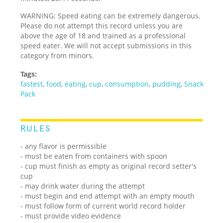
WARNING: Speed eating can be extremely dangerous.
Please do not attempt this record unless you are
above the age of 18 and trained as a professional
speed eater. We will not accept submissions in this
category from minors.
Tags:
fastest
,
food
,
eating
,
cup
,
consumption
,
pudding
,
Snack
Pack
RULES
- any flavor is permissible
- must be eaten from containers with spoon
- cup must finish as empty as original record setter's
cup
- may drink water during the attempt
- must begin and end attempt with an empty mouth
- must follow form of current world record holder
- must provide video evidence