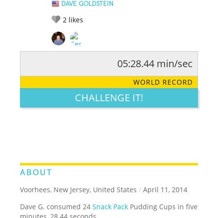
DAVE GOLDSTEIN
2
likes
05:28.44 min/sec
RATE IT:
LEGENDARY
FUNNY
CUTE
CREATIVE
WORLD RECORD
GROSS
IMPRESSIVE
CHALLENGE IT!
ABOUT
Voorhees, New Jersey, United States
/
April 11, 2014
Dave G. consumed 24
Snack Pack
Pudding Cups in five
minutes, 28.44 seconds.