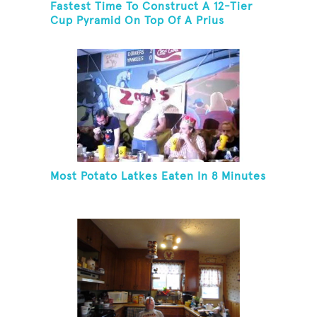
Fastest Time To Construct A 12-Tier
Cup Pyramid On Top Of A Prius
Most Potato Latkes Eaten In 8 Minutes