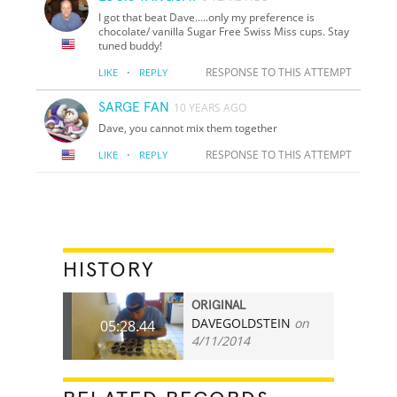
I got that beat Dave.....only my preference is
chocolate/ vanilla Sugar Free Swiss Miss cups. Stay
tuned buddy!
·
RESPONSE TO THIS ATTEMPT
LIKE
REPLY
SARGE FAN
10 YEARS AGO
Dave, you cannot mix them together
·
RESPONSE TO THIS ATTEMPT
LIKE
REPLY
HISTORY
ORIGINAL
DAVEGOLDSTEIN
on
05:28.44
4/11/2014