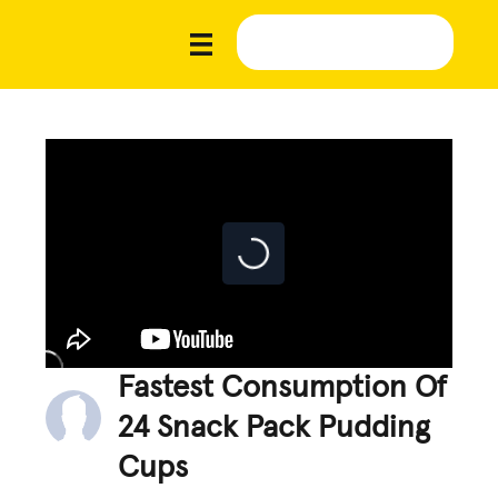
Fastest Consumption Of
24 Snack Pack Pudding
Cups