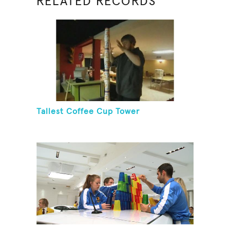
RELATED RECORDS
Tallest Coffee Cup Tower