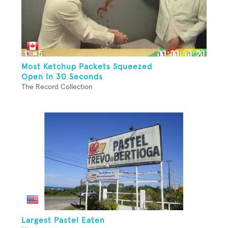
Most Ketchup Packets Squeezed
Open In 30 Seconds
The Record Collection
Largest Pastel Eaten