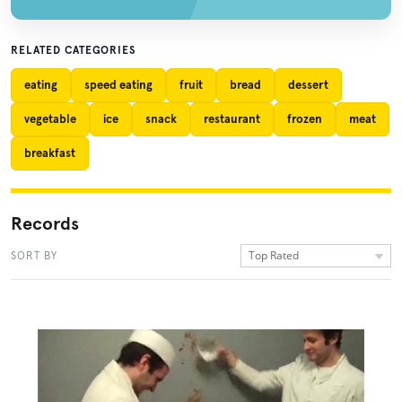
RELATED CATEGORIES
eating
speed eating
fruit
bread
dessert
vegetable
ice
snack
restaurant
frozen
meat
breakfast
Records
Top Rated
SORT BY