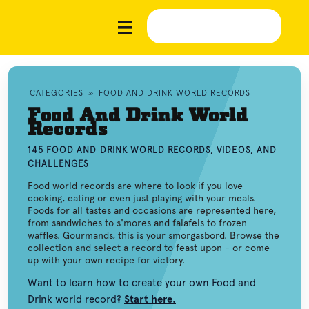
CATEGORIES
»
FOOD AND DRINK WORLD RECORDS
Food And Drink World
Records
145 FOOD AND DRINK WORLD RECORDS, VIDEOS, AND
CHALLENGES
Food world records are where to look if you love
cooking, eating or even just playing with your meals.
Foods for all tastes and occasions are represented here,
from sandwiches to s'mores and falafels to frozen
waffles. Gourmands, this is your smorgasbord. Browse the
collection and select a record to feast upon - or come
up with your own recipe for victory.
Want to learn how to create your own Food and
Drink world record?
Start here.