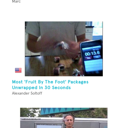
Marc
Most 'Fruit By The Foot' Packages
Unwrapped In 30 Seconds
Alexander Soltoff