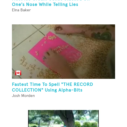
One's Nose While Telling Lies
Elna Baker
Fastest Time To Spell "THE RECORD
COLLECTION" Using Alpha-Bits
Josh Morden