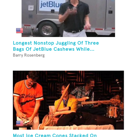
Longest Nonstop Juggling Of Three
Bags Of JetBlue Cashews While...
Barry Rosenberg
Most Ice Cream Cones Stacked On