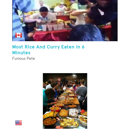
Most Rice And Curry Eaten In 6
Minutes
Furious Pete