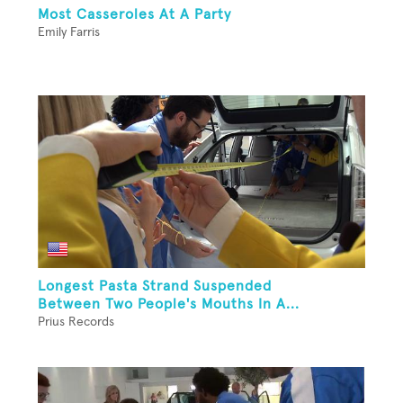
Most Casseroles At A Party
Emily Farris
Longest Pasta Strand Suspended
Between Two People's Mouths In A...
Prius Records