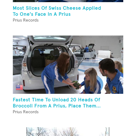
Most Slices Of Swiss Cheese Applied
To One's Face In A Prius
Prius Records
Fastest Time To Unload 20 Heads Of
Broccoli From A Prius, Place Them...
Prius Records