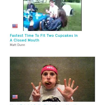
Fastest Time To Fit Two Cupcakes In
A Closed Mouth
Matt Dunn