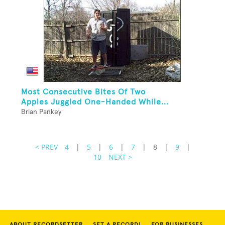
Most Consecutive Bites Of Two
Apples Juggled One-Handed While...
Brian Pankey
< PREV
4
|
5
|
6
|
7
|
8
|
9
|
10
NEXT >
ABOUT RECORDSETTER
SET A RECORD!
FOR BUSINESSES