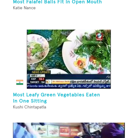
Most Falafel Balls Fit In Open Mouth
Katie Nance
Most Leafy Green Vegetables Eaten
In One Sitting
Kushi Chintapatla