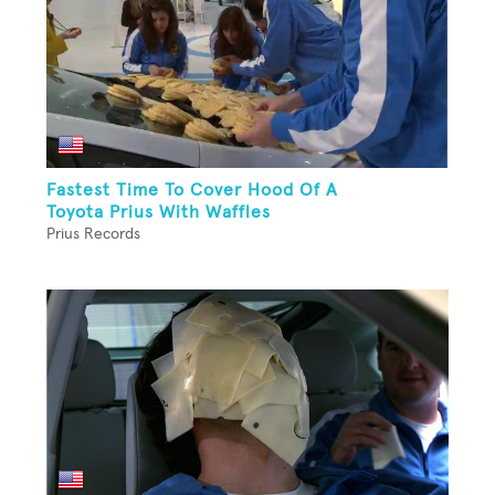
Fastest Time To Cover Hood Of A
Toyota Prius With Waffles
Prius Records