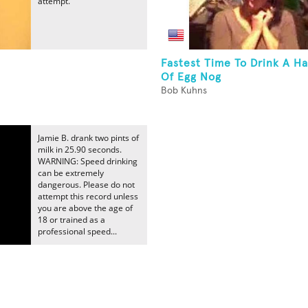
attempt.
Fastest Time To Drink A Ha
Of Egg Nog
Bob Kuhns
Jamie B. drank two pints of
milk in 25.90 seconds.
WARNING: Speed drinking
can be extremely
dangerous. Please do not
attempt this record unless
you are above the age of
18 or trained as a
professional speed...