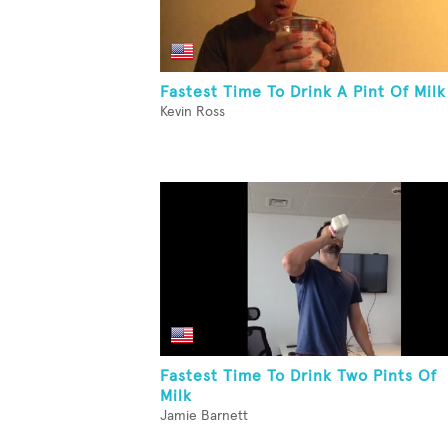
Fastest Time To Drink A Pint Of Milk
Kevin Ross
Fastest Time To Drink Two Pints Of
Milk
Jamie Barnett