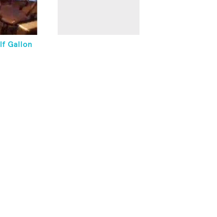
lf Gallon