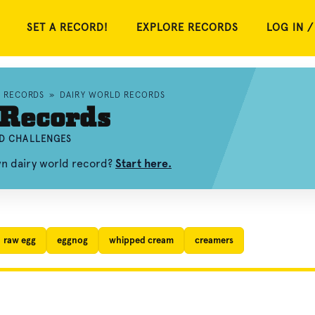
SET A RECORD!
EXPLORE RECORDS
LOG IN /
D RECORDS
»
DAIRY WORLD RECORDS
 Records
ND CHALLENGES
wn dairy world record?
Start here.
raw egg
eggnog
whipped cream
creamers