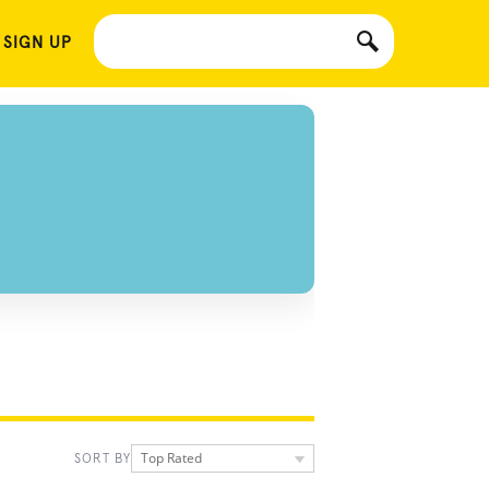
 SIGN UP
Top Rated
SORT BY