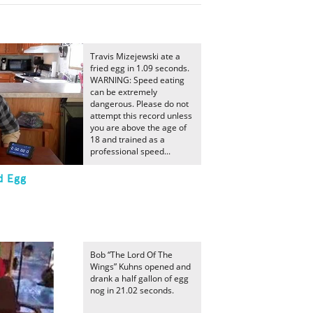
Travis Mizejewski ate a
fried egg in 1.09 seconds.
WARNING: Speed eating
can be extremely
dangerous. Please do not
attempt this record unless
you are above the age of
18 and trained as a
professional speed...
d Egg
Bob “The Lord Of The
Wings” Kuhns opened and
drank a half gallon of egg
nog in 21.02 seconds.