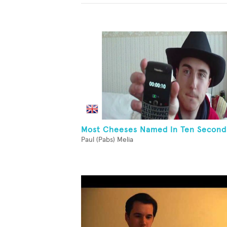
Most Cheeses Named In Ten Second
Paul (Pabs) Melia