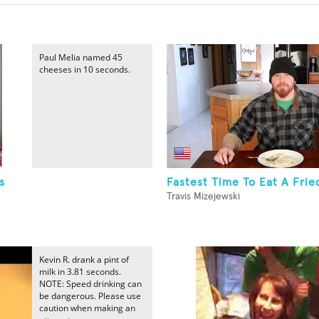
Paul Melia named 45
cheeses in 10 seconds.
s
Fastest Time To Eat A Frie
Travis Mizejewski
Kevin R. drank a pint of
milk in 3.81 seconds.
NOTE: Speed drinking can
be dangerous. Please use
caution when making an