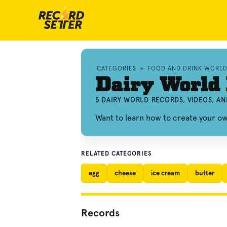
CATEGORIES
»
FOOD AND DRINK WORL
Dairy World
5 DAIRY WORLD RECORDS, VIDEOS, A
Want to learn how to create your o
RELATED CATEGORIES
egg
cheese
ice cream
butter
Records