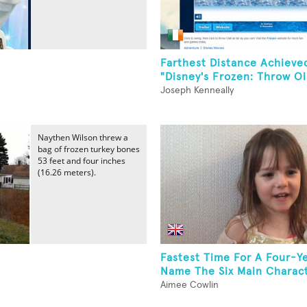
Farthest Distance Achieve
"Disney's Frozen: Throw Ola
Joseph Kenneally
Naythen Wilson threw a
bag of frozen turkey bones
53 feet and four inches
(16.26 meters).
Fastest Time For A Four-Y
Name The Six Main Characte
Aimee Cowlin