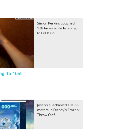
Simon Perkins coughed
128 times while listening
to Let It Go.
ng To "Let
Joseph K. achieved 191.88
meters in Disney's Frozen:
Throw Olaf.