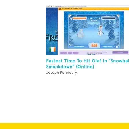
Fastest Time To Hit Olaf In "Snowbal
Smackdown" (Online)
Joseph Kenneally