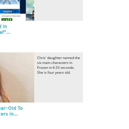
d In
f"...
Chris' daughter named the
six main characters in
Frozen in 6.53 seconds.
She is four years old.
ear-Old To
rs in...