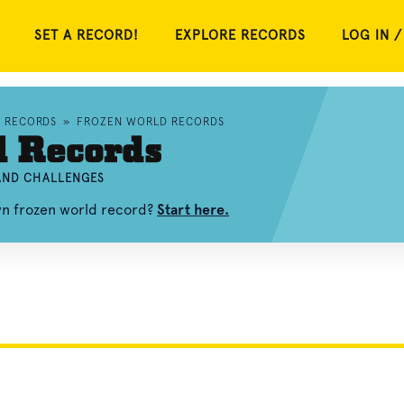
SET A RECORD!
EXPLORE RECORDS
LOG IN /
D RECORDS
»
FROZEN WORLD RECORDS
d Records
 AND CHALLENGES
wn frozen world record?
Start here.