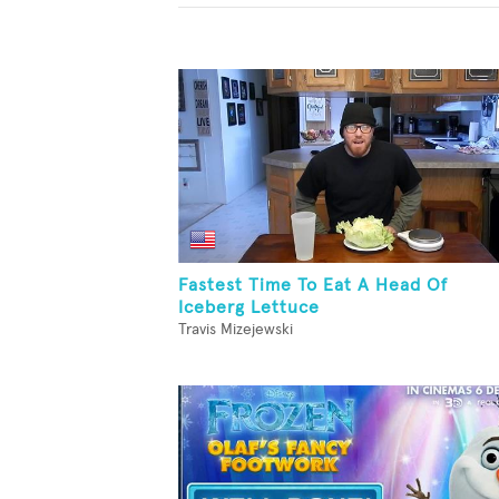
Fastest Time To Eat A Head Of
Iceberg Lettuce
Travis Mizejewski