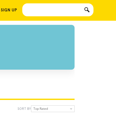
 SIGN UP
Top Rated
SORT BY