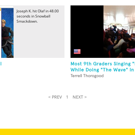
Joseph K. hit Olaf in 48.00
seconds in Snowball
Smackdown.
l
Most 9th Graders Singing "
While Doing "The Wave" In
Terrell Thorogood
< PREV
1
NEXT >