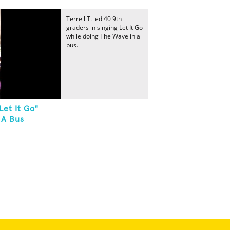
Terrell T. led 40 9th
graders in singing Let It Go
while doing The Wave in a
bus.
Let It Go"
 A Bus