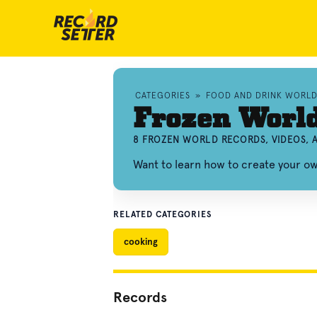
CATEGORIES
»
FOOD AND DRINK WORL
Frozen Worl
8 FROZEN WORLD RECORDS, VIDEOS,
Want to learn how to create your o
RELATED CATEGORIES
cooking
Records