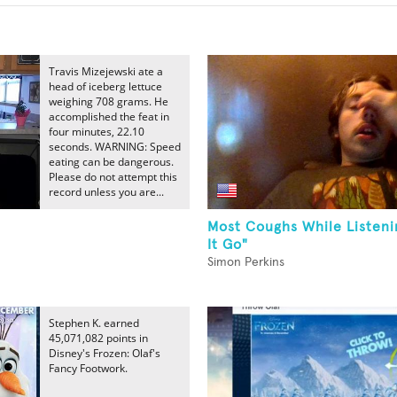
Travis Mizejewski ate a
head of iceberg lettuce
weighing 708 grams. He
accomplished the feat in
four minutes, 22.10
seconds. WARNING: Speed
eating can be dangerous.
Please do not attempt this
record unless you are...
Most Coughs While Listeni
It Go"
Simon Perkins
Stephen K. earned
45,071,082 points in
Disney's Frozen: Olaf's
Fancy Footwork.