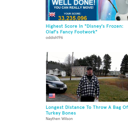
Highest Score In "Disney's Frozen:
Olaf's Fancy Footwork"
oddish196
Longest Distance To Throw A Bag Of
Turkey Bones
Naythen Wilson