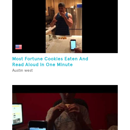
Most Fortune Cookies Eaten And
Read Aloud In One Minute
Austin west