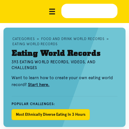
CATEGORIES
»
FOOD AND DRINK WORLD RECORDS
»
EATING WORLD RECORDS
Eating World Records
393 EATING WORLD RECORDS, VIDEOS, AND
CHALLENGES
Want to learn how to create your own eating world
record?
Start here.
POPULAR CHALLENGES:
Most Ethnically Diverse Eating In 3 Hours