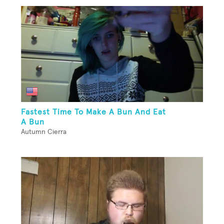
Fastest Time To Make A Bun And Eat
A Bun
Autumn Cierra