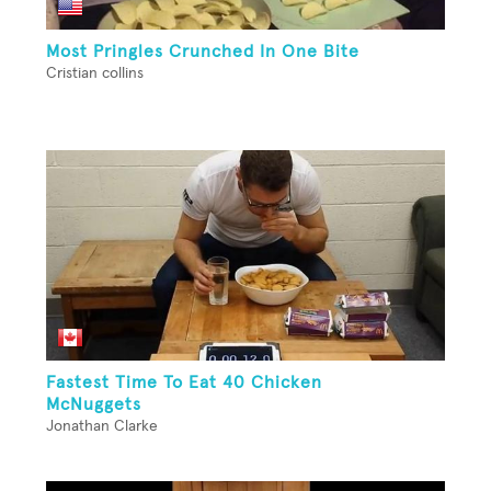
Most Pringles Crunched In One Bite
Cristian collins
Fastest Time To Eat 40 Chicken
McNuggets
Jonathan Clarke