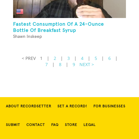
Fastest Consumption Of A 24-Ounce
Bottle Of Breakfast Syrup
Shawn Inskeep
< PREV
1
|
2
|
3
|
4
|
5
|
6
|
7
|
8
|
9
NEXT >
ABOUT RECORDSETTER
SET A RECORD!
FOR BUSINESSES
SUBMIT
CONTACT
FAQ
STORE
LEGAL