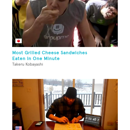
Most Grilled Cheese Sandwiches
Eaten In One Minute
Takeru Kobayashi