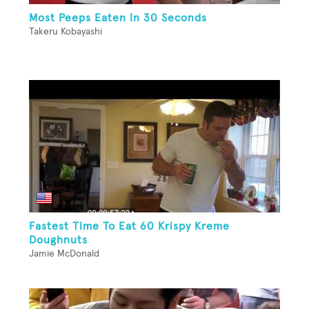
Most Peeps Eaten In 30 Seconds
Takeru Kobayashi
Fastest Time To Eat 60 Krispy Kreme
Doughnuts
Jamie McDonald