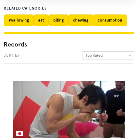
RELATED CATEGORIES
swallowing
eat
biting
chewing
consumption
Records
Top Rated
SORT BY