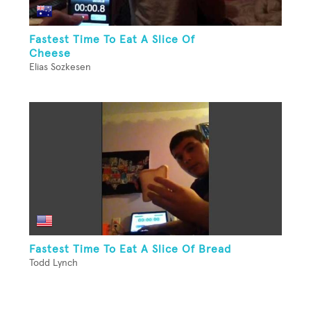
Fastest Time To Eat A Slice Of
Cheese
Elias Sozkesen
Fastest Time To Eat A Slice Of Bread
Todd Lynch