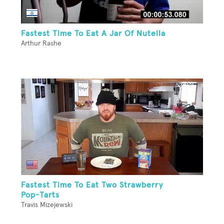
Fastest Time To Eat A Jar Of Nutella
Arthur Rashe
Fastest Time To Eat Two Strawberry
Pop-Tarts
Travis Mizejewski