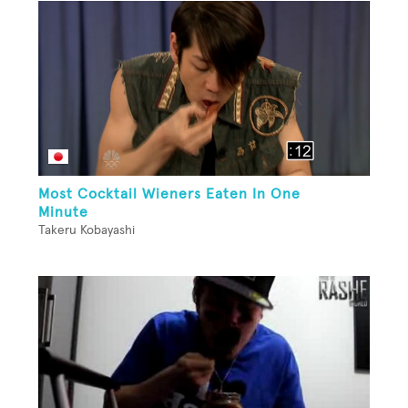
Most Cocktail Wieners Eaten In One
Minute
Takeru Kobayashi