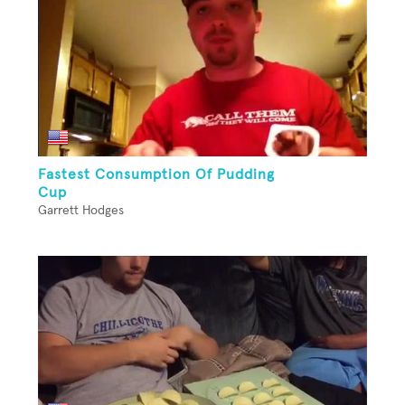
Fastest Consumption Of Pudding
Cup
Garrett Hodges