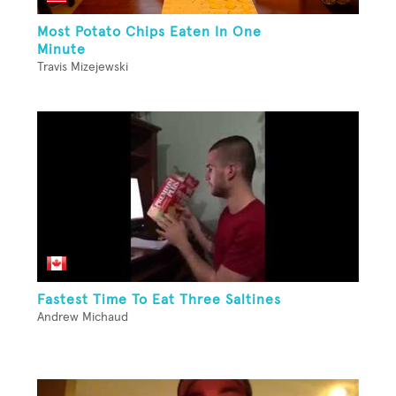
Most Potato Chips Eaten In One
Minute
Travis Mizejewski
Fastest Time To Eat Three Saltines
Andrew Michaud