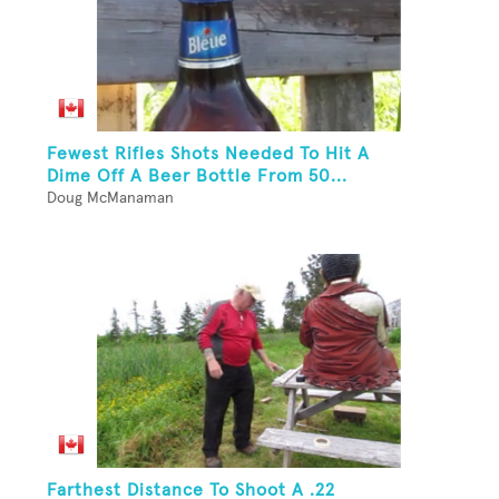
Fewest Rifles Shots Needed To Hit A
Dime Off A Beer Bottle From 50...
Doug McManaman
Farthest Distance To Shoot A .22