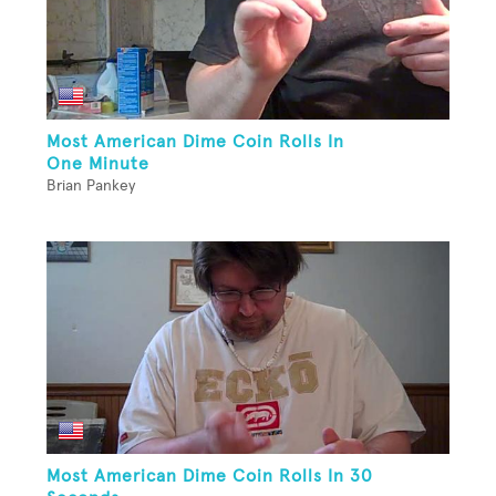
Most American Dime Coin Rolls In
One Minute
Brian Pankey
Most American Dime Coin Rolls In 30