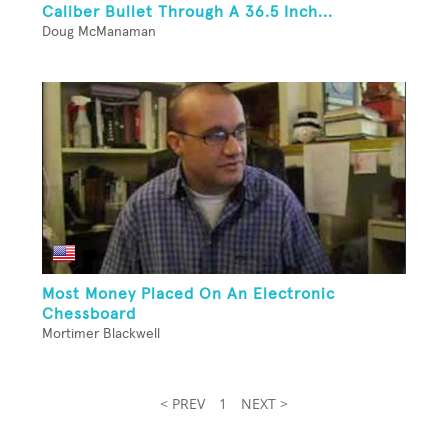
Caliber Bullet Through A 36.5 Inch...
Doug McManaman
Most Money Placed On An Electronic
Chessboard
Mortimer Blackwell
< PREV
1
NEXT >