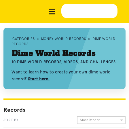
CATEGORIES
»
MONEY WORLD RECORDS
»
DIME WORLD
RECORDS
Dime World Records
10 DIME WORLD RECORDS, VIDEOS, AND CHALLENGES
Want to learn how to create your own dime world
record?
Start here.
Records
Most Recent
SORT BY