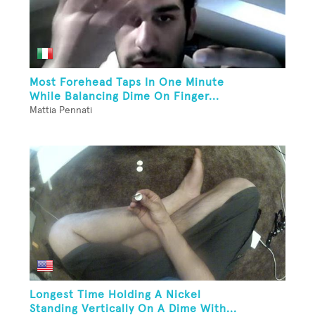
Most Forehead Taps In One Minute
While Balancing Dime On Finger...
Mattia Pennati
Longest Time Holding A Nickel
Standing Vertically On A Dime With...