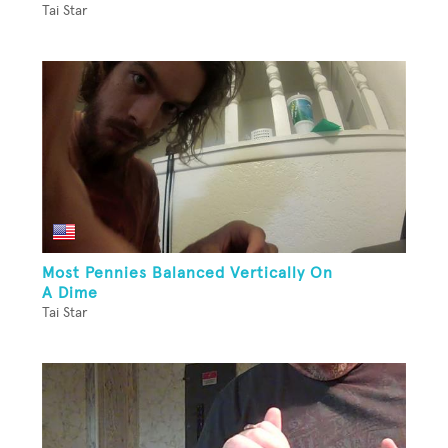
Tai Star
Most Pennies Balanced Vertically On
A Dime
Tai Star