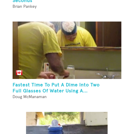
Seconds
Brian Pankey
Fastest Time To Put A Dime Into Two
Full Glasses Of Water Using A...
Doug McManaman