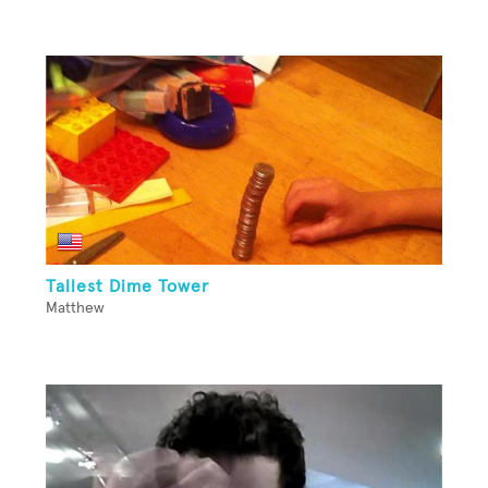
Tallest Dime Tower
Matthew