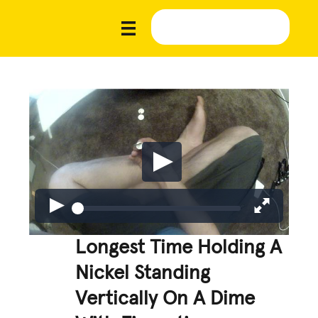
Longest Time Holding A
Nickel Standing
Vertically On A Dime