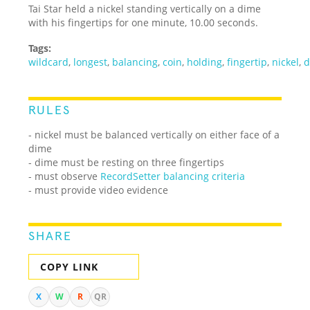
Tai Star held a nickel standing vertically on a dime
with his fingertips for one minute, 10.00 seconds.
Tags:
wildcard
,
longest
,
balancing
,
coin
,
holding
,
fingertip
,
nickel
,
d
RULES
- nickel must be balanced vertically on either face of a
dime
- dime must be resting on three fingertips
- must observe
RecordSetter balancing criteria
- must provide video evidence
SHARE
COPY LINK
X
W
R
QR