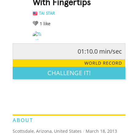
With Fingertips
TAI STAR
1
like
01:10.0 min/sec
RATE IT:
LEGENDARY
FUNNY
CUTE
CREATIVE
WORLD RECORD
GROSS
IMPRESSIVE
CHALLENGE IT!
ABOUT
Scottsdale, Arizona, United States
/
March 18, 2013