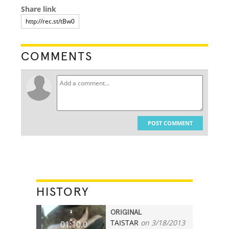
Share link
COMMENTS
POST COMMENT
HISTORY
ORIGINAL
TAISTAR
on 3/18/2013
01:10.0