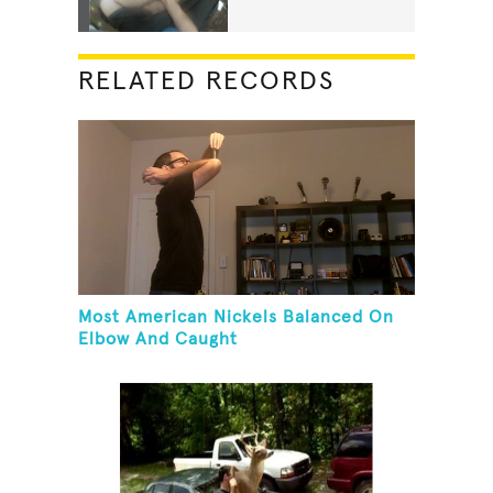
RELATED RECORDS
Most American Nickels Balanced On
Elbow And Caught