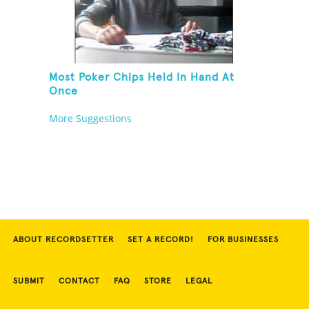
Most Poker Chips Held In Hand At
Once
More Suggestions
ABOUT RECORDSETTER
SET A RECORD!
FOR BUSINESSES
SUBMIT
CONTACT
FAQ
STORE
LEGAL