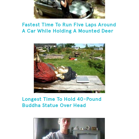
Fastest Time To Run Five Laps Around
A Car While Holding A Mounted Deer
Head
Longest Time To Hold 40-Pound
Buddha Statue Over Head