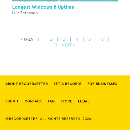
Longest Windows 8 Uptime
Luiz Fernando
< PREV
1
|
2
|
3
|
4
|
5
|
6
|
7
NEXT >
ABOUT RECORDSETTER
SET A RECORD!
FOR BUSINESSES
SUBMIT
CONTACT
FAQ
STORE
LEGAL
©RECORDSETTER. ALL RIGHTS RESERVED. 2026.