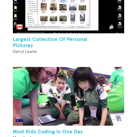
Largest Collection Of Personal
Pictures
Darryl Learie
Most Kids Coding In One Day