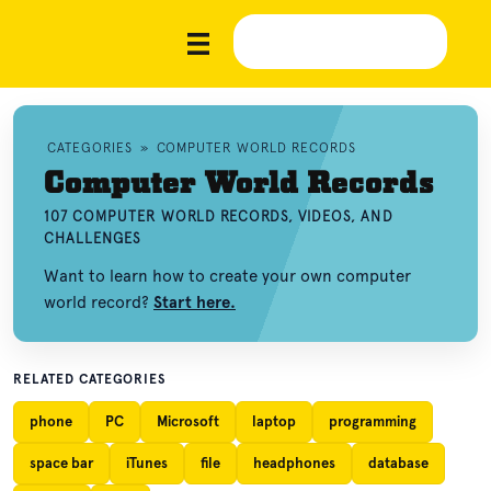
CATEGORIES
»
COMPUTER WORLD RECORDS
Computer World Records
107 COMPUTER WORLD RECORDS, VIDEOS, AND
CHALLENGES
Want to learn how to create your own computer
world record?
Start here.
RELATED CATEGORIES
phone
PC
Microsoft
laptop
programming
space bar
iTunes
file
headphones
database