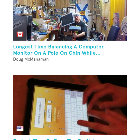
Longest Time Balancing A Computer
Monitor On A Pole On Chin While...
Doug McManaman