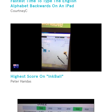
Fastest Time To Type The English
Alphabet Backwards On An iPad
CourtneyC
Highest Score On "InkBall"
Peter Haridas