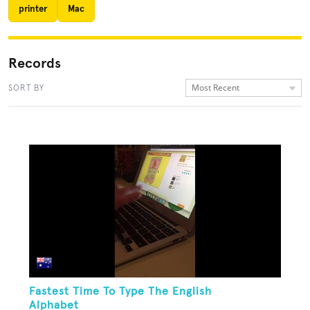
printer
Mac
Records
Most Recent
SORT BY
Fastest Time To Type The English
Alphabet