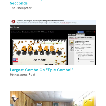
Secconds
The Sheepster
Largest Combo On "Epic Combo!"
Hinkasaurus Rekt