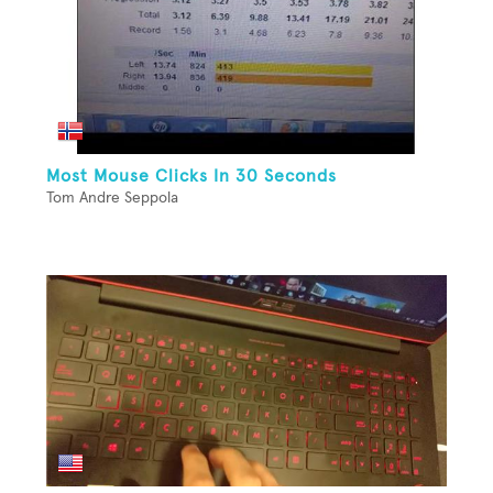
Most Mouse Clicks In 30 Seconds
Tom Andre Seppola