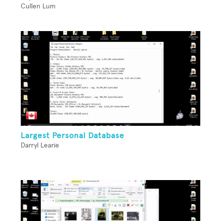
Cullen Lum
Largest Personal Database
Darryl Learie