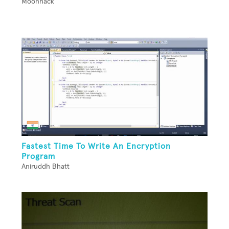
Moonhack
Fastest Time To Write An Encryption
Program
Aniruddh Bhatt