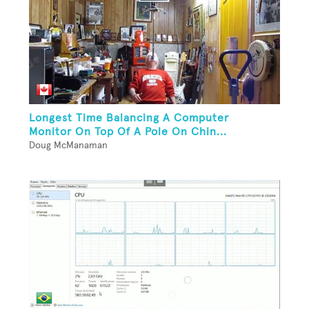
Longest Time Balancing A Computer
Monitor On Top Of A Pole On Chin...
Doug McManaman