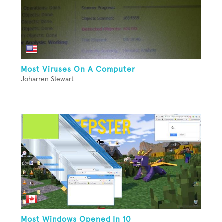
Most Viruses On A Computer
Joharren Stewart
Most Windows Opened In 10