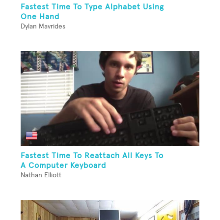
Fastest Time To Type Alphabet Using
One Hand
Dylan Mavrides
Fastest Time To Reattach All Keys To
A Computer Keyboard
Nathan Elliott