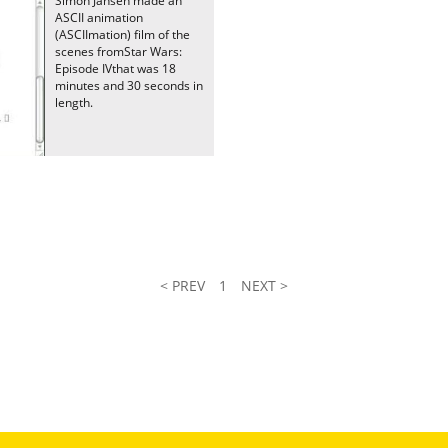
Simon Jansen made an
ASCII animation
(ASCIImation) film of the
scenes fromStar Wars:
Episode IVthat was 18
minutes and 30 seconds in
length.
< PREV
1
NEXT >