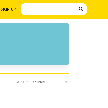
 SIGN UP
Top Rated
SORT BY