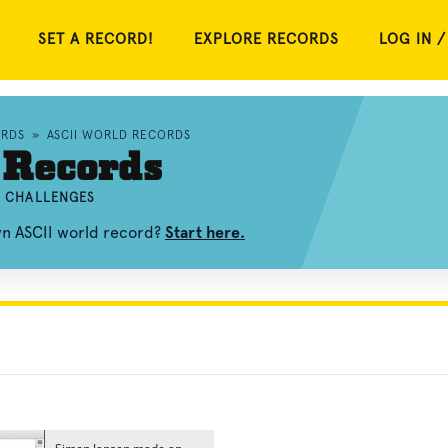
SET A RECORD!
EXPLORE RECORDS
LOG IN /
RDS
»
ASCII WORLD RECORDS
 Records
ND CHALLENGES
wn ASCII world record?
Start here.