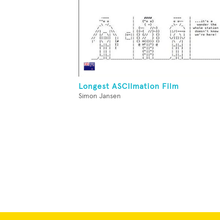
Longest ASCIImation Film
Simon Jansen