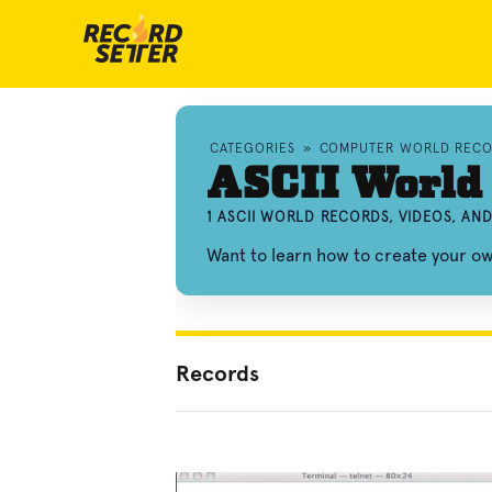
CATEGORIES
»
COMPUTER WORLD RECO
ASCII World
1 ASCII WORLD RECORDS, VIDEOS, A
Want to learn how to create your o
Records