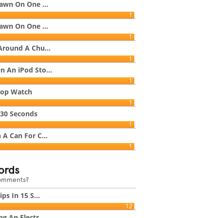
rawn On One ...
1
rawn On One ...
1
Around A Chu...
1
 An iPod Sto...
1
top Watch
1
 30 Seconds
1
A Can For C...
1
ords
comments?
ps In 15 S...
12
g An Electr...