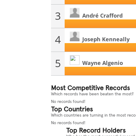
3
André Crafford
4
Joseph Kenneally
5
Wayne Algenio
Most Competitive Records
Which records have been beaten the most?
No records found!
Top Countries
Which countries are turning in the most reco
No records found!
Top Record Holders