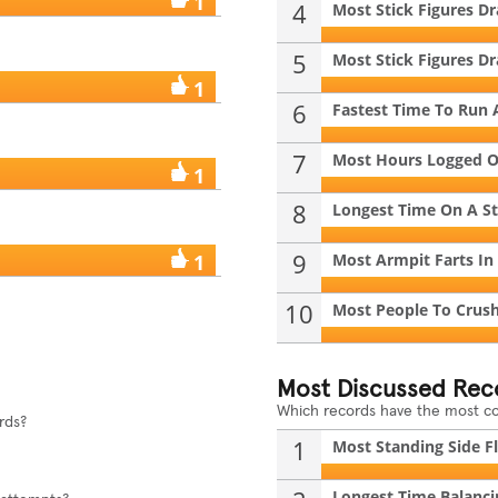
1
4
Most Stick Figures D
5
Most Stick Figures D
1
6
Fastest Time To Run 
7
Most Hours Logged On
1
8
Longest Time On A S
9
1
Most Armpit Farts In
10
Most People To Crush 
Most Discussed Rec
Which records have the most 
rds?
1
Most Standing Side Fli
Longest Time Balancin