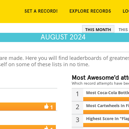
SET A RECORD!
EXPLORE RECORDS
LO
THIS MONTH
THIS
AUGUST 2024
 are made. Here you will find leaderboards of greatne
elf on some of these lists in no time.
Most Awesome'd at
Which record attempts have b
1
Most Coca-Cola Bottle
2
Most Cartwheels In F
1
3
Highest Score In "Flap