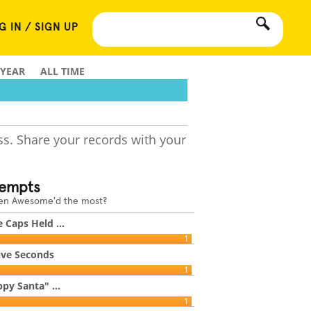
G IN / SIGN UP
 YEAR
ALL TIME
ss. Share your records with your
tempts
een Awesome'd the most?
 Caps Held ...
1
ive Seconds
1
py Santa" ...
1