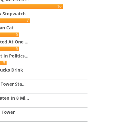
10
A Stopwatch
7
an Cat
6
ted At One ...
6
In Politics...
5
ucks Drink
 Tower Sta...
ten In 8 Mi...
l Tower