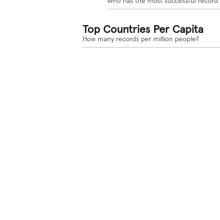
Who has the most successful record
Top Countries Per Capita
How many records per million people?