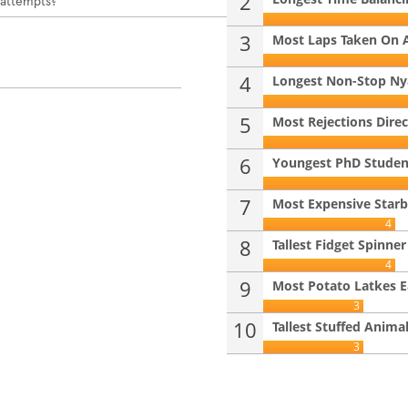
2
 attempts?
3
Most Laps Taken On 
4
Longest Non-Stop Ny
5
Most Rejections Direc
6
Youngest PhD Student 
7
Most Expensive Starb
4
8
Tallest Fidget Spinner
4
9
Most Potato Latkes Ea
3
10
Tallest Stuffed Anima
3