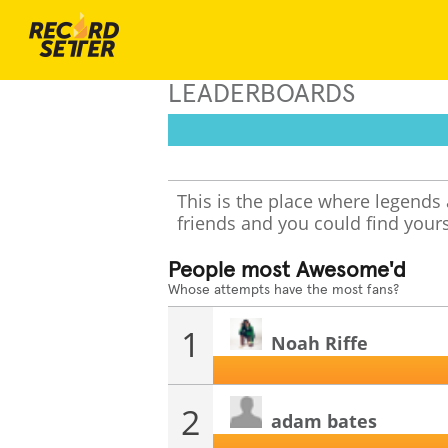
LEADERBOARDS
This is the place where legends
friends and you could find yours
People most Awesome'd
Whose attempts have the most fans?
1
Noah Riffe
2
adam bates