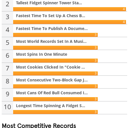
2
Tallest Fidget Spinner Tower Sta...
4
3
Fastest Time To Set Up A Chess B...
4
4
Fastest Time To Publish A Docume...
3
5
Most World Records Set In A Musi...
3
6
Most Spins In One Minute
3
7
Most Cookies Clicked In "Cookie ...
3
8
Most Consecutive Two-Block Gap J...
3
9
Most Cans Of Red Bull Consumed I...
3
10
Longest Time Spinning A Fidget S...
3
Most Competitive Records