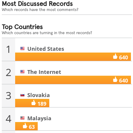
Most Discussed Records
Which records have the most comments?
Top Countries
Which countries are turning in the most records?
1
United States
640
2
The Internet
640
3
Slovakia
189
4
Malaysia
63