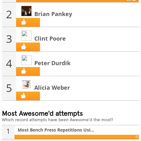
2
Brian Pankey
12
3
Clint Poore
11
4
Peter Durdik
11
5
Alicia Weber
9
Most Awesome'd attempts
Which record attempts have been Awesome'd the most?
1
Most Bench Press Repetitions Usi...
4