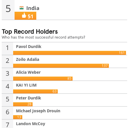
5
India
51
Top Record Holders
Who has the most successful record attempts?
1
Pavol Durdik
161
2
Zoilo Adalia
137
3
Alicia Weber
85
4
KAI YI LIM
63
5
Peter Durdik
28
6
Michael Joseph Drouin
13
7
Landon McCoy