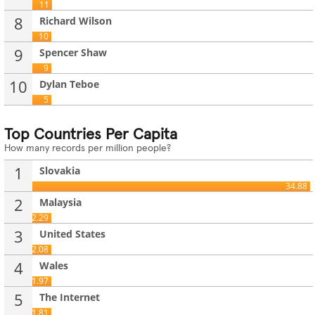
11
8
Richard Wilson
10
9
Spencer Shaw
9
10
Dylan Teboe
5
Top Countries Per Capita
How many records per million people?
1
Slovakia
34.88
2
Malaysia
2.29
3
United States
2.08
4
Wales
1.97
5
The Internet
1.81