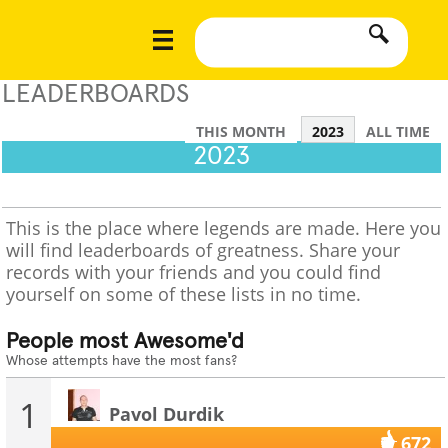
LEADERBOARDS
THIS MONTH
2023
ALL TIME
2023
This is the place where legends are made. Here you
will find leaderboards of greatness. Share your
records with your friends and you could find
yourself on some of these lists in no time.
People most Awesome'd
Whose attempts have the most fans?
1
Pavol Durdik
672