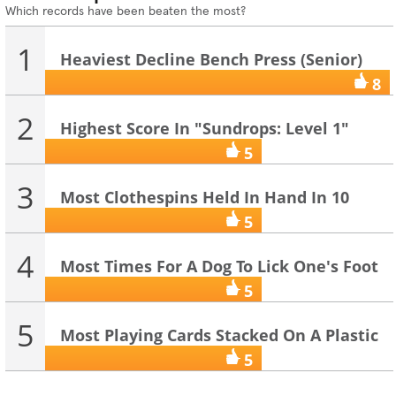
Which records have been beaten the most?
1
Heaviest Decline Bench Press (Senior)
8
2
Highest Score In "Sundrops: Level 1"
(On...
5
3
Most Clothespins Held In Hand In 10
Seco...
5
4
Most Times For A Dog To Lick One's Foot
...
5
5
Most Playing Cards Stacked On A Plastic
...
5