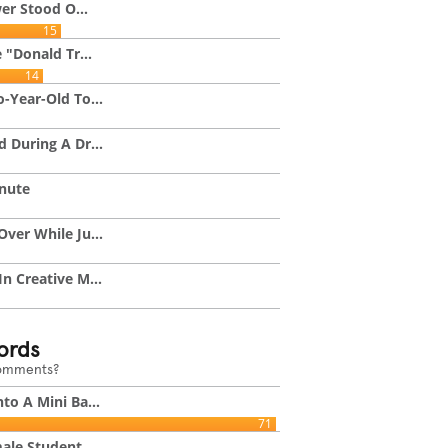
wer Stood O...
15
 "Donald Tr...
14
-Year-Old To...
 During A Dr...
inute
ver While Ju...
n Creative M...
ords
comments?
to A Mini Ba...
71
ale Student...