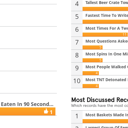
4
Tallest Beer Crate To
i
5
Fastest Time To Write
6
Most Times For A Two
11
7
Most Questions Asked
5
8
Most Spins In One M
5
9
Most People Walked O
4
10
Most TNT Detonated I
4
Most Discussed Rec
aten In 90 Second...
Which records have the most 
1
1
Most Baskets Made In
Largest Group Of Fem