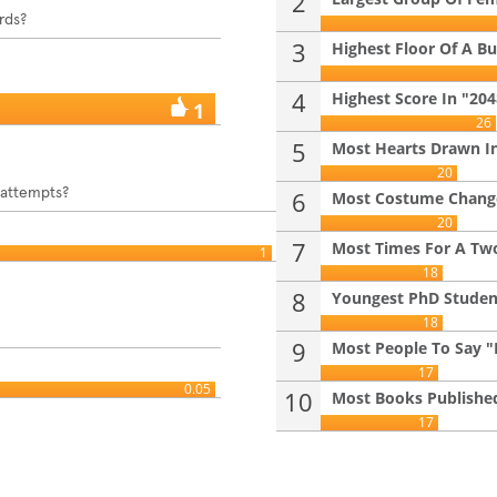
2
rds?
3
Highest Floor Of A Bui
4
Highest Score In "20
1
26
5
Most Hearts Drawn In
20
 attempts?
6
Most Costume Changes
20
7
Most Times For A Two
1
18
8
Youngest PhD Student 
18
9
Most People To Say "B
17
0.05
10
Most Books Published
17