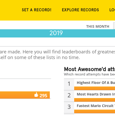
SET A RECORD!
EXPLORE RECORDS
LO
THIS MONTH
2019
 are made. Here you will find leaderboards of greatne
elf on some of these lists in no time.
Most Awesome'd at
Which record attempts have b
1
Highest Floor Of A Bui
2
Most Hearts Drawn In
295
3
Fastest Mario Circuit 