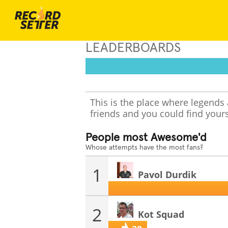
LEADERBOARDS
This is the place where legends
friends and you could find yours
People most Awesome'd
Whose attempts have the most fans?
1
Pavol Durdik
2
Kot Squad