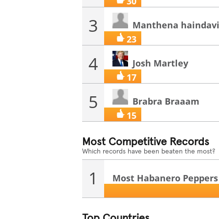
30
3
Manthena haindav
23
4
Josh Martley
17
5
Brabra Braaam
15
Most Competitive Records
Which records have been beaten the most?
1
Most Habanero Peppers E
Top Countries