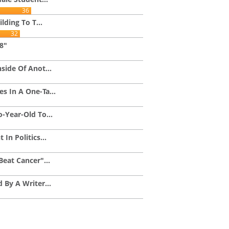
36
lding To T...
32
48"
side Of Anot...
 In A One-Ta...
-Year-Old To...
In Politics...
eat Cancer"...
 By A Writer...