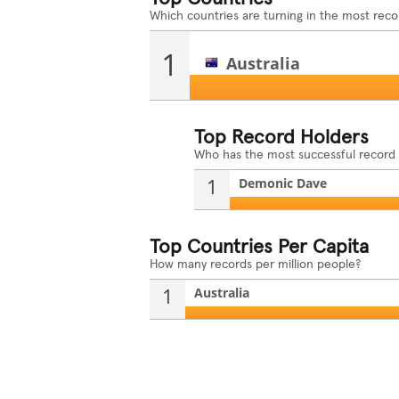
Which countries are turning in the most reco
1
Australia
Top Record Holders
Who has the most successful record
1
Demonic Dave
Top Countries Per Capita
How many records per million people?
1
Australia