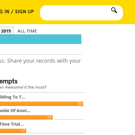
G IN / SIGN UP
2019
ALL TIME
ss. Share your records with your
tempts
een Awesome'd the most?
lding To T...
30
side Of Anot...
23
Time Trial...
17