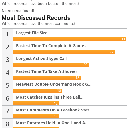
Which records have been beaten the most?
No records found!
Most Discussed Records
Which records have the most comments?
1
Largest File Size
30
2
Fastest Time To Complete A Game ...
27
3
Longest Active Skype Call
20
4
Fastest Time To Take A Shower
18
5
Heaviest Double-Underhand Hook G...
13
6
Most Catches Juggling Three Ball...
12
7
Most Comments On A Facebook Stat...
12
8
Most Potatoes Held In One Hand A...