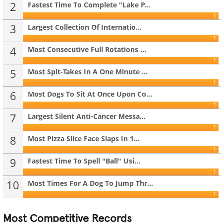
2
Fastest Time To Complete "Lake P...
1
3
Largest Collection Of Internatio...
1
4
Most Consecutive Full Rotations ...
1
5
Most Spit-Takes In A One Minute ...
1
6
Most Dogs To Sit At Once Upon Co...
1
7
Largest Silent Anti-Cancer Messa...
1
8
Most Pizza Slice Face Slaps In 1...
1
9
Fastest Time To Spell "Ball" Usi...
1
10
Most Times For A Dog To Jump Thr...
1
Most Competitive Records