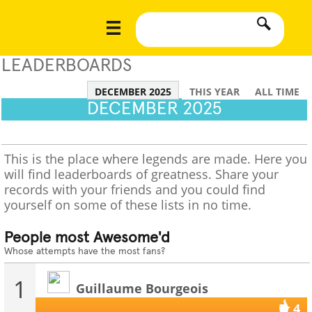
LEADERBOARDS
DECEMBER 2025
THIS YEAR
ALL TIME
DECEMBER 2025
This is the place where legends are made. Here you
will find leaderboards of greatness. Share your
records with your friends and you could find
yourself on some of these lists in no time.
People most Awesome'd
Whose attempts have the most fans?
1
Guillaume Bourgeois
4