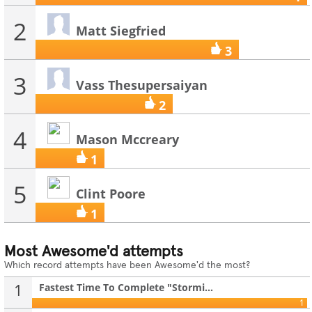
2
Matt Siegfried
3
3
Vass Thesupersaiyan
2
4
Mason Mccreary
1
5
Clint Poore
1
Most Awesome'd attempts
Which record attempts have been Awesome'd the most?
1
Fastest Time To Complete "Stormi...
1