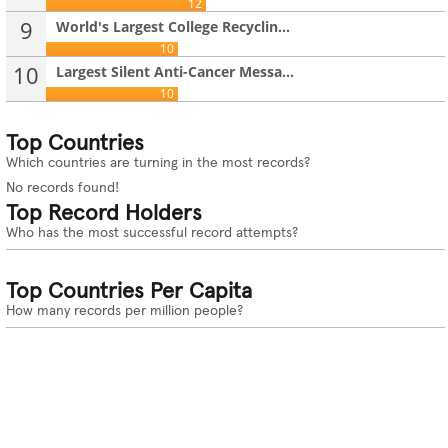
12
9
World's Largest College Recyclin...
10
10
Largest Silent Anti-Cancer Messa...
10
Top Countries
Which countries are turning in the most records?
No records found!
Top Record Holders
Who has the most successful record attempts?
Top Countries Per Capita
How many records per million people?