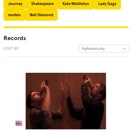
Journey
Shakespeare
Kate Middleton
Lady Gaga
models
Neil Diamond
Records
Alphabetically
SORT BY