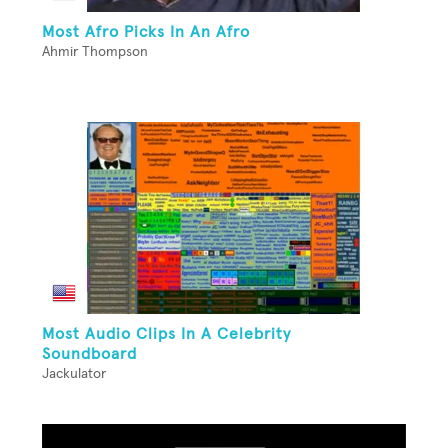
Most Afro Picks In An Afro
Ahmir Thompson
Most Audio Clips In A Celebrity
Soundboard
Jackulator