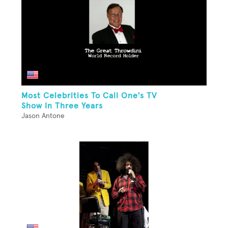
Most Celebrities To Call One's TV
Show In Three Years
Jason Antone