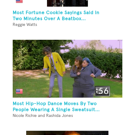
Most Fortune Cookie Sayings Said In
Two Minutes Over A Beatbox...
Reggie Watts
Most Hip-Hop Dance Moves By Two
People Wearing A Single Sweatsuit...
Nicole Richie and Rashida Jones