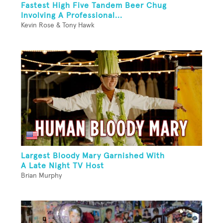
Fastest High Five Tandem Beer Chug
Involving A Professional...
Kevin Rose & Tony Hawk
Largest Bloody Mary Garnished With
A Late Night TV Host
Brian Murphy