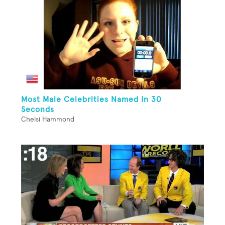
Most Male Celebrities Named In 30
Seconds
Chelsi Hammond