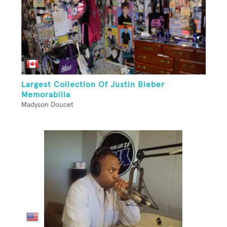
Largest Collection Of Justin Bieber
Memorabilia
Madyson Doucet