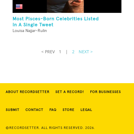
Most Pisces-Born Celebrities Listed
In A Single Tweet
Louisa Najjar-Rulin
< PREV
1
|
2
NEXT >
ABOUT RECORDSETTER
SET A RECORD!
FOR BUSINESSES
SUBMIT
CONTACT
FAQ
STORE
LEGAL
©RECORDSETTER. ALL RIGHTS RESERVED. 2026.