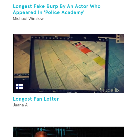
Longest Fake Burp By An Actor Who
Appeared In 'Police Academy'
Michael Winslow
Longest Fan Letter
Jaana A