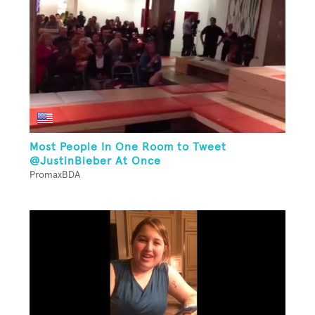
Most People In One Room to Tweet
@JustinBieber At Once
PromaxBDA