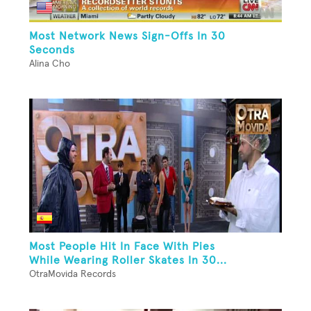
Most Network News Sign-Offs In 30
Seconds
Alina Cho
Most People Hit In Face With Pies
While Wearing Roller Skates In 30...
OtraMovida Records