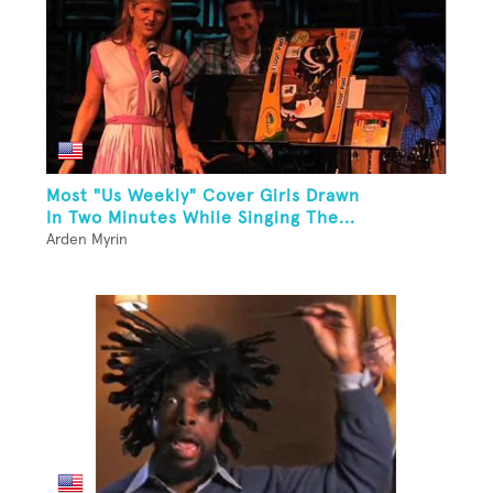
Most "Us Weekly" Cover Girls Drawn
In Two Minutes While Singing The...
Arden Myrin