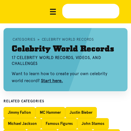
CATEGORIES
»
CELEBRITY WORLD RECORDS
Celebrity World Records
17 CELEBRITY WORLD RECORDS, VIDEOS, AND
CHALLENGES
Want to learn how to create your own celebrity
world record?
Start here.
RELATED CATEGORIES
Jimmy Fallon
MC Hammer
Justin Bieber
Michael Jackson
Famous Figures
John Stamos