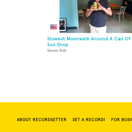
Slowest Moonwalk Around A Can Of
Sun Drop
Simon Kirk
ABOUT RECORDSETTER
SET A RECORD!
FOR BUSI