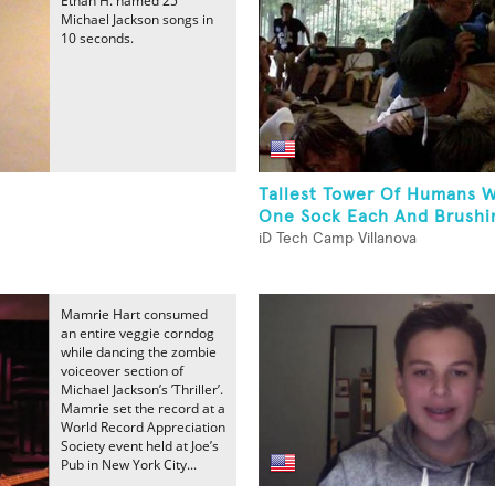
Ethan H. named 25
Michael Jackson songs in
10 seconds.
Tallest Tower Of Humans 
One Sock Each And Brushin
iD Tech Camp Villanova
Mamrie Hart consumed
an entire veggie corndog
while dancing the zombie
voiceover section of
Michael Jackson’s ’Thriller’.
Mamrie set the record at a
World Record Appreciation
Society event held at Joe’s
Pub in New York City...