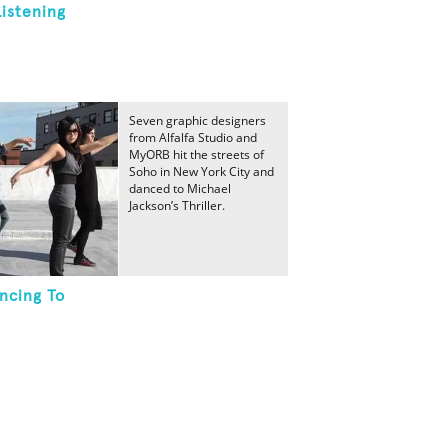
Listening
Seven graphic designers
from Alfalfa Studio and
MyORB hit the streets of
Soho in New York City and
danced to Michael
Jackson’s Thriller.
ncing To