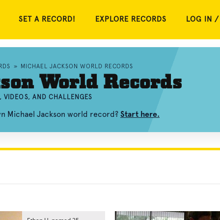
SET A RECORD!
EXPLORE RECORDS
LOG IN /
RDS
»
MICHAEL JACKSON WORLD RECORDS
kson World Records
, VIDEOS, AND CHALLENGES
own Michael Jackson world record?
Start here.