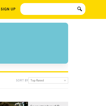
 SIGN UP
Top Rated
SORT BY