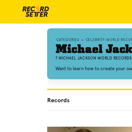
CATEGORIES
»
CELEBRITY WORLD RECO
Michael Jac
7 MICHAEL JACKSON WORLD RECORDS
Want to learn how to create your 
Records