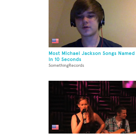
Most Michael Jackson Songs Named
In 10 Seconds
SomethingRecords