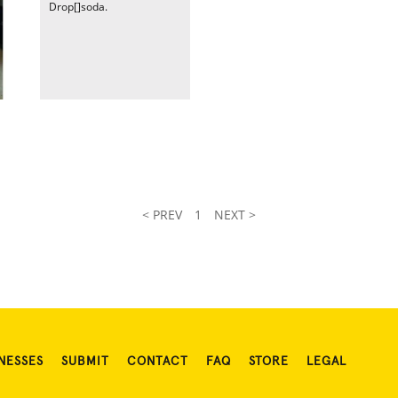
Drop[]soda.
< PREV
1
NEXT >
NESSES
SUBMIT
CONTACT
FAQ
STORE
LEGAL