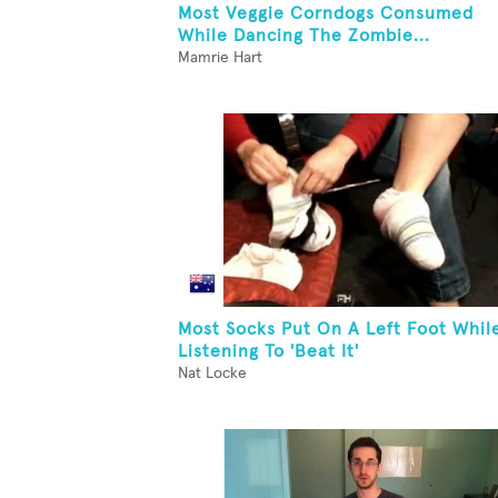
Most Veggie Corndogs Consumed
While Dancing The Zombie...
Mamrie Hart
Most Socks Put On A Left Foot Whil
Listening To 'Beat It'
Nat Locke