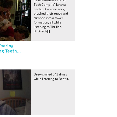
Seven attendees of iD
Tech Camp - Villanova
each put on one sock,
brushed their teeth and
climbed into a tower
formation, all while
listening to Thriller.
[#iDTech][]
Wearing
g Teeth...
Drew smiled 543 times
while listening to Beat It.