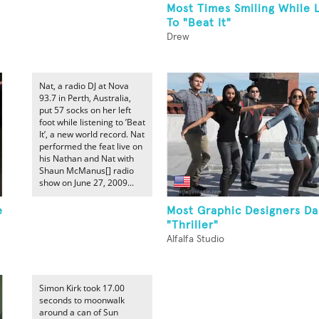
Most Times Smiling While 
To "Beat It"
Drew
Nat, a radio DJ at Nova
93.7 in Perth, Australia,
put 57 socks on her left
foot while listening to ’Beat
It’, a new world record. Nat
performed the feat live on
his Nathan and Nat with
Shaun McManus[] radio
show on June 27, 2009...
e
Most Graphic Designers Da
"Thriller"
Alfalfa Studio
Simon Kirk took 17.00
seconds to moonwalk
around a can of Sun