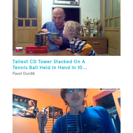
Tallest CD Tower Stacked On A
Tennis Ball Held In Hand In 10...
Pavol Durdik