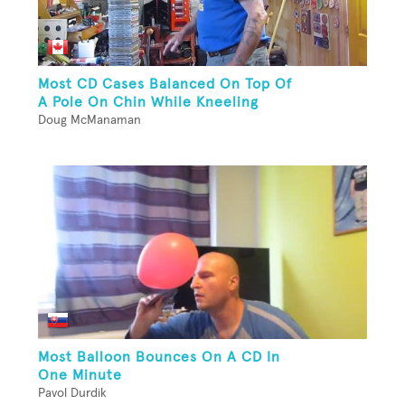
Most CD Cases Balanced On Top Of
A Pole On Chin While Kneeling
Doug McManaman
Most Balloon Bounces On A CD In
One Minute
Pavol Durdik