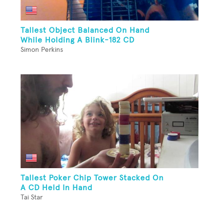
Tallest Object Balanced On Hand
While Holding A Blink-182 CD
Simon Perkins
Tallest Poker Chip Tower Stacked On
A CD Held In Hand
Tai Star