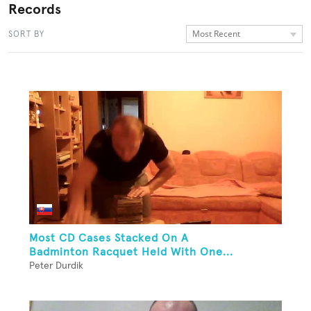
Records
Most Recent
SORT BY
Most CD Cases Stacked On A
Badminton Racquet Held With One...
Peter Durdik