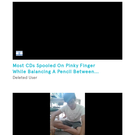
Most CDs Spooled On Pinky Finger
While Balancing A Pencil Between...
Deleted User