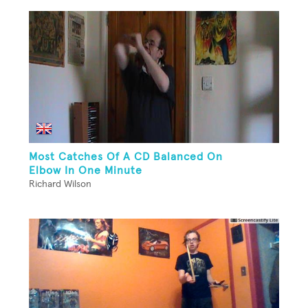
Most Catches Of A CD Balanced On
Elbow In One Minute
Richard Wilson