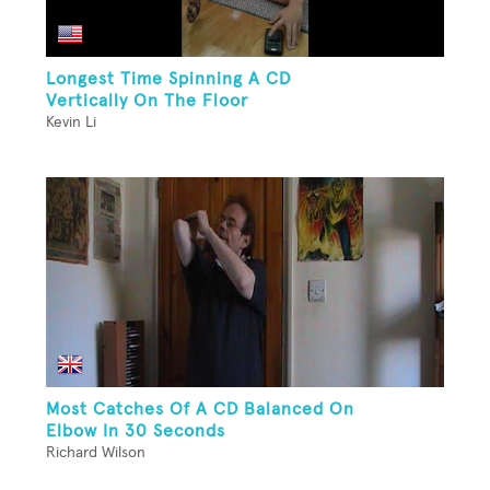
Longest Time Spinning A CD
Vertically On The Floor
Kevin Li
Most Catches Of A CD Balanced On
Elbow In 30 Seconds
Richard Wilson