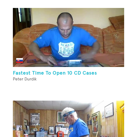
Fastest Time To Open 10 CD Cases
Peter Durdik