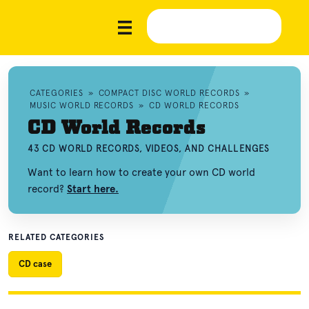
CATEGORIES
»
COMPACT DISC WORLD RECORDS
»
MUSIC WORLD RECORDS
»
CD WORLD RECORDS
CD World Records
43 CD WORLD RECORDS, VIDEOS, AND CHALLENGES
Want to learn how to create your own CD world
record?
Start here.
RELATED CATEGORIES
CD case