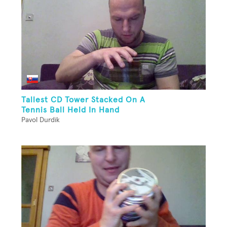
Tallest CD Tower Stacked On A
Tennis Ball Held In Hand
Pavol Durdik