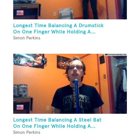
Longest Time Balancing A Drumstick
On One Finger While Holding A...
Simon Perkins
Longest Time Balancing A Steel Bat
On One Finger While Holding A...
Simon Perkins