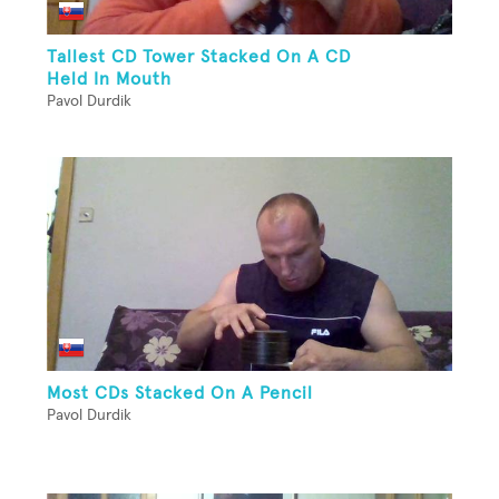
Tallest CD Tower Stacked On A CD
Held In Mouth
Pavol Durdik
Most CDs Stacked On A Pencil
Pavol Durdik