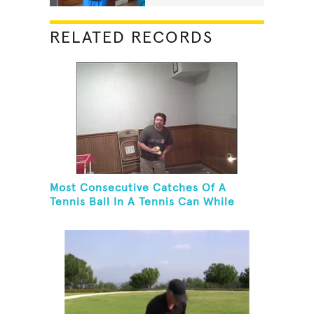
RELATED RECORDS
Most Consecutive Catches Of A
Tennis Ball In A Tennis Can While
Juggling Three Balls In A Reverse
Cascade Pattern And Kneeling