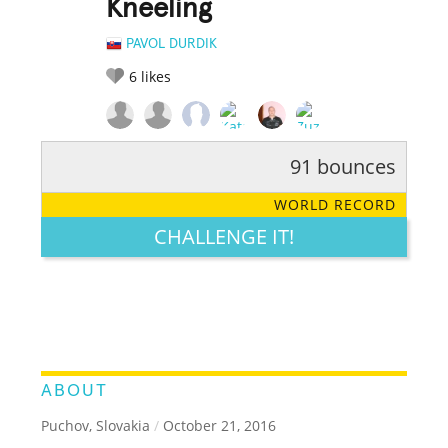
Kneeling
PAVOL DURDIK
6
likes
91 bounces
RATE IT:
LEGENDARY
FUNNY
CUTE
CREATIVE
WORLD RECORD
GROSS
IMPRESSIVE
CHALLENGE IT!
ABOUT
Puchov, Slovakia
/
October 21, 2016