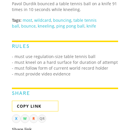
Pavol Durdik bounced a table tennis ball on a knife 91
times in 10 seconds while kneeling.
Tags:
most
,
wildcard
,
bouncing
,
table tennis
ball
,
bounce
,
kneeling
,
ping pong ball
,
knife
RULES
- must use regulation-size table tennis ball
- must kneel on a hard surface for duration of attempt
- must follow form of current world record holder
- must provide video evidence
SHARE
COPY LINK
X
W
R
QR
Share link