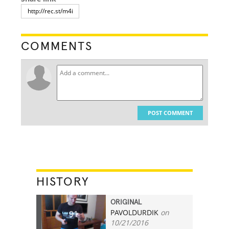
COMMENTS
POST COMMENT
HISTORY
ORIGINAL
PAVOLDURDIK
on
91
10/21/2016