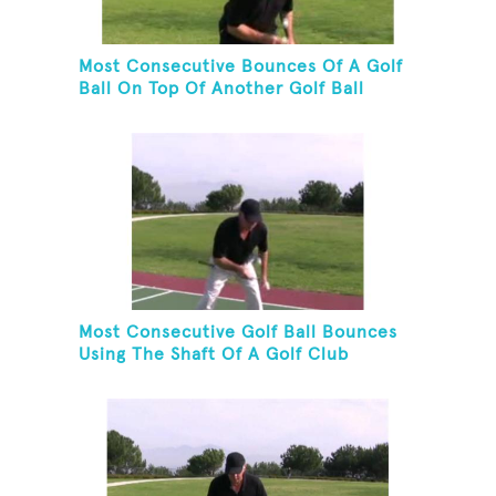
Most Consecutive Bounces Of A Golf
Ball On Top Of Another Golf Ball
Most Consecutive Golf Ball Bounces
Using The Shaft Of A Golf Club