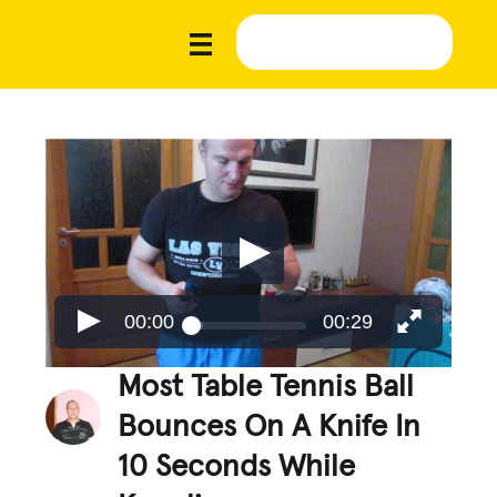
00:00
00:29
Most Table Tennis Ball
Bounces On A Knife In
10 Seconds While