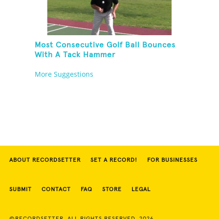
Most Consecutive Golf Ball Bounces
With A Tack Hammer
More Suggestions
ABOUT RECORDSETTER
SET A RECORD!
FOR BUSINESSES
SUBMIT
CONTACT
FAQ
STORE
LEGAL