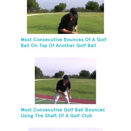
Most Consecutive Bounces Of A Golf
Ball On Top Of Another Golf Ball
Most Consecutive Golf Ball Bounces
Using The Shaft Of A Golf Club