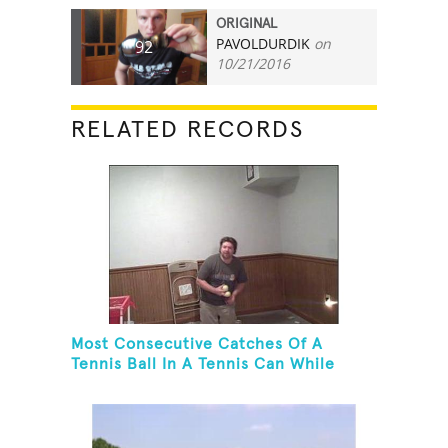
ORIGINAL
PAVOLDURDIK
on
92
10/21/2016
RELATED RECORDS
Most Consecutive Catches Of A
Tennis Ball In A Tennis Can While
Juggling Three Balls In A Reverse
Cascade Pattern And Kneeling