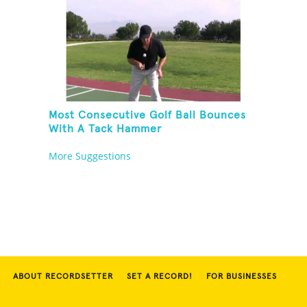
Most Consecutive Golf Ball Bounces
With A Tack Hammer
More Suggestions
ABOUT RECORDSETTER
SET A RECORD!
FOR BUSINESSES