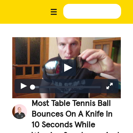
Most Table Tennis Ball
Bounces On A Knife In
10 Seconds While