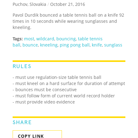
Puchov, Slovakia
/
October 21, 2016
Pavol Durdik bounced a table tennis ball on a knife 92
times in 10 seconds while wearing sunglasses and
kneeling.
Tags:
most
,
wildcard
,
bouncing
,
table tennis
ball
,
bounce
,
kneeling
,
ping pong ball
,
knife
,
sunglass
RULES
- must use regulation-size table tennis ball
- must kneel on a hard surface for duration of attempt
- bounces must be consecutive
- must follow form of current world record holder
- must provide video evidence
SHARE
COPY LINK