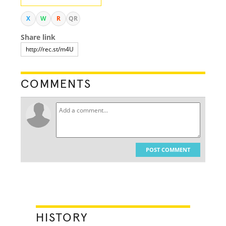
X
W
R
QR
Share link
COMMENTS
POST COMMENT
HISTORY