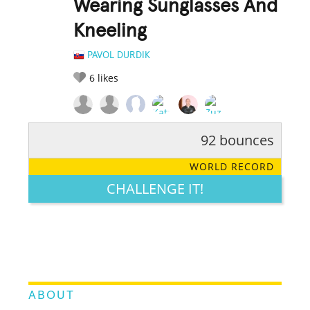
Wearing Sunglasses And
Kneeling
PAVOL DURDIK
6
likes
92 bounces
RATE IT:
LEGENDARY
FUNNY
CUTE
CREATIVE
WORLD RECORD
GROSS
IMPRESSIVE
CHALLENGE IT!
ABOUT