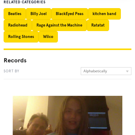
RELATED CATEGORIES
Beatles
Billy Joel
BlackEyed Peas
kitchen band
Radiohead
Rage Against the Machine
Ratatat
Rolling Stones
Wilco
Records
Alphabetically
SORT BY