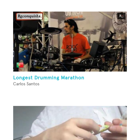
Longest Drumming Marathon
Carlos Santos