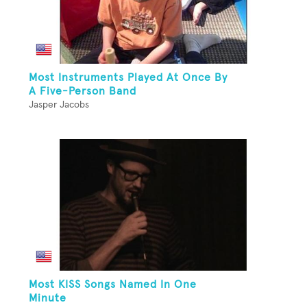
Most Instruments Played At Once By
A Five-Person Band
Jasper Jacobs
Most KISS Songs Named In One
Minute