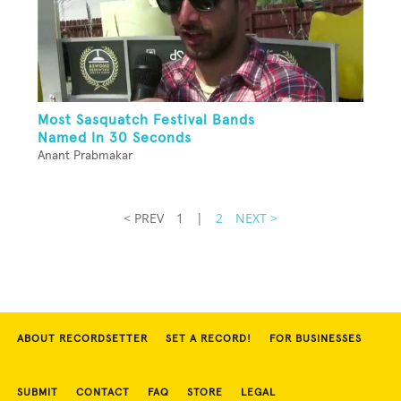
Most Sasquatch Festival Bands
Named In 30 Seconds
Anant Prabmakar
< PREV
1
|
2
NEXT >
ABOUT RECORDSETTER
SET A RECORD!
FOR BUSINESSES
SUBMIT
CONTACT
FAQ
STORE
LEGAL