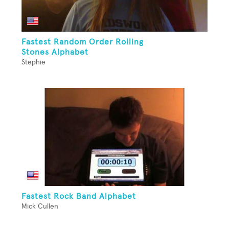
Fastest Random Order Rolling
Stones Alphabet
Stephie
Fastest Rock Band Alphabet
Mick Cullen