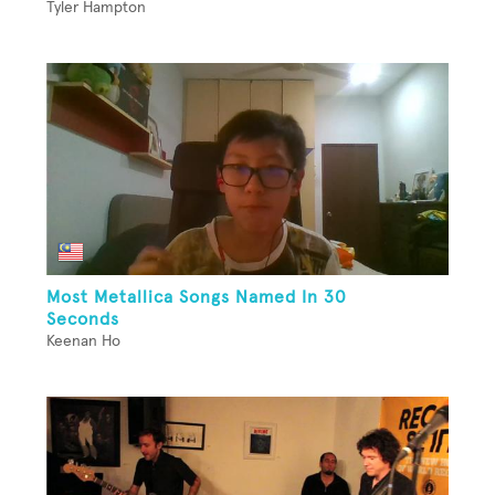
Tyler Hampton
Most Metallica Songs Named In 30
Seconds
Keenan Ho