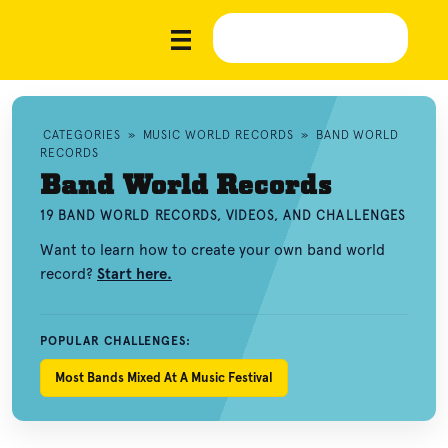
CATEGORIES
»
MUSIC WORLD RECORDS
»
BAND WORLD
RECORDS
Band World Records
19 BAND WORLD RECORDS, VIDEOS, AND CHALLENGES
Want to learn how to create your own band world
record?
Start here.
POPULAR CHALLENGES:
Most Bands Mixed At A Music Festival