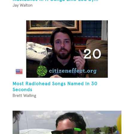
Jay Walton
Most Radiohead Songs Named In 30
Seconds
Brett Walling