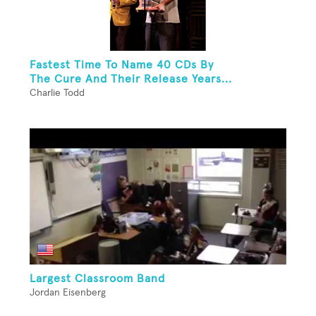
Fastest Time To Name 40 CDs By
The Cure And Their Release Years...
Charlie Todd
Largest Classroom Band
Jordan Eisenberg