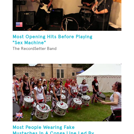
Most Opening Hits Before Playing
"Sex Machine"
The RecordSetter Band
Most People Wearing Fake
Mustaches In A Conga Line Led By...