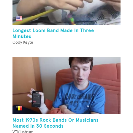
Longest Loom Band Made In Three
Minutes
Cody Keyte
Most 1970s Rock Bands Or Musicians
Named In 30 Seconds
VTKlustrum