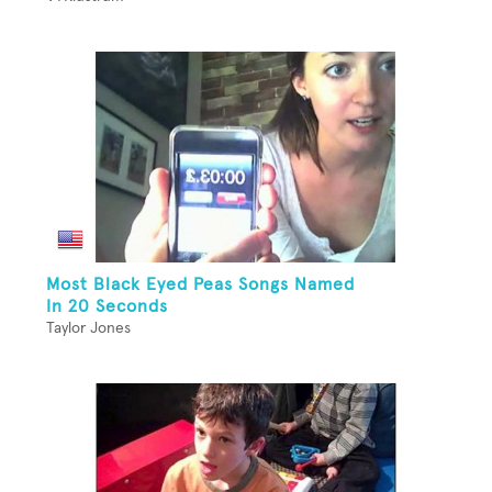
Most Black Eyed Peas Songs Named
In 20 Seconds
Taylor Jones