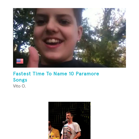
Fastest Time To Name 10 Paramore
Songs
Vito O.