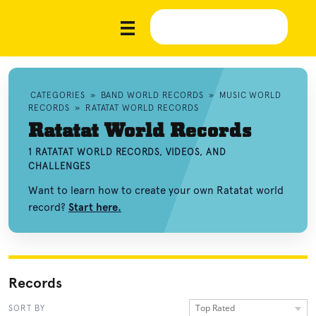
CATEGORIES
»
BAND WORLD RECORDS
»
MUSIC WORLD
RECORDS
»
RATATAT WORLD RECORDS
Ratatat World Records
1 RATATAT WORLD RECORDS, VIDEOS, AND
CHALLENGES
Want to learn how to create your own Ratatat world
record?
Start here.
Records
Top Rated
SORT BY