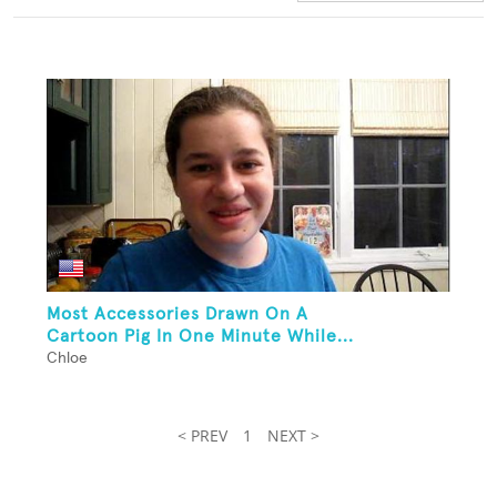
Most Accessories Drawn On A
Cartoon Pig In One Minute While...
Chloe
< PREV
1
NEXT >