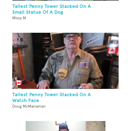
Tallest Penny Tower Stacked On A
Small Statue Of A Dog
Missy M
Tallest Penny Tower Stacked On A
Watch Face
Doug McManaman