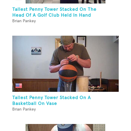
Tallest Penny Tower Stacked On The
Head Of A Golf Club Held In Hand
Brian Pankey
Tallest Penny Tower Stacked On A
Basketball On Vase
Brian Pankey