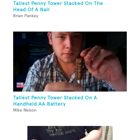
Tallest Penny Tower Stacked On The
Head Of A Nail
Brian Pankey
Tallest Penny Tower Stacked On A
Handheld AA Battery
Mike Nelson