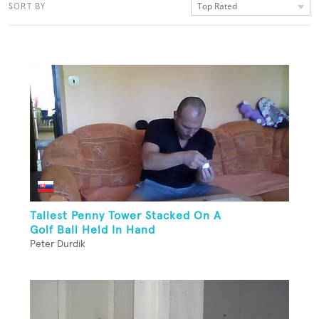
Top Rated
SORT BY
Tallest Penny Tower Stacked On A
Golf Ball Held In Hand
Peter Durdik