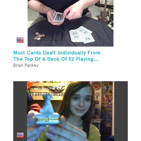
Most Cards Dealt Individually From
The Top Of A Deck Of 52 Playing...
Brian Pankey