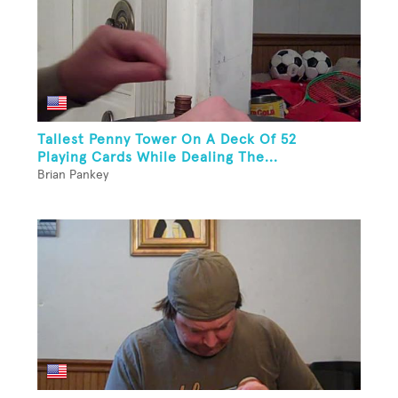
Tallest Penny Tower On A Deck Of 52
Playing Cards While Dealing The...
Brian Pankey