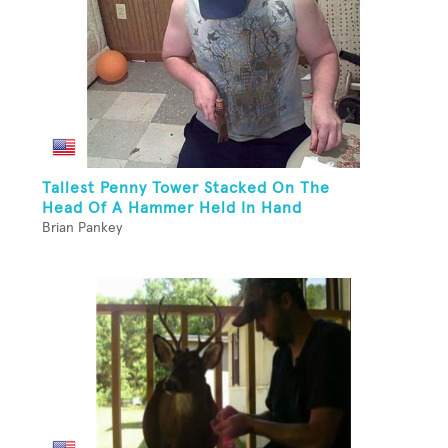
Tallest Penny Tower Stacked On The
Head Of A Hammer Held In Hand
Brian Pankey