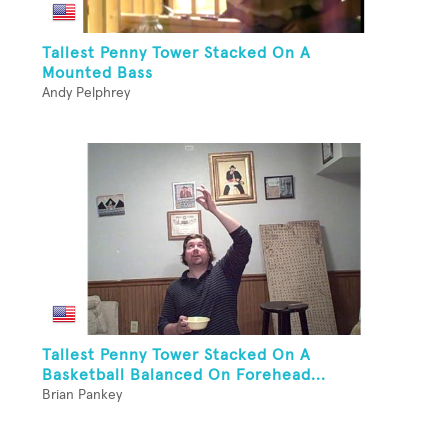
Tallest Penny Tower Stacked On A
Mounted Bass
Andy Pelphrey
Tallest Penny Tower Stacked On A
Basketball Balanced On Forehead...
Brian Pankey