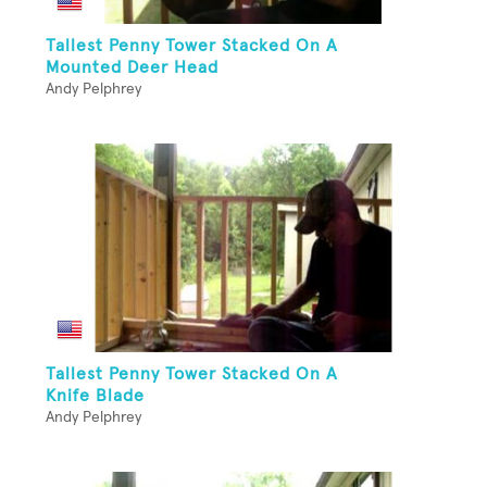
Tallest Penny Tower Stacked On A
Mounted Deer Head
Andy Pelphrey
Tallest Penny Tower Stacked On A
Knife Blade
Andy Pelphrey