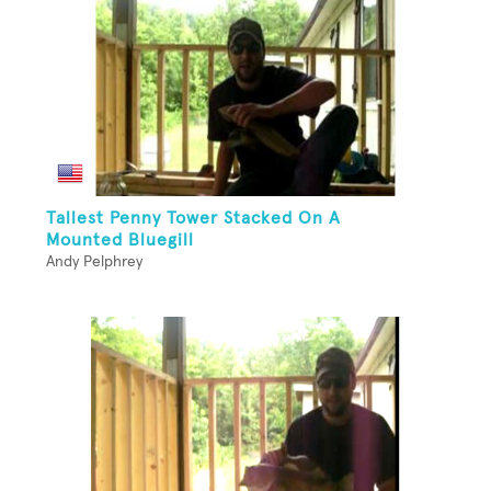
Tallest Penny Tower Stacked On A
Mounted Bluegill
Andy Pelphrey