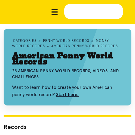
CATEGORIES
»
PENNY WORLD RECORDS
»
MONEY
WORLD RECORDS
»
AMERICAN PENNY WORLD RECORDS
American Penny World
Records
25 AMERICAN PENNY WORLD RECORDS, VIDEOS, AND
CHALLENGES
Want to learn how to create your own American
penny world record?
Start here.
Records