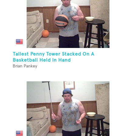
Tallest Penny Tower Stacked On A
Basketball Held In Hand
Brian Pankey