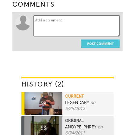
COMMENTS
POST COMMENT
HISTORY (2)
CURRENT
LEGENDARY
on
59
5/25/2012
ORIGINAL
ANDYPELPHREY
on
53
6/24/2011