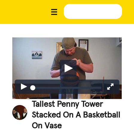
Tallest Penny Tower
Stacked On A Basketball
On Vase