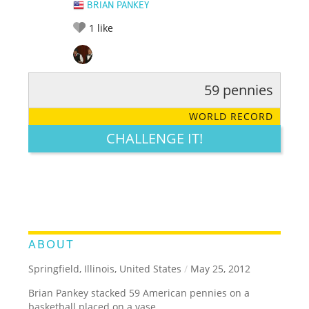
BRIAN PANKEY
1
like
59 pennies
RATE IT:
LEGENDARY
FUNNY
CUTE
CREATIVE
WORLD RECORD
GROSS
IMPRESSIVE
CHALLENGE IT!
ABOUT
Springfield, Illinois, United States
/
May 25, 2012
Brian Pankey stacked 59 American pennies on a
basketball placed on a vase.