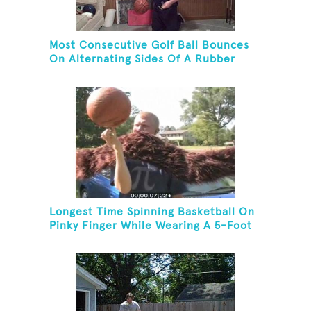
Most Consecutive Golf Ball Bounces
On Alternating Sides Of A Rubber
Mallet While Dribbling A Basketball
On Knees
Longest Time Spinning Basketball On
Pinky Finger While Wearing A 5-Foot
Fake Mustache