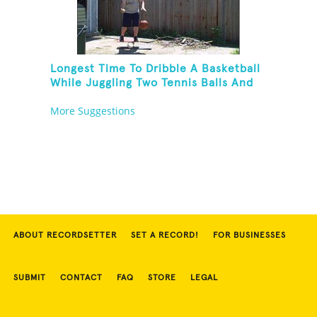
Longest Time To Dribble A Basketball
While Juggling Two Tennis Balls And
Balancing On A Rola Bola
More Suggestions
ABOUT RECORDSETTER
SET A RECORD!
FOR BUSINESSES
SUBMIT
CONTACT
FAQ
STORE
LEGAL