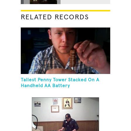
RELATED RECORDS
Tallest Penny Tower Stacked On A
Handheld AA Battery