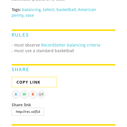
Tags:
balancing
,
tallest
,
basketball
,
American
penny
,
vase
RULES
- must observe
RecordSetter balancing criteria
- must use a standard basketball
SHARE
COPY LINK
X
W
R
QR
Share link