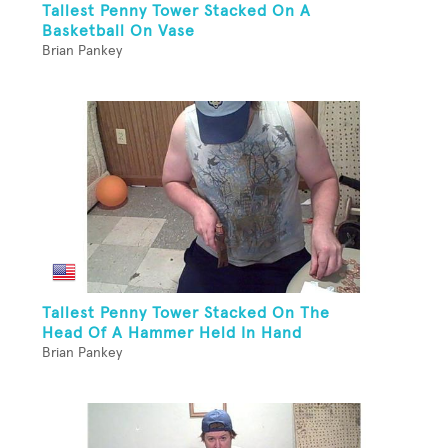
Tallest Penny Tower Stacked On A
Basketball On Vase
Brian Pankey
Tallest Penny Tower Stacked On The
Head Of A Hammer Held In Hand
Brian Pankey