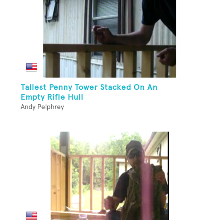
Tallest Penny Tower Stacked On An
Empty Rifle Hull
Andy Pelphrey