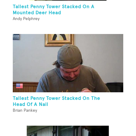
Tallest Penny Tower Stacked On A
Mounted Deer Head
Andy Pelphrey
Tallest Penny Tower Stacked On The
Head Of A Nail
Brian Pankey