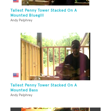
Tallest Penny Tower Stacked On A
Mounted Bluegill
Andy Pelphrey
Tallest Penny Tower Stacked On A
Mounted Bass
Andy Pelphrey