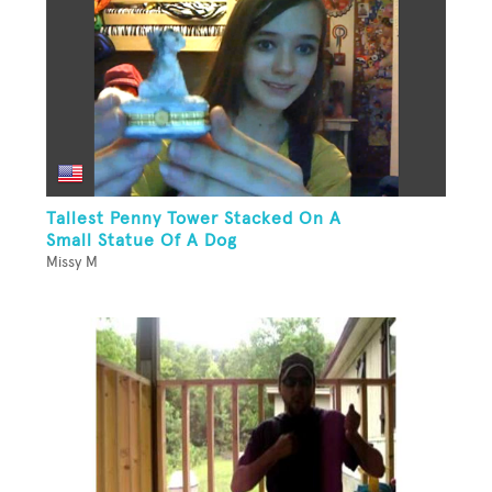
Tallest Penny Tower Stacked On A
Small Statue Of A Dog
Missy M