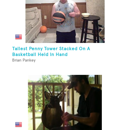
Tallest Penny Tower Stacked On A
Basketball Held In Hand
Brian Pankey