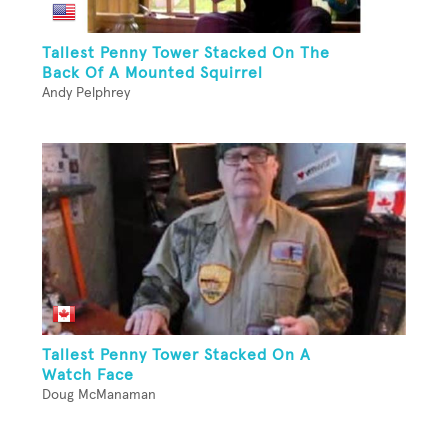
Tallest Penny Tower Stacked On The
Back Of A Mounted Squirrel
Andy Pelphrey
Tallest Penny Tower Stacked On A
Watch Face
Doug McManaman