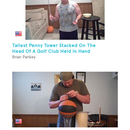
Tallest Penny Tower Stacked On The
Head Of A Golf Club Held In Hand
Brian Pankey