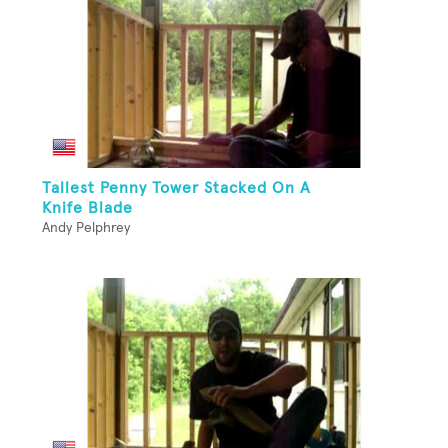
Tallest Penny Tower Stacked On A
Knife Blade
Andy Pelphrey