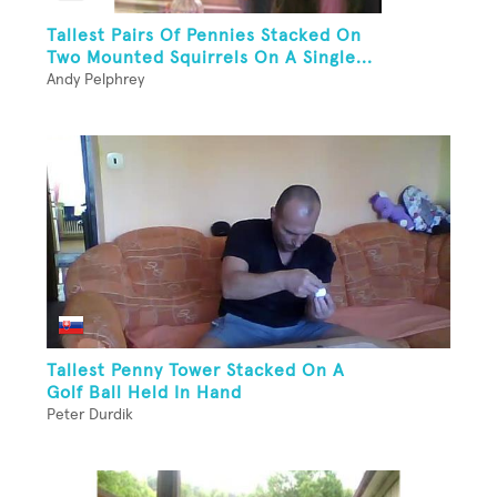
Tallest Pairs Of Pennies Stacked On
Two Mounted Squirrels On A Single...
Andy Pelphrey
Tallest Penny Tower Stacked On A
Golf Ball Held In Hand
Peter Durdik