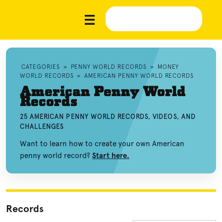
CATEGORIES
»
PENNY WORLD RECORDS
»
MONEY
WORLD RECORDS
»
AMERICAN PENNY WORLD RECORDS
American Penny World
Records
25 AMERICAN PENNY WORLD RECORDS, VIDEOS, AND
CHALLENGES
Want to learn how to create your own American
penny world record?
Start here.
Records