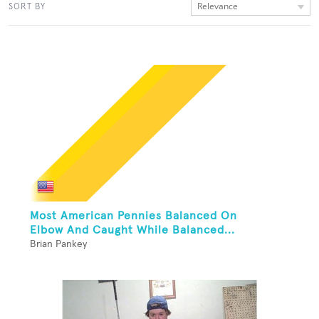
Relevance
SORT BY
Most American Pennies Balanced On
Elbow And Caught While Balanced...
Brian Pankey