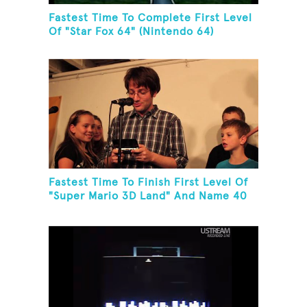
Fastest Time To Complete First Level
Of "Star Fox 64" (Nintendo 64)
Fastest Time To Finish First Level Of
"Super Mario 3D Land" And Name 40
Mario Games