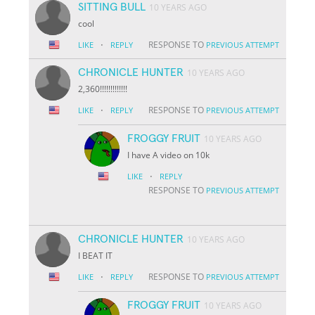
SITTING BULL
10 YEARS AGO
cool
·
RESPONSE TO
LIKE
REPLY
PREVIOUS ATTEMPT
CHRONICLE HUNTER
10 YEARS AGO
2,360!!!!!!!!!!!!!
·
RESPONSE TO
LIKE
REPLY
PREVIOUS ATTEMPT
FROGGY FRUIT
10 YEARS AGO
I have A video on 10k
·
LIKE
REPLY
RESPONSE TO
PREVIOUS ATTEMPT
CHRONICLE HUNTER
10 YEARS AGO
I BEAT IT
·
RESPONSE TO
LIKE
REPLY
PREVIOUS ATTEMPT
FROGGY FRUIT
10 YEARS AGO