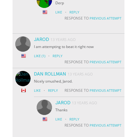
Derp
·
LIKE
REPLY
RESPONSE TO
PREVIOUS ATTEMPT
JAROD
13 YEARS AGO
I am attempting to beat it right now
·
LIKE
(1)
REPLY
RESPONSE TO
PREVIOUS ATTEMPT
DAN ROLLMAN
13 YEARS AGO
Nicely smushed, Jarod.
·
RESPONSE TO
LIKE
REPLY
PREVIOUS ATTEMPT
JAROD
13 YEARS AGO
Thanks
·
LIKE
REPLY
RESPONSE TO
PREVIOUS ATTEMPT