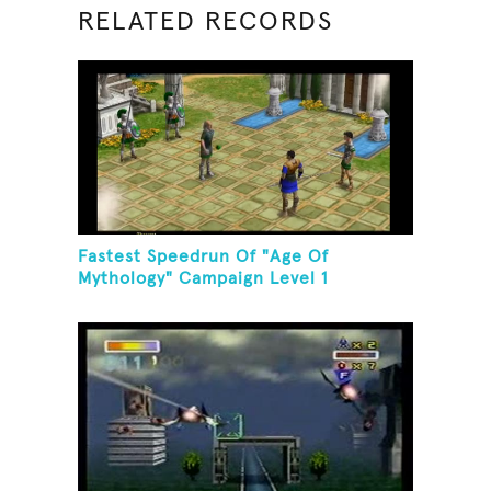
RELATED RECORDS
Fastest Speedrun Of "Age Of
Mythology" Campaign Level 1