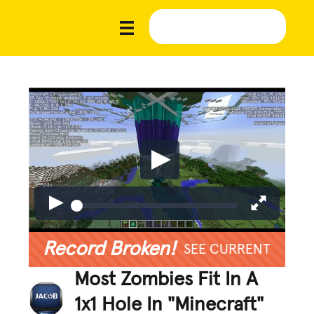
Record Broken!
SEE CURRENT
Most Zombies Fit In A
1x1 Hole In "Minecraft"