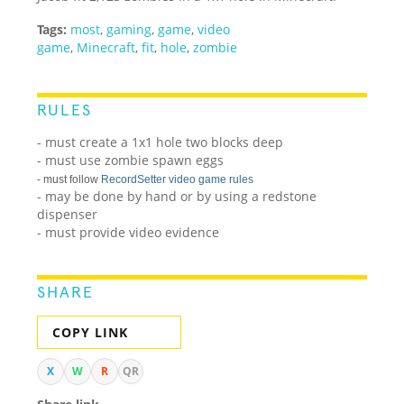
Tags:
most
,
gaming
,
game
,
video
game
,
Minecraft
,
fit
,
hole
,
zombie
RULES
- must create a 1x1 hole two blocks deep
- must use zombie spawn eggs
- must follow
RecordSetter video game rules
- may be done by hand or by using a redstone
dispenser
- must provide video evidence
SHARE
COPY LINK
X
W
R
QR