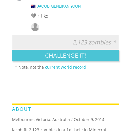
JACOB GENLIKAN YOON
1
like
2,123 zombies *
RATE IT:
LEGENDARY
FUNNY
CUTE
CREATIVE
CHALLENGE IT!
GROSS
IMPRESSIVE
* Note, not the
current world record
ABOUT
Melbourne, Victoria, Australia
/
October 9, 2014
Jacob fit 2,123 zombies in a 1x1 hole in Minecraft.