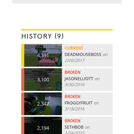
HISTORY (9)
CURRENT
DEADMOUSEBOSS
on
4,391
2/20/2017
BROKEN
JASONELLIOTT
on
3,100
9/30/2016
BROKEN
FROGGYFRUIT
on
2,347
3/18/2016
BROKEN
SETHBOB
on
2,194
1/24/2015