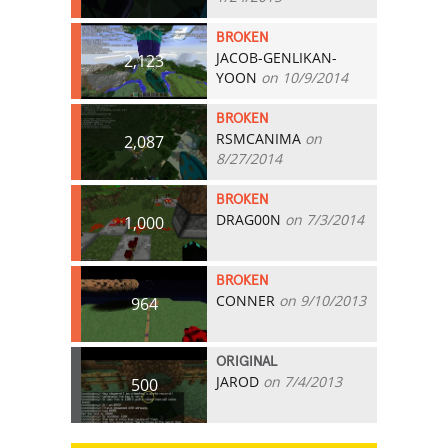
BROKEN
JACOB-GENLIKAN-
2,123
YOON
on 10/9/2014
BROKEN
RSMCANIMA
on
2,087
8/27/2014
BROKEN
DRAG00N
on 7/3/2014
1,000
BROKEN
CONNER
on 9/10/2013
964
ORIGINAL
JAROD
on 7/4/2013
500