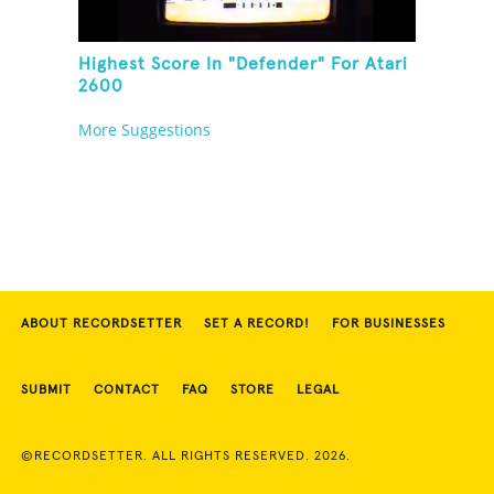
Highest Score In "Defender" For Atari
2600
More Suggestions
ABOUT RECORDSETTER
SET A RECORD!
FOR BUSINESSES
SUBMIT
CONTACT
FAQ
STORE
LEGAL
©RECORDSETTER. ALL RIGHTS RESERVED. 2026.