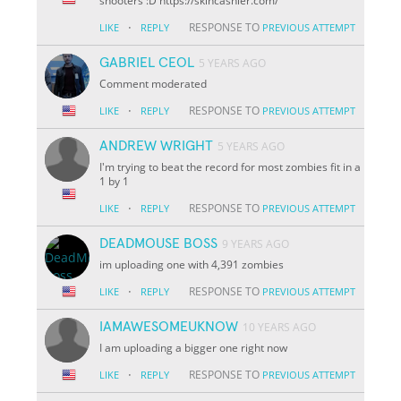
shooters :D https://skincashier.com/
·
RESPONSE TO
LIKE
REPLY
PREVIOUS ATTEMPT
GABRIEL CEOL
5 YEARS AGO
Comment moderated
·
RESPONSE TO
LIKE
REPLY
PREVIOUS ATTEMPT
ANDREW WRIGHT
5 YEARS AGO
I'm trying to beat the record for most zombies fit in a
1 by 1
·
RESPONSE TO
LIKE
REPLY
PREVIOUS ATTEMPT
DEADMOUSE BOSS
9 YEARS AGO
im uploading one with 4,391 zombies
·
RESPONSE TO
LIKE
REPLY
PREVIOUS ATTEMPT
IAMAWESOMEUKNOW
10 YEARS AGO
I am uploading a bigger one right now
·
RESPONSE TO
LIKE
REPLY
PREVIOUS ATTEMPT