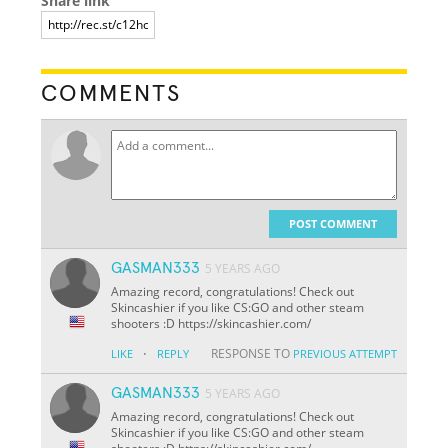
Share link
COMMENTS
POST COMMENT
GASMAN333
5 YEARS AGO
Amazing record, congratulations! Check out
Skincashier if you like CS:GO and other steam
shooters :D https://skincashier.com/
·
RESPONSE TO
LIKE
REPLY
PREVIOUS ATTEMPT
GASMAN333
5 YEARS AGO
Amazing record, congratulations! Check out
Skincashier if you like CS:GO and other steam