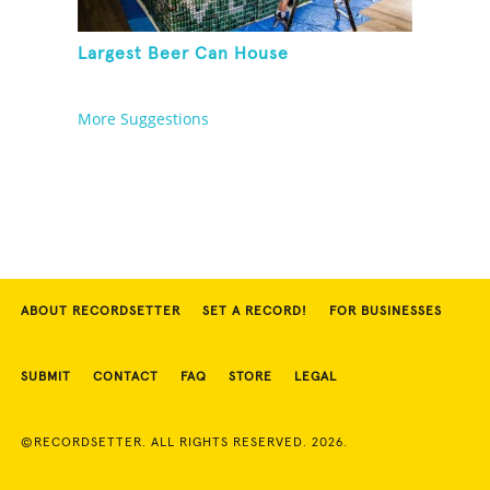
Largest Beer Can House
More Suggestions
ABOUT RECORDSETTER
SET A RECORD!
FOR BUSINESSES
SUBMIT
CONTACT
FAQ
STORE
LEGAL
©RECORDSETTER. ALL RIGHTS RESERVED. 2026.