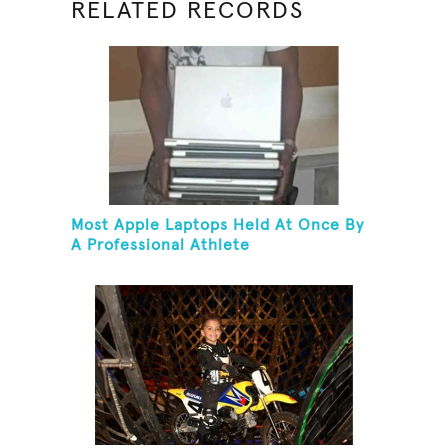
RELATED RECORDS
Most Apple Laptops Held At Once By
A Professional Athlete