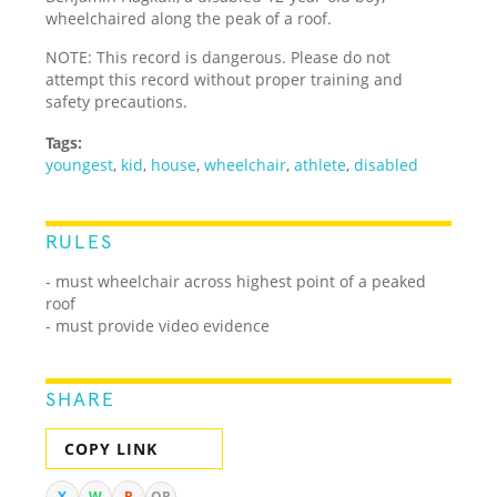
wheelchaired along the peak of a roof.
NOTE: This record is dangerous. Please do not
attempt this record without proper training and
safety precautions.
Tags:
youngest
,
kid
,
house
,
wheelchair
,
athlete
,
disabled
RULES
- must wheelchair across highest point of a peaked
roof
- must provide video evidence
SHARE
COPY LINK
X
W
R
QR