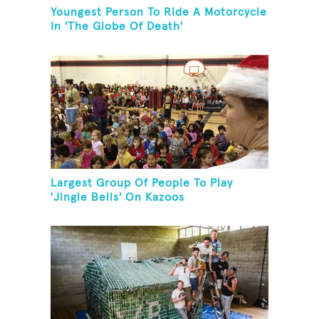
Youngest Person To Ride A Motorcycle
In 'The Globe Of Death'
Largest Group Of People To Play
'Jingle Bells' On Kazoos