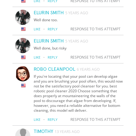
·
RESPONSE TO THIS ATTEMPT
LIKE
REPLY
ELURIN SMITH
5 YEARS AGO
Well done too.
·
RESPONSE TO THIS ATTEMPT
LIKE
REPLY
ELURIN SMITH
5 YEARS AGO
Well done, but risky
·
RESPONSE TO THIS ATTEMPT
LIKE
REPLY
ROBO CLEANPOOL
6 YEARS AGO
If you're locating that your pool can develop algae
and you are brushing your pool often, this would now
not be the satisfactory pool cleanser for you. best
robotic pool cleaner 2020 Choose something that
does properly at mountaineering the walls of the
pool to discourage that algae from developing. If,
however, you need a reliable alternative for bottom
cleaning, this model will deliver.
·
RESPONSE TO THIS ATTEMPT
LIKE
REPLY
TIMOTHY
13 YEARS AGO