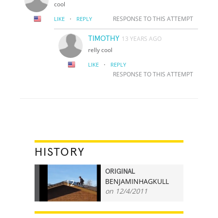
cool
·
RESPONSE TO THIS ATTEMPT
LIKE
REPLY
TIMOTHY
13 YEARS AGO
relly cool
·
LIKE
REPLY
RESPONSE TO THIS ATTEMPT
HISTORY
ORIGINAL
BENJAMINHAGKULL
12
on 12/4/2011