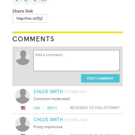
Share link
COMMENTS
POST COMMENT
CHLOE SMITH
5 YEARS AGO
Comment moderated
·
RESPONSE TO THIS ATTEMPT
LIKE
REPLY
CHLOE SMITH
5 YEARS AGO
Pretty impressive