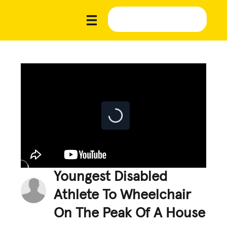
Youngest Disabled
Athlete To Wheelchair
On The Peak Of A House