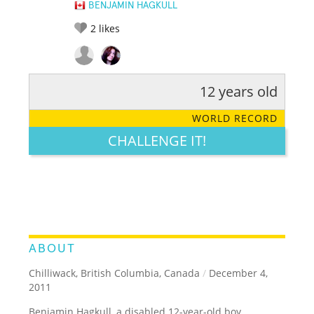
BENJAMIN HAGKULL
2
likes
12 years old
RATE IT:
LEGENDARY
FUNNY
CUTE
CREATIVE
WORLD RECORD
GROSS
IMPRESSIVE
CHALLENGE IT!
ABOUT
Chilliwack, British Columbia, Canada
/
December 4,
2011
Benjamin Hagkull, a disabled 12-year-old boy,