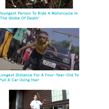
Youngest Person To Ride A Motorcycle In
'The Globe Of Death'
Longest Distance For A Four-Year-Old To
Pull A Car Using Hair