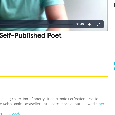
03:49
 Self-Published Poet
REATIVE
GROSS
IMPRESSIVE
ling collection of poetry titled "Ironic Perfection: Poetic
e Kobo Books Bestseller List. Learn more about his works
here
.
elling
,
pook