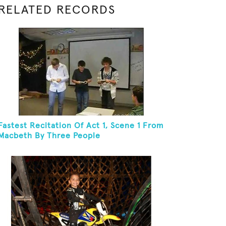
RELATED RECORDS
Fastest Recitation Of Act 1, Scene 1 From
Macbeth By Three People