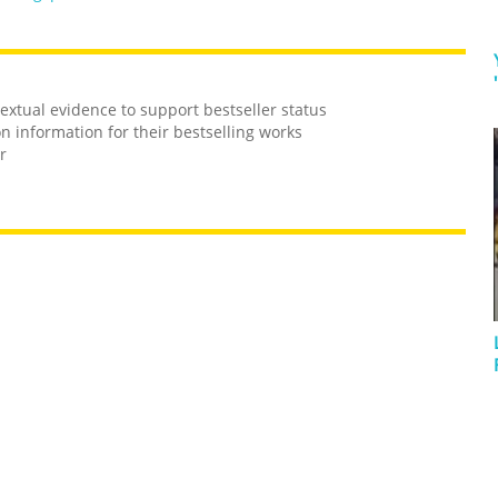
 textual evidence to support bestseller status
on information for their bestselling works
r