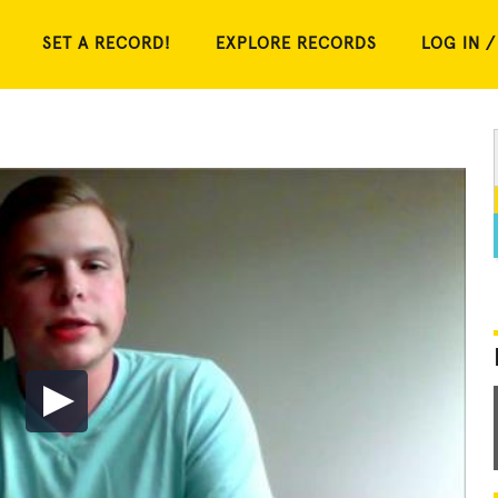
SET A RECORD!
EXPLORE RECORDS
LOG IN /