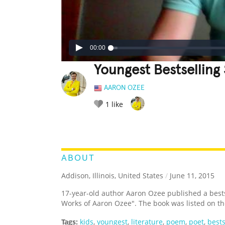
00:00
Youngest Bestselling
AARON OZEE
1
like
LEGENDARY
FUNNY
CUTE
C
RATE IT:
ABOUT
Addison, Illinois, United States
/
June 11, 2015
17-year-old author Aaron Ozee published a bestsel
Works of Aaron Ozee". The book was listed on th
Tags:
kids
,
youngest
,
literature
,
poem
,
poet
,
bests