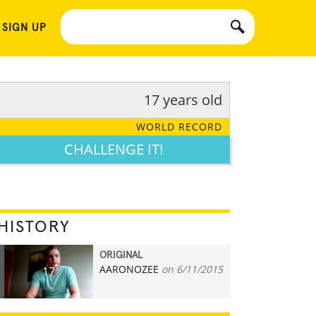
 SIGN UP
17 years old
WORLD RECORD
CHALLENGE IT!
HISTORY
ORIGINAL
AARONOZEE
on 6/11/2015
17