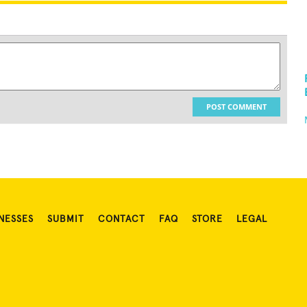
POST COMMENT
NESSES
SUBMIT
CONTACT
FAQ
STORE
LEGAL