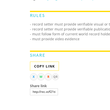
RULES
- record setter must provide verifiable visual or
- record setter must provide verifiable publicati
- must follow form of current world record holde
- must provide video evidence
SHARE
COPY LINK
X
W
R
QR
Share link