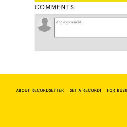
COMMENTS
ABOUT RECORDSETTER
SET A RECORD!
FOR BUSI