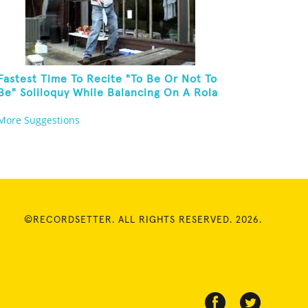
Fastest Time To Recite "To Be Or Not To
Be" Soliloquy While Balancing On A Rola
Bola On A Picnic Table And Juggling
More Suggestions
Knives
©RECORDSETTER. ALL RIGHTS RESERVED. 2026.