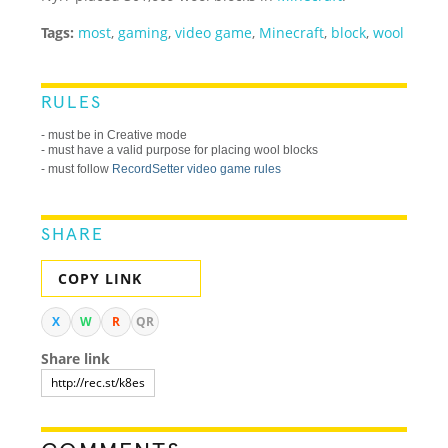
Tags:
most
,
gaming
,
video game
,
Minecraft
,
block
,
wool
RULES
- must be in Creative mode
- must have a valid purpose for placing wool blocks
- must follow
RecordSetter video game rules
SHARE
COPY LINK
X
W
R
QR
Share link