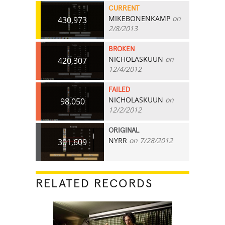
CURRENT
MIKEBONENKAMP
on
430,973
2/8/2013
BROKEN
NICHOLASKUUN
on
420,307
12/4/2012
FAILED
NICHOLASKUUN
on
98,050
12/2/2012
ORIGINAL
NYRR
on 7/28/2012
301,609
RELATED RECORDS