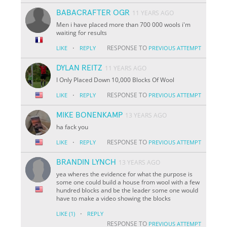
BABACRAFTER OGR
11 YEARS AGO
Men i have placed more than 700 000 wools i'm
waiting for results
·
RESPONSE TO
LIKE
REPLY
PREVIOUS ATTEMPT
DYLAN REITZ
11 YEARS AGO
I Only Placed Down 10,000 Blocks Of Wool
·
RESPONSE TO
LIKE
REPLY
PREVIOUS ATTEMPT
MIKE BONENKAMP
13 YEARS AGO
ha fack you
·
RESPONSE TO
LIKE
REPLY
PREVIOUS ATTEMPT
BRANDIN LYNCH
13 YEARS AGO
yea wheres the evidence for what the purpose is
some one could build a house from wool with a few
hundred blocks and be the leader some one would
have to make a video showing the blocks
·
LIKE
(1)
REPLY
RESPONSE TO
PREVIOUS ATTEMPT