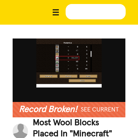
Record Broken!
SEE CURRENT
Most Wool Blocks
Placed In "Minecraft"