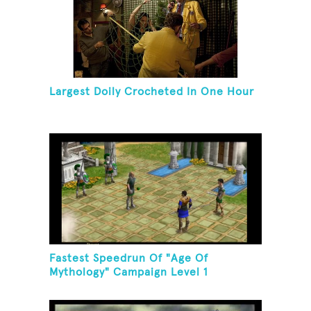
Largest Doily Crocheted In One Hour
Fastest Speedrun Of "Age Of
Mythology" Campaign Level 1