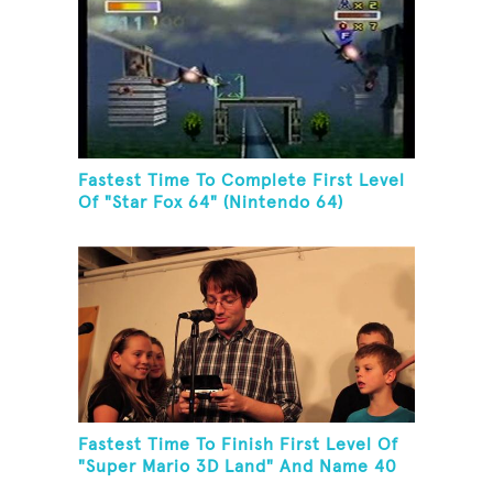
Fastest Time To Complete First Level
Of "Star Fox 64" (Nintendo 64)
Fastest Time To Finish First Level Of
"Super Mario 3D Land" And Name 40
Mario Games