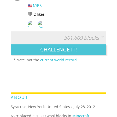
NYRR
2
likes
301,609 blocks *
RATE IT:
LEGENDARY
FUNNY
CUTE
CREATIVE
CHALLENGE IT!
GROSS
IMPRESSIVE
* Note, not the
current world record
ABOUT
Syracuse, New York, United States
/
July 28, 2012
Nyrr placed 301,609 wool blocks in
Minecraft
.