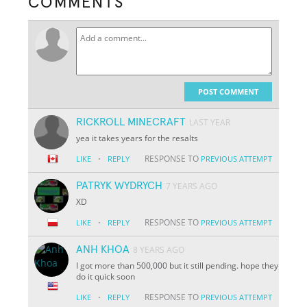
COMMENTS
POST COMMENT
RICKROLL MINECRAFT
LAST YEAR
yea it takes years for the resalts
·
RESPONSE TO
LIKE
REPLY
PREVIOUS ATTEMPT
PATRYK WYDRYCH
7 YEARS AGO
XD
·
RESPONSE TO
LIKE
REPLY
PREVIOUS ATTEMPT
ANH KHOA
8 YEARS AGO
I got more than 500,000 but it still pending. hope they
do it quick soon
·
RESPONSE TO
LIKE
REPLY
PREVIOUS ATTEMPT