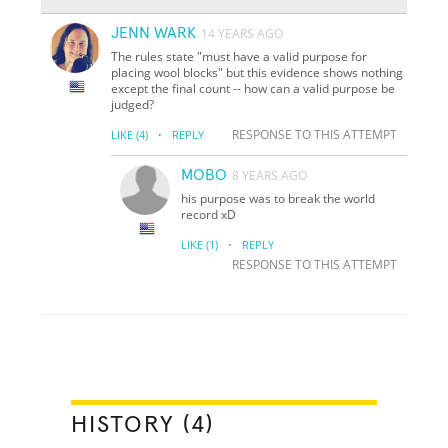
JENN WARK
14 YEARS AGO
The rules state "must have a valid purpose for
placing wool blocks" but this evidence shows nothing
except the final count -- how can a valid purpose be
judged?
·
RESPONSE TO THIS ATTEMPT
LIKE
(4)
REPLY
MOBO
8 YEARS AGO
his purpose was to break the world
record xD
·
LIKE
(1)
REPLY
RESPONSE TO THIS ATTEMPT
HISTORY (4)