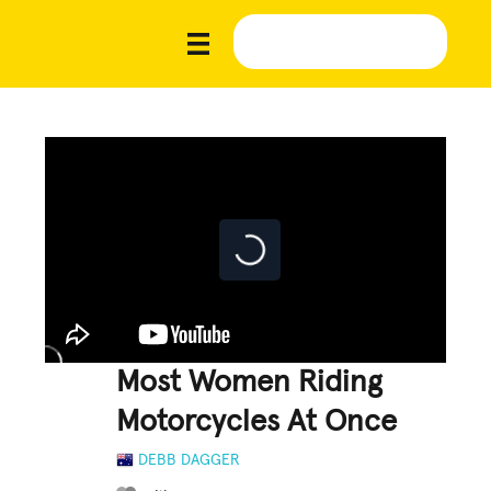
Most Women Riding
Motorcycles At Once
DEBB DAGGER