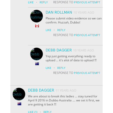
·
RESPONSE TO
LIKE
REPLY
PREVIOUS ATTEMPT
DAN ROLLMAN
10 YEARS AGO
Please submit video evidence so we can
confirm. Huzzah, Dubbo!
·
LIKE
REPLY
RESPONSE TO
PREVIOUS ATTEMPT
DEBB DAGGER
10 YEARS AGO
Yep just getting everything ready to
upload ... it's alot of data to upload !!!
·
LIKE
REPLY
RESPONSE TO
PREVIOUS ATTEMPT
DEBB DAGGER
11 YEARS AGO
We are about to break this ladies ... stay tuned for
April 9 2016 in Dubbo Australia .... we set it first, we
are getting it back !!!
·
LIKE
(1)
REPLY