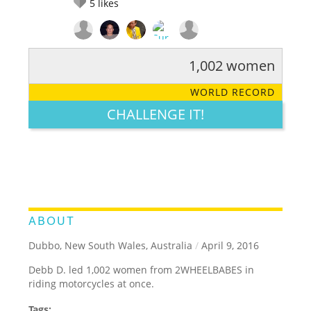
5
likes
1,002 women
RATE IT:
LEGENDARY
FUNNY
CUTE
CREATIVE
WORLD RECORD
GROSS
IMPRESSIVE
CHALLENGE IT!
ABOUT
Dubbo, New South Wales, Australia
/
April 9, 2016
Debb D. led 1,002 women from 2WHEELBABES in
riding motorcycles at once.
Tags: