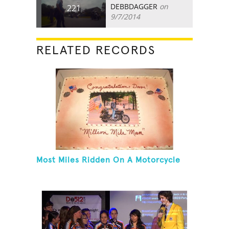
DEBBDAGGER
on
221
9/7/2014
RELATED RECORDS
Most Miles Ridden On A Motorcycle