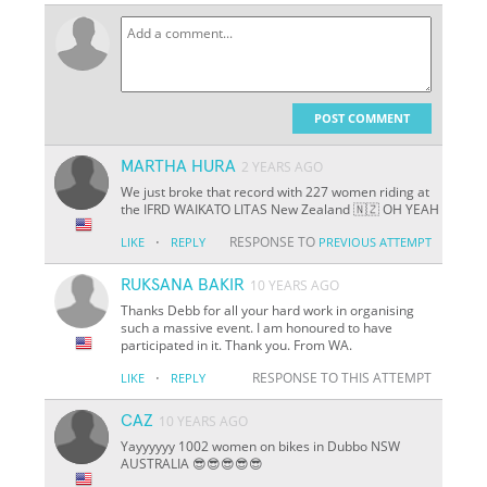
POST COMMENT
MARTHA HURA
2 YEARS AGO
We just broke that record with 227 women riding at
the IFRD WAIKATO LITAS New Zealand 🇳🇿 OH YEAH
·
RESPONSE TO
LIKE
REPLY
PREVIOUS ATTEMPT
RUKSANA BAKIR
10 YEARS AGO
Thanks Debb for all your hard work in organising
such a massive event. I am honoured to have
participated in it. Thank you. From WA.
·
RESPONSE TO THIS ATTEMPT
LIKE
REPLY
CAZ
10 YEARS AGO
Yayyyyyy 1002 women on bikes in Dubbo NSW
AUSTRALIA 😎😎😎😎😎