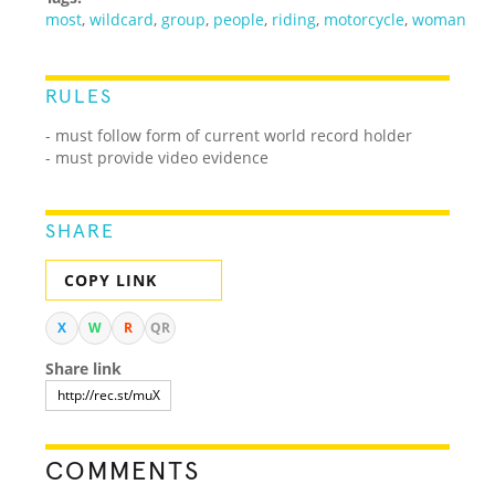
most
,
wildcard
,
group
,
people
,
riding
,
motorcycle
,
woman
RULES
- must follow form of current world record holder
- must provide video evidence
SHARE
COPY LINK
X
W
R
QR
Share link
COMMENTS