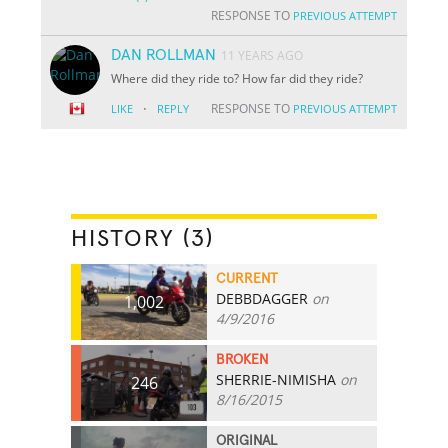
RESPONSE TO
PREVIOUS ATTEMPT
DAN ROLLMAN
11 YEARS AGO
Where did they ride to? How far did they ride?
·
RESPONSE TO
LIKE
REPLY
PREVIOUS ATTEMPT
HISTORY (3)
CURRENT
DEBBDAGGER
on
1,002
4/9/2016
BROKEN
SHERRIE-NIMISHA
on
246
8/16/2015
ORIGINAL