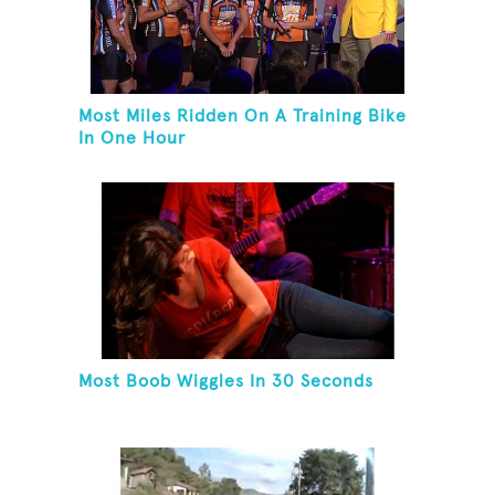
Most Miles Ridden On A Training Bike
In One Hour
Most Boob Wiggles In 30 Seconds