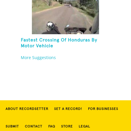
Fastest Crossing Of Honduras By
Motor Vehicle
More Suggestions
ABOUT RECORDSETTER
SET A RECORD!
FOR BUSINESSES
SUBMIT
CONTACT
FAQ
STORE
LEGAL