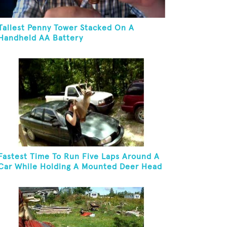
Tallest Penny Tower Stacked On A
Handheld AA Battery
Fastest Time To Run Five Laps Around A
Car While Holding A Mounted Deer Head