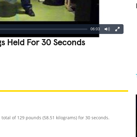
06:03
gs Held For 30 Seconds
REATIVE
GROSS
IMPRESSIVE
 total of 129 pounds (58.51 kilograms) for 30 seconds.