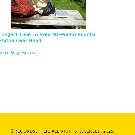
Longest Time To Hold 40-Pound Buddha
Statue Over Head
More Suggestions
©RECORDSETTER. ALL RIGHTS RESERVED. 2026.