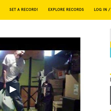
SET A RECORD!
EXPLORE RECORDS
LOG IN /