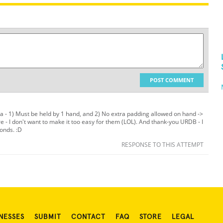
POST COMMENT
ria - 1) Must be held by 1 hand, and 2) No extra padding allowed on hand ->
e - I don't want to make it too easy for them (LOL). And thank-you URDB - I
conds. :D
RESPONSE TO THIS ATTEMPT
NESSES
SUBMIT
CONTACT
FAQ
STORE
LEGAL