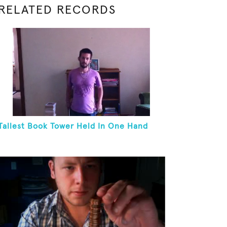
RELATED RECORDS
Tallest Book Tower Held In One Hand