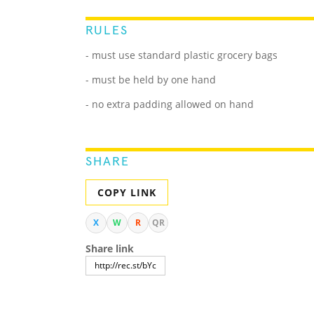
RULES
- must use standard plastic grocery bags
- must be held by one hand
- no extra padding allowed on hand
SHARE
COPY LINK
X
W
R
QR
Share link