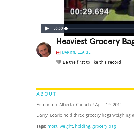
00:00
Heaviest Grocery Ba
DARRYL LEARIE
Be the first to like this record
LEGENDARY
FUNNY
CUTE
C
RATE IT:
ABOUT
Edmonton, Alberta, Canada
/
April 19, 2011
Darryl Learie held three grocery bags weighing a
Tags:
most
,
weight
,
holding
,
grocery bag