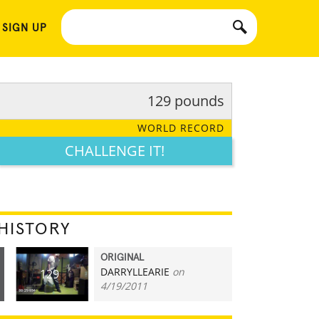
 SIGN UP
129 pounds
WORLD RECORD
CHALLENGE IT!
HISTORY
ORIGINAL
DARRYLLEARIE
on
129
4/19/2011