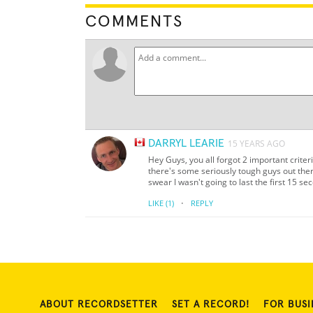
COMMENTS
DARRYL LEARIE
15 YEARS AGO
Hey Guys, you all forgot 2 important crite
there's some seriously tough guys out ther
swear I wasn't going to last the first 15 se
·
LIKE
(1)
REPLY
ABOUT RECORDSETTER
SET A RECORD!
FOR BUSI