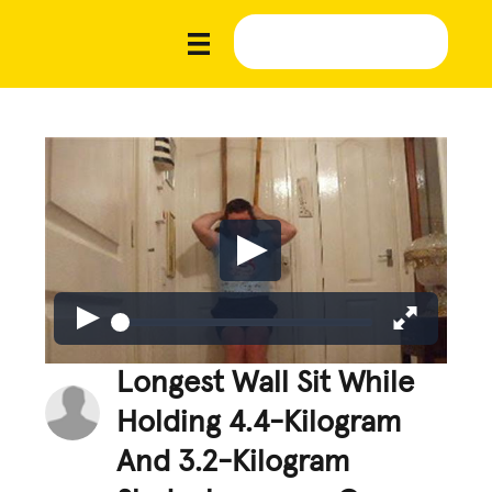
Longest Wall Sit While
Holding 4.4-Kilogram
And 3.2-Kilogram