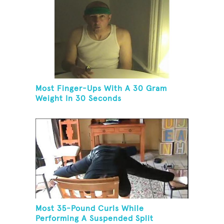
Most Finger-Ups With A 30 Gram
Weight In 30 Seconds
Most 35-Pound Curls While
Performing A Suspended Split