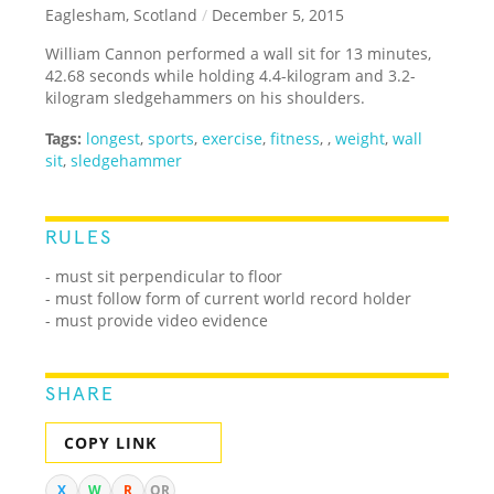
Eaglesham, Scotland
/
December 5, 2015
William Cannon performed a wall sit for 13 minutes,
42.68 seconds while holding 4.4-kilogram and 3.2-
kilogram sledgehammers on his shoulders.
Tags:
longest
,
sports
,
exercise
,
fitness
,
,
weight
,
wall
sit
,
sledgehammer
RULES
-
must sit perpendicular to floor
- must follow form of current world record holder
- must provide video evidence
SHARE
COPY LINK
X
W
R
QR