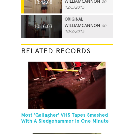
WILLIAMCANNON
on
13:42.68
12/5/2015
ORIGINAL
WILLIAMCANNON
on
10:16.03
10/3/2015
RELATED RECORDS
Most 'Gallagher' VHS Tapes Smashed
With A Sledgehammer In One Minute