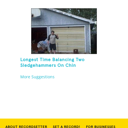
Longest Time Balancing Two
Sledgehammers On Chin
More Suggestions
ABOUT RECORDSETTER
SET A RECORD!
FOR BUSINESSES