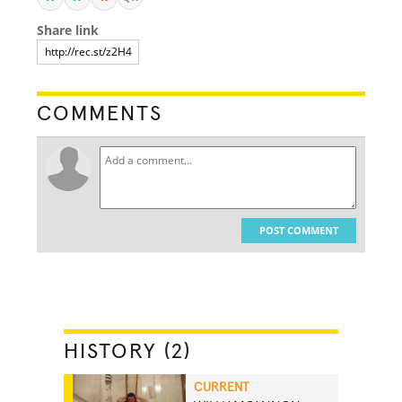
Share link
COMMENTS
POST COMMENT
HISTORY (2)
CURRENT