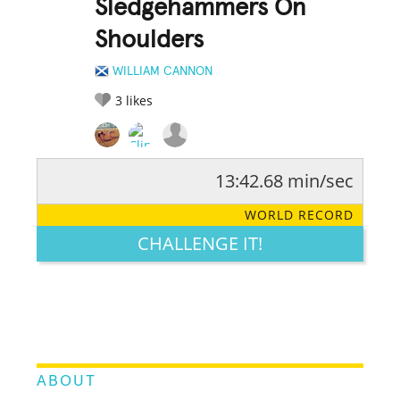
Sledgehammers On
Shoulders
WILLIAM CANNON
3
likes
13:42.68 min/sec
RATE IT:
LEGENDARY
FUNNY
CUTE
CREATIVE
WORLD RECORD
GROSS
IMPRESSIVE
CHALLENGE IT!
ABOUT