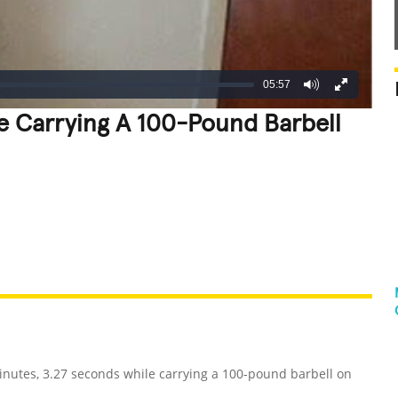
05:57
le Carrying A 100-Pound Barbell
REATIVE
GROSS
IMPRESSIVE
inutes, 3.27 seconds while carrying a 100-pound barbell on