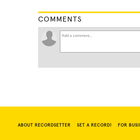
COMMENTS
ABOUT RECORDSETTER
SET A RECORD!
FOR BUSI