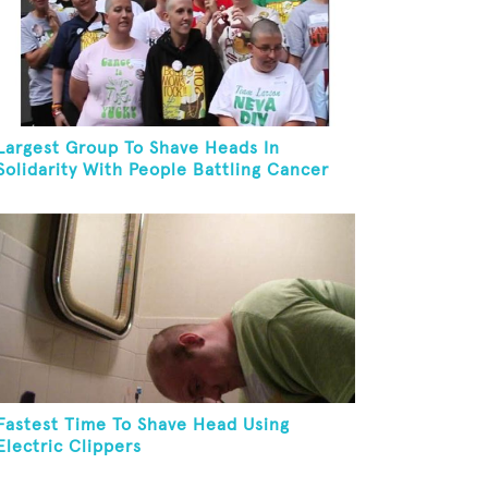
Largest Group To Shave Heads In
Solidarity With People Battling Cancer
Fastest Time To Shave Head Using
Electric Clippers