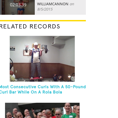
WILLIAMCANNON
on
02:03.39
8/5/2015
RELATED RECORDS
Most Consecutive Curls With A 50-Pound
Curl Bar While On A Rola Bola