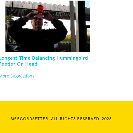
Longest Time Balancing Hummingbird
Feeder On Head
More Suggestions
©RECORDSETTER. ALL RIGHTS RESERVED. 2026.