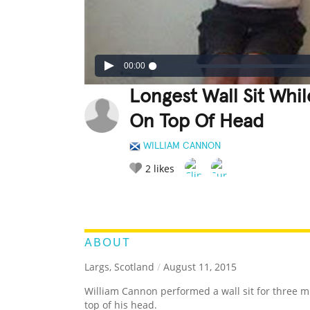
00:00
Longest Wall Sit Whi
On Top Of Head
WILLIAM CANNON
2
likes
LEGENDARY
FUNNY
CUTE
C
RATE IT:
ABOUT
Largs, Scotland
/
August 11, 2015
William Cannon performed a wall sit for three m
top of his head.