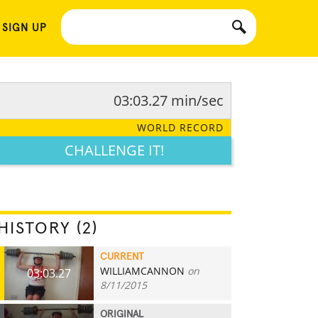
 SIGN UP
03:03.27 min/sec
WORLD RECORD
CHALLENGE IT!
HISTORY (2)
CURRENT
WILLIAMCANNON
on
03:03.27
8/11/2015
ORIGINAL