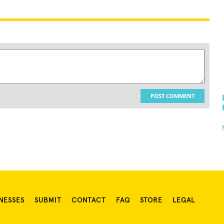
POST COMMENT
NESSES
SUBMIT
CONTACT
FAQ
STORE
LEGAL