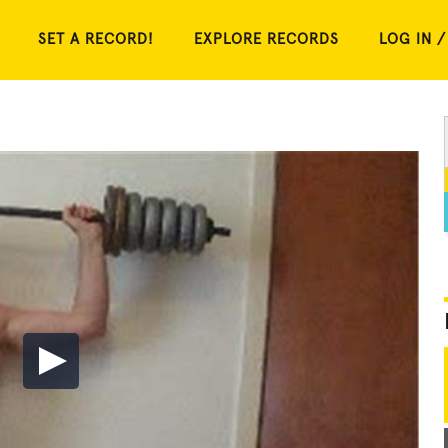
SET A RECORD!
EXPLORE RECORDS
LOG IN /