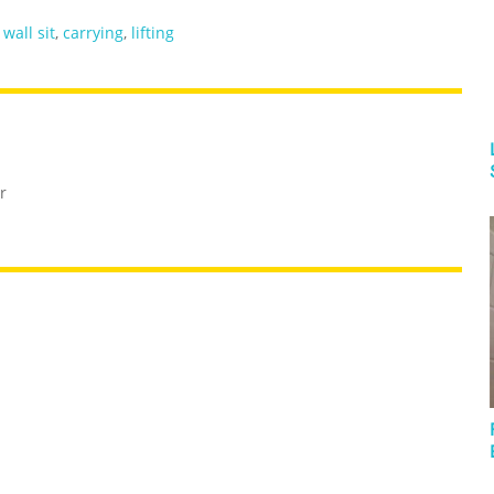
,
wall sit
,
carrying
,
lifting
r