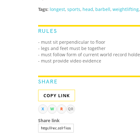
Tags:
longest
,
sports
,
head
,
barbell
,
weightlifting
RULES
-
must sit perpendicular to floor
- legs and feet must be together
- must follow form of current world record holde
- must provide video evidence
SHARE
COPY LINK
X
W
R
QR
Share link