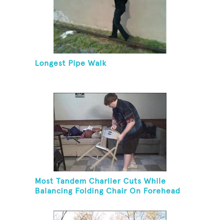
Longest Pipe Walk
Most Tandem Charlier Cuts While
Balancing Folding Chair On Forehead