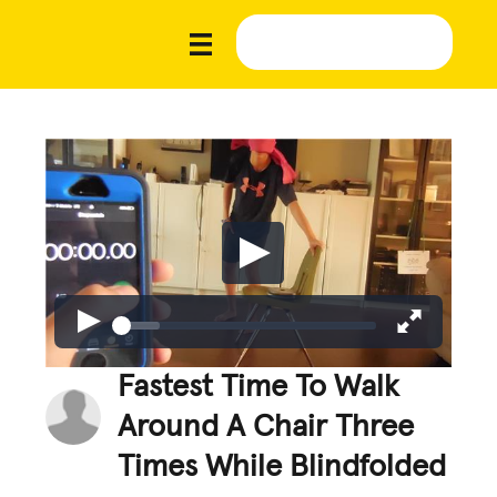
Fastest Time To Walk
Around A Chair Three
Times While Blindfolded