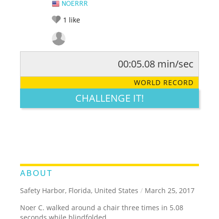
NOERRR
1
like
00:05.08 min/sec
RATE IT:
LEGENDARY
FUNNY
CUTE
CREATIVE
WORLD RECORD
GROSS
IMPRESSIVE
CHALLENGE IT!
ABOUT
Safety Harbor, Florida, United States
/
March 25, 2017
Noer C. walked around a chair three times in 5.08
seconds while blindfolded.