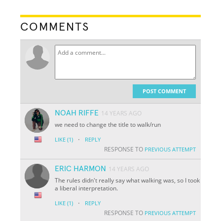
COMMENTS
POST COMMENT
NOAH RIFFE
14 YEARS AGO
we need to change the title to walk/run
·
LIKE
(1)
REPLY
RESPONSE TO
PREVIOUS ATTEMPT
ERIC HARMON
14 YEARS AGO
The rules didn't really say what walking was, so I took
a liberal interpretation.
·
LIKE
(1)
REPLY
RESPONSE TO
PREVIOUS ATTEMPT