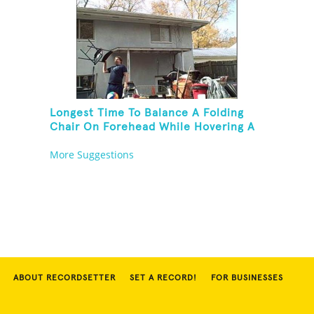
Longest Time To Balance A Folding
Chair On Forehead While Hovering A
Ball With A Leaf Blower
More Suggestions
ABOUT RECORDSETTER
SET A RECORD!
FOR BUSINESSES