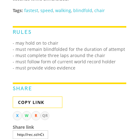
Tags:
fastest
,
speed
,
walking
,
blindfold
,
chair
RULES
- may hold on to chair
- must remain blindfolded for the duration of attempt
- must complete three laps around the chair
- must follow form of current world record holder
- must provide video evidence
SHARE
COPY LINK
X
W
R
QR
Share link