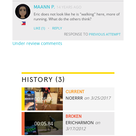
MAANN P.
14 YEARS AGO
Eric does not look like he is "walking" here, more of
running. What do the others think?
·
LIKE
(1)
REPLY
RESPONSE TO
PREVIOUS ATTEMPT
Under review comments
HISTORY (3)
CURRENT
NOERRR
on 3/25/2017
00:05.08
BROKEN
ERICHARMON
on
00:05.84
3/17/2012