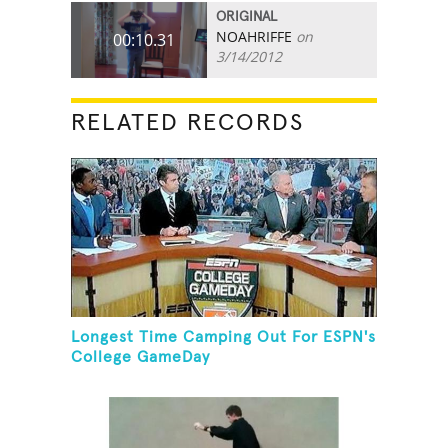
ORIGINAL
NOAHRIFFE
on
00:10.31
3/14/2012
RELATED RECORDS
Longest Time Camping Out For ESPN's
College GameDay