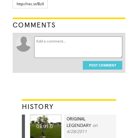
COMMENTS
POST COMMENT
HISTORY
ORIGINAL
LEGENDARY
on
03:01.0
4/28/2011