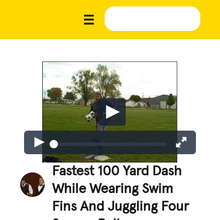
Fastest 100 Yard Dash
While Wearing Swim
Fins And Juggling Four