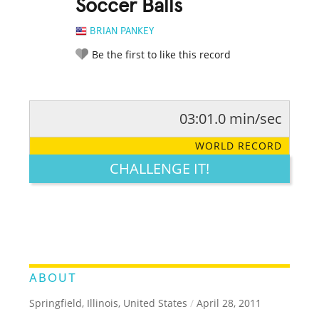
Soccer Balls
BRIAN PANKEY
Be the first to like this record
03:01.0 min/sec
RATE IT:
LEGENDARY
FUNNY
CUTE
CREATIVE
WORLD RECORD
GROSS
IMPRESSIVE
CHALLENGE IT!
ABOUT
Springfield, Illinois, United States
/
April 28, 2011