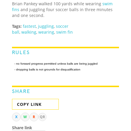
Brian Pankey walked 100 yards while wearing
swim
fins
and juggling four soccer balls in three minutes
and one second.
Tags:
fastest
,
juggling
,
soccer
ball
,
walking
,
wearing
,
swim fin
RULES
- no forward progress permitted unless balls are being juggled
- dropping balls is not grounds for disqualification
SHARE
COPY LINK
X
W
R
QR
Share link