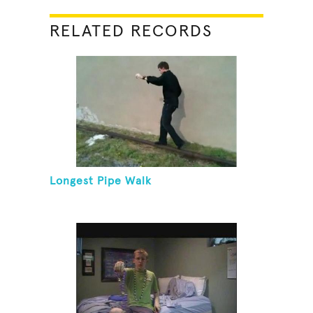
RELATED RECORDS
Longest Pipe Walk