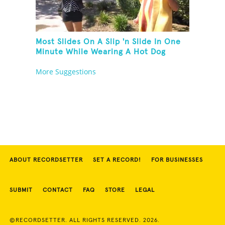
Most Slides On A Slip 'n Slide In One
Minute While Wearing A Hot Dog
Costume
More Suggestions
ABOUT RECORDSETTER
SET A RECORD!
FOR BUSINESSES
SUBMIT
CONTACT
FAQ
STORE
LEGAL
©RECORDSETTER. ALL RIGHTS RESERVED. 2026.