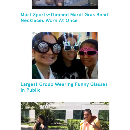
Most Sports-Themed Mardi Gras Bead
Necklaces Worn At Once
Largest Group Wearing Funny Glasses
In Public