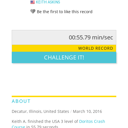
KEITH ASKINS
Be the first to like this record
00:55.79 min/sec
RATE IT:
LEGENDARY
FUNNY
CUTE
CREATIVE
WORLD RECORD
GROSS
IMPRESSIVE
CHALLENGE IT!
ABOUT
Decatur, Illinois, United States
/
March 10, 2016
Keith A. finished the USA 3 level of
Doritos Crash
Course
in 55.79 seconds.