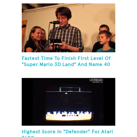
Fastest Time To Finish First Level Of
"Super Mario 3D Land" And Name 40
Mario Games
Highest Score In "Defender" For Atari