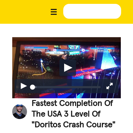
Fastest Completion Of
The USA 3 Level Of
"Doritos Crash Course"