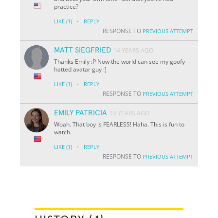
practice?
·
LIKE
(1)
REPLY
RESPONSE TO
PREVIOUS ATTEMPT
MATT SIEGFRIED
14 YEARS AGO
Thanks Emily :P Now the world can see my goofy-
hatted avatar guy :]
·
LIKE
(1)
REPLY
RESPONSE TO
PREVIOUS ATTEMPT
EMILY PATRICIA
14 YEARS AGO
Woah. That boy is FEARLESS! Haha. This is fun to
watch.
·
LIKE
(1)
REPLY
RESPONSE TO
PREVIOUS ATTEMPT