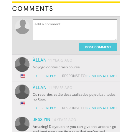
COMMENTS
POST COMMENT
ÀLLAN
11 YEARS AGO
No jogo doritos crash course
·
RESPONSE TO
LIKE
REPLY
PREVIOUS ATTEMPT
ÀLLAN
11 YEARS AGO
Os recordes estão desatualizados pq eu bati todos
no Xbox
·
RESPONSE TO
LIKE
REPLY
PREVIOUS ATTEMPT
JESS YIN
14 YEARS AGO
Amazing! Do you think you can give this another go
and beat your own time now that you've had