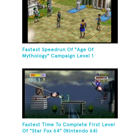
Fastest Speedrun Of "Age Of
Mythology" Campaign Level 1
Fastest Time To Complete First Level
Of "Star Fox 64" (Nintendo 64)