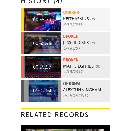
HISTORY (4)
CURRENT
KEITHASKINS
on
00:55.79
3/10/2016
BROKEN
JESSEBECKER
on
00:58.95
6/19/2014
BROKEN
MATTSIEGFRIED
on
00:59.57
1/18/2012
ORIGINAL
ALEXCUNNINGHAM
01:02.04
on 6/15/2011
RELATED RECORDS