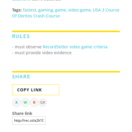
Tags:
fastest
,
gaming
,
game
,
video game
,
USA 3 Course
Of Doritos Crash Course
RULES
- must observe
RecordSetter video game criteria
- must provide video evidence
SHARE
COPY LINK
X
W
R
QR
Share link