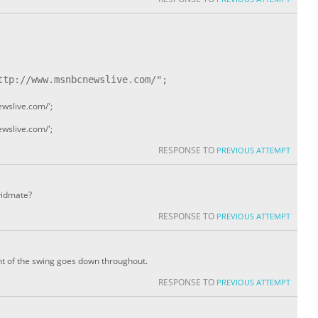
tp://www.msnbcnewslive.com/";

wslive.com/';
wslive.com/';
RESPONSE TO
PREVIOUS ATTEMPT
 vidmate?
RESPONSE TO
PREVIOUS ATTEMPT
ht of the swing goes down throughout.
RESPONSE TO
PREVIOUS ATTEMPT