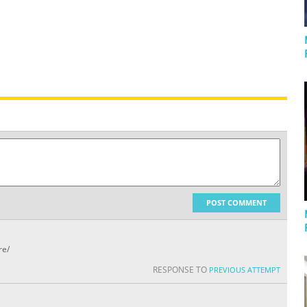
POST COMMENT
re/
RESPONSE TO
PREVIOUS ATTEMPT