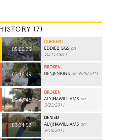
HISTORY (7)
CURRENT
EDDIEBIGGS
on
05:06.25
10/11/2011
BROKEN
BENJENKINS
on 9/26/2011
03:16.49
BROKEN
ALYJHAWILLIAMS
on
00:47.46
9/22/2011
DENIED
ALYJHAWILLIAMS
on
03:34.52
9/19/2011