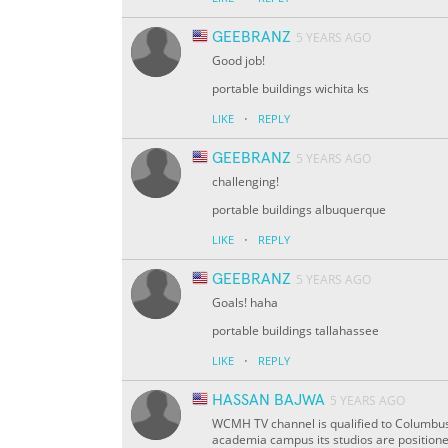
GEEBRANZ
5 YEARS AGO
Good job!
portable buildings wichita ks
·
LIKE
REPLY
GEEBRANZ
5 YEARS AGO
challenging!
portable buildings albuquerque
·
LIKE
REPLY
GEEBRANZ
5 YEARS AGO
Goals! haha
portable buildings tallahassee
·
LIKE
REPLY
HASSAN BAJWA
5 YEARS AGO
WCMH TV channel is qualified to Columbus,
academia campus its studios are position