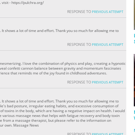
visit - https://pulchra.org/
RESPONSE TO
PREVIOUS ATTEMPT
 It shows a lot of time and effort. Thank you so much for allowing me to
RESPONSE TO
PREVIOUS ATTEMPT
esmerizing. I love the combination of physics and play, creating a hypnotic
eveal confetti cannon balance between gravity and momentum fascinates
rience that reminds me of the joy found in childhood adventures.
RESPONSE TO
PREVIOUS ATTEMPT
 It shows a lot of time and effort. Thank you so much for allowing me to
e's bad posture, irregular eating habits, and excessive consumption of
 of toxins in the body, which are having a negative impact on health. I would
re various massage news that helps with fatigue recovery and body toxin
e from a massage therapist, but please refer to the information on
your own. Massage News
RESPONSE TO
PREVIOUS ATTEMPT