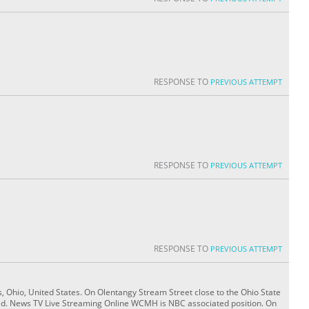
RESPONSE TO
PREVIOUS ATTEMPT
RESPONSE TO
PREVIOUS ATTEMPT
RESPONSE TO
PREVIOUS ATTEMPT
 Ohio, United States. On Olentangy Stream Street close to the Ohio State
ed. News TV Live Streaming Online WCMH is NBC associated position. On