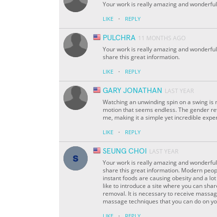
Your work is really amazing and wonderful. 
·
LIKE
REPLY
PULCHRA
11 MONTHS AGO
Your work is really amazing and wonderful.
share this great information.
·
LIKE
REPLY
GARY JONATHAN
LAST YEAR
Watching an unwinding spin on a swing is m
motion that seems endless. The gender r
me, making it a simple yet incredible expe
·
LIKE
REPLY
SEUNG CHOI
LAST YEAR
Your work is really amazing and wonderful.
share this great information. Modern peopl
instant foods are causing obesity and a lot
like to introduce a site where you can sha
removal. It is necessary to receive massag
massage techniques that you can do on 
·
LIKE
REPLY