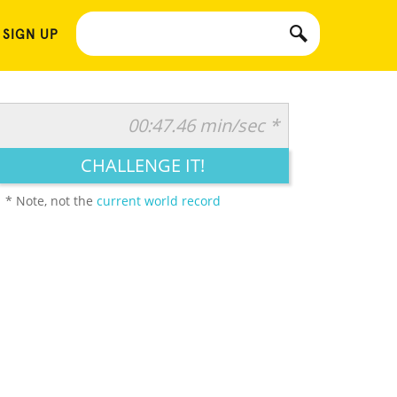
 SIGN UP
00:47.46 min/sec *
CHALLENGE IT!
* Note, not the
current world record