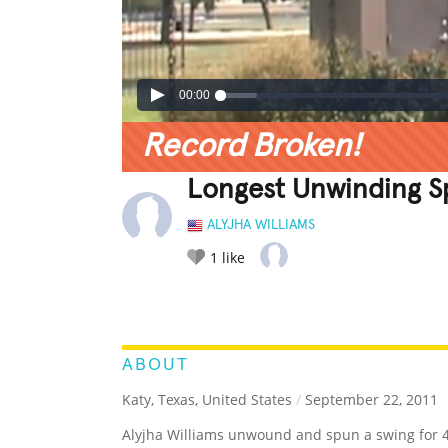
00:00
Record Broken!
Longest Unwinding S
ALYJHA WILLIAMS
1
like
LEGENDARY
FUNNY
CUTE
C
RATE IT:
ABOUT
Katy, Texas, United States
/
September 22, 2011
Alyjha Williams unwound and spun a swing for 