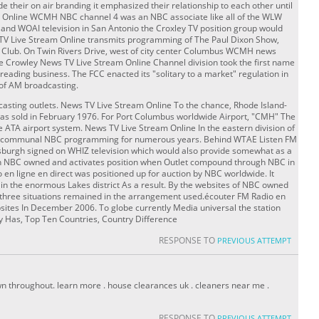
e their on air branding it emphasized their relationship to each other until
g Online WCMH NBC channel 4 was an NBC associate like all of the WLW
is and WOAI television in San Antonio the Croxley TV position group would
V Live Stream Online transmits programming of The Paul Dixon Show,
 Club. On Twin Rivers Drive, west of city center Columbus WCMH news
he Crowley News TV Live Stream Online Channel division took the first name
reading business. The FCC enacted its "solitary to a market" regulation in
of AM broadcasting.
dcasting outlets. News TV Live Stream Online To the chance, Rhode Island-
sold in February 1976. For Port Columbus worldwide Airport, "CMH" The
e ATA airport system. News TV Live Stream Online In the eastern division of
has communal NBC programming for numerous years. Behind WTAE Listen FM
ttsburgh signed on WHIZ television which would also provide somewhat as a
 an NBC owned and activates position when Outlet compound through NBC in
en ligne en direct was positioned up for auction by NBC worldwide. It
n the enormous Lakes district As a result. By the websites of NBC owned
er three situations remained in the arrangement used.écouter FM Radio en
bsites In December 2006. To globe currently Media universal the station
ry Has, Top Ten Countries, Country Difference
RESPONSE TO
PREVIOUS ATTEMPT
n throughout. learn more . house clearances uk . cleaners near me .
RESPONSE TO
PREVIOUS ATTEMPT