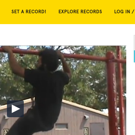
SET A RECORD!
EXPLORE RECORDS
LOG IN /