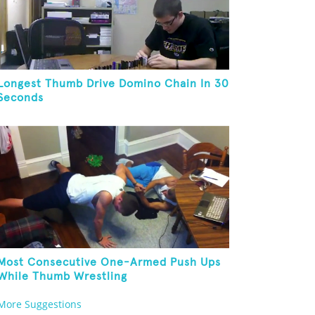
Longest Thumb Drive Domino Chain In 30
Seconds
Most Consecutive One-Armed Push Ups
While Thumb Wrestling
More Suggestions