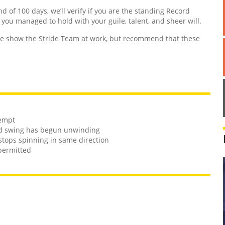
nd of 100 days, we’ll verify if you are the standing Record
d you managed to hold with your guile, talent, and sheer will.
 show the Stride Team at work, but recommend that these
tempt
and swing has begun unwinding
stops spinning in same direction
 permitted