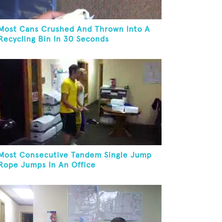
Most Cans Crushed And Thrown Into A
Recycling Bin In 30 Seconds
Most Consecutive Tandem Single Jump
Rope Jumps In An Office