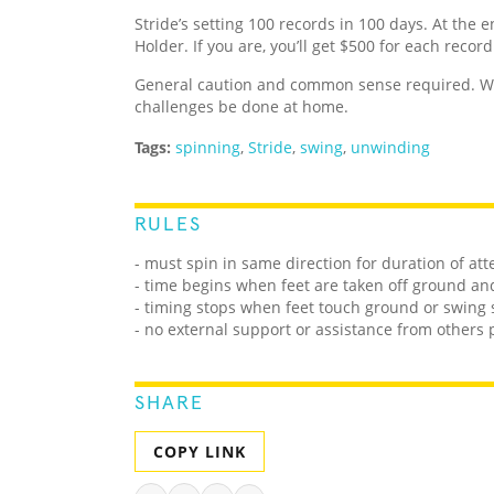
Stride’s setting 100 records in 100 days. At the e
Holder. If you are, you’ll get $500 for each recor
General caution and common sense required. We
challenges be done at home.
Tags:
spinning
,
Stride
,
swing
,
unwinding
RULES
- must spin in same direction for duration of at
- time begins when feet are taken off ground 
- timing stops when feet touch ground or swing 
- no external support or assistance from others
SHARE
COPY LINK