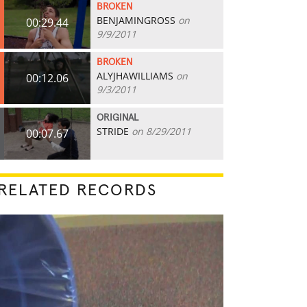
BROKEN
BENJAMINGROSS
on
00:29.44
9/9/2011
BROKEN
ALYJHAWILLIAMS
on
00:12.06
9/3/2011
ORIGINAL
STRIDE
on 8/29/2011
00:07.67
RELATED RECORDS