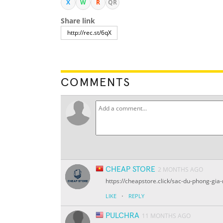
X
W
R
QR
Share link
COMMENTS
CHEAP STORE
2 MONTHS AGO
https://cheapstore.click/sac-du-phong-gia-
·
LIKE
REPLY
PULCHRA
11 MONTHS AGO