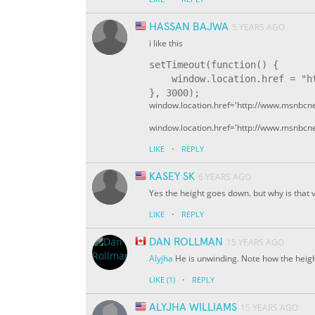
HASSAN BAJWA
5 YEARS AGO
i like this
setTimeout(function() {

    window.location.href = "ht
window.location.href='http://www.msnbcne
window.location.href='http://www.msnbcne
·
LIKE
REPLY
KASEY SK
6 YEARS AGO
Yes the height goes down. but why is that
·
LIKE
REPLY
DAN ROLLMAN
15 YEARS AGO
Alyjha
He is unwinding. Note how the heig
·
LIKE
(1)
REPLY
ALYJHA WILLIAMS
15 YEARS AGO