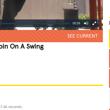
00:56
SEE CURRENT
pin On A Swing
REATIVE
GROSS
IMPRESSIVE
47.46 seconds.