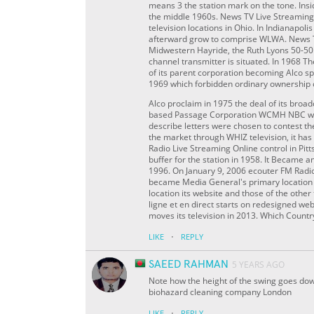
means 3 the station mark on the tone. Insid
the middle 1960s. News TV Live Streamin
television locations in Ohio. In Indianapol
afterward grow to comprise WLWA. News T
Midwestern Hayride, the Ruth Lyons 50-50
channel transmitter is situated. In 1968 T
of its parent corporation becoming Alco sp
1969 which forbidden ordinary ownership 
Alco proclaim in 1975 the deal of its broa
based Passage Corporation WCMH NBC was 
describe letters were chosen to contest th
the market through WHIZ television, it 
Radio Live Streaming Online control in Pi
buffer for the station in 1958. It Became
1996. On January 9, 2006 ecouter FM Radio 
became Media General's primary location i
location its website and those of the oth
ligne et en direct starts on redesigned we
moves its television in 2013. Which Count
·
LIKE
REPLY
SAEED RAHMAN
5 YEARS AGO
Note how the height of the swing goes dow
biohazard cleaning company London
·
LIKE
REPLY