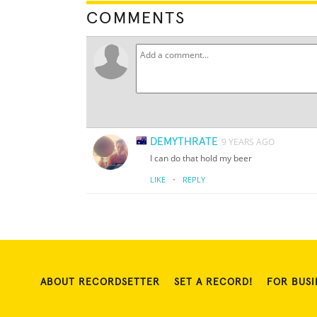
COMMENTS
DEMYTHRATE
9 YEARS AGO
I can do that hold my beer
·
LIKE
REPLY
ABOUT RECORDSETTER
SET A RECORD!
FOR BUSI