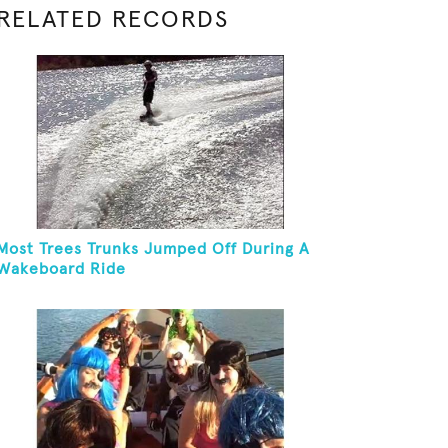
RELATED RECORDS
Most Trees Trunks Jumped Off During A
Wakeboard Ride