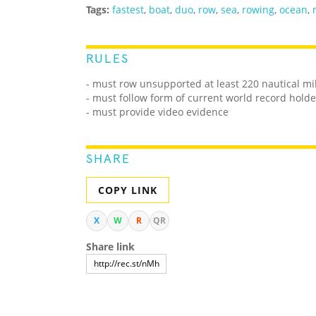
Tags:
fastest
,
boat
,
duo
,
row
,
sea
,
rowing
,
ocean
,
RULES
- must row unsupported at least 220 nautical m
- must follow form of current world record holde
- must provide video evidence
SHARE
COPY LINK
X
W
R
QR
Share link