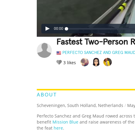
00:00
Fastest Two-Person 
PERFECTO SANCHEZ AND GREG MAU
3
likes
LEGENDARY
FUNNY
CUTE
C
RATE IT:
ABOUT
Scheveningen, South Holland, Netherlands
/
May
Perfecto Sanchez and Greg Maud rowed across 
benefit
Mission Blue
and raise awareness of th
the feat
here
.