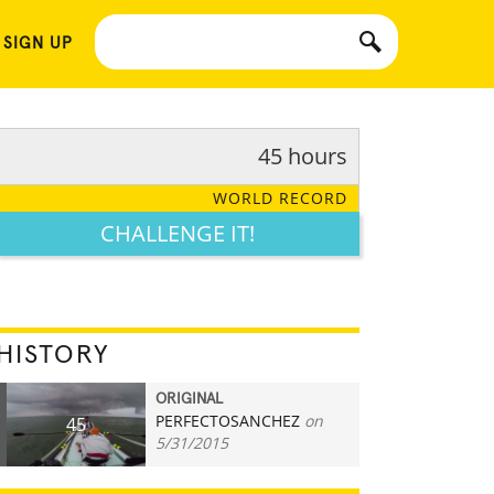
 SIGN UP
45 hours
WORLD RECORD
CHALLENGE IT!
HISTORY
ORIGINAL
PERFECTOSANCHEZ
on
45
5/31/2015