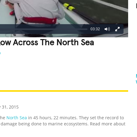
03:32
Row Across The North Sea
D
REATIVE
GROSS
IMPRESSIVE
 31, 2015
the
North Sea
in 45 hours, 22 minutes. They set the record to
e damage being done to marine ecosystems. Read more about