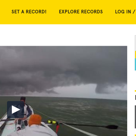
SET A RECORD!
EXPLORE RECORDS
LOG IN /