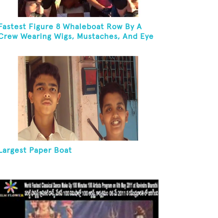
Fastest Figure 8 Whaleboat Row By A
Crew Wearing Wigs, Mustaches, And Eye
Patches
Largest Paper Boat