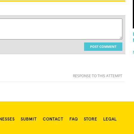
POST COMMENT
RESPONSE TO THIS ATTEMPT
NESSES
SUBMIT
CONTACT
FAQ
STORE
LEGAL