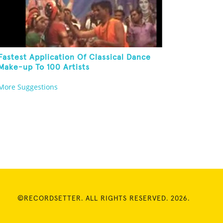
Fastest Application Of Classical Dance
Make-up To 100 Artists
More Suggestions
©RECORDSETTER. ALL RIGHTS RESERVED. 2026.