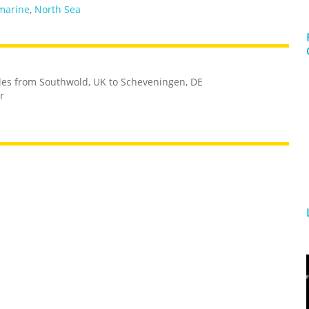
marine
,
North Sea
iles from Southwold, UK to Scheveningen, DE
r