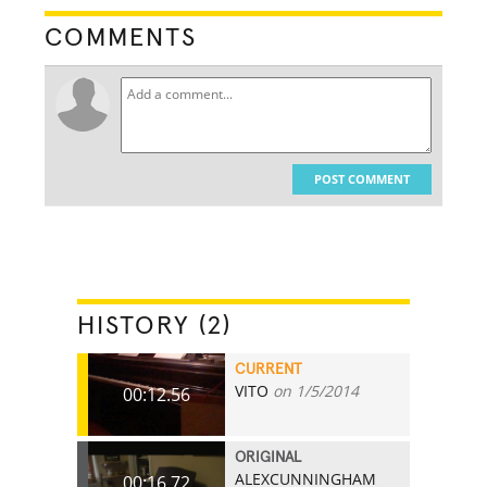
COMMENTS
POST COMMENT
HISTORY (2)
CURRENT
VITO
on 1/5/2014
00:12.56
ORIGINAL
ALEXCUNNINGHAM
00:16.72