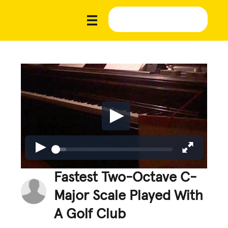
Fastest Two-Octave C-
Major Scale Played With
A Golf Club