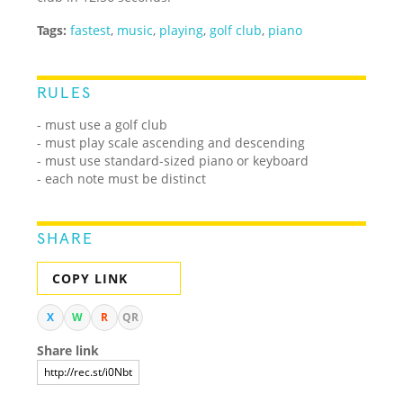
Tags:
fastest
,
music
,
playing
,
golf club
,
piano
RULES
- must use a golf club
- must play scale ascending and descending
- must use standard-sized piano or keyboard
- each note must be distinct
SHARE
COPY LINK
X
W
R
QR
Share link