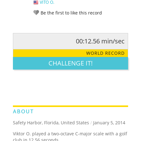
VITO O.
Be the first to like this record
00:12.56 min/sec
RATE IT:
LEGENDARY
FUNNY
CUTE
CREATIVE
WORLD RECORD
GROSS
IMPRESSIVE
CHALLENGE IT!
ABOUT
Safety Harbor, Florida, United States
/
January 5, 2014
Viktor O. played a two-octave C-major scale with a golf
club in 12.56 seconds.