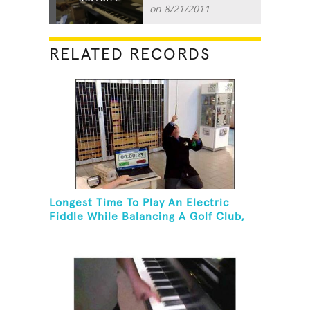
on 8/21/2011
RELATED RECORDS
Longest Time To Play An Electric
Fiddle While Balancing A Golf Club,
Golf Tee And Golf Ball On Chin