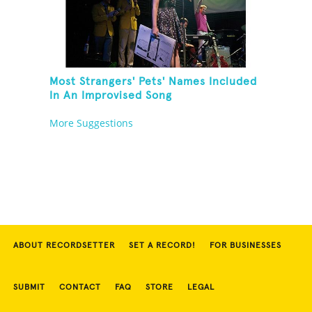
Most Strangers' Pets' Names Included
In An Improvised Song
More Suggestions
ABOUT RECORDSETTER
SET A RECORD!
FOR BUSINESSES
SUBMIT
CONTACT
FAQ
STORE
LEGAL