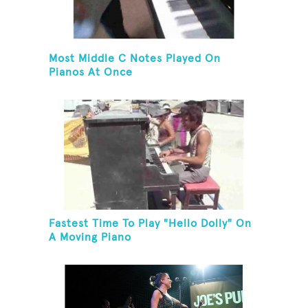
Most Middle C Notes Played On
Pianos At Once
Fastest Time To Play "Hello Dolly" On
A Moving Piano