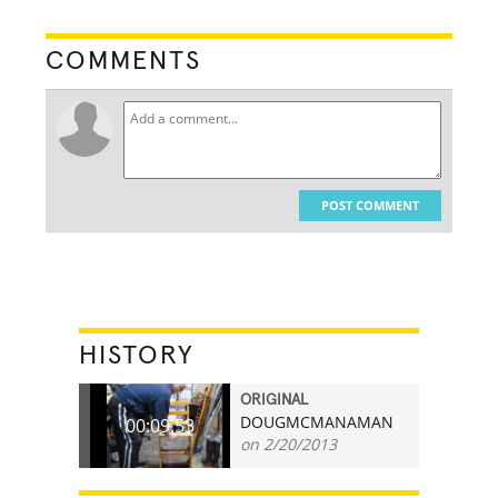
COMMENTS
POST COMMENT
HISTORY
ORIGINAL
DOUGMCMANAMAN
00:09.53
on 2/20/2013