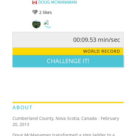
DOUG MCMANAMAN
2
likes
00:09.53 min/sec
RATE IT:
LEGENDARY
FUNNY
CUTE
CREATIVE
WORLD RECORD
GROSS
IMPRESSIVE
CHALLENGE IT!
ABOUT
Cumberland County, Nova Scotia, Canada
/
February
20, 2013
Doug McManaman transformed a step ladder to a