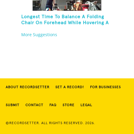
Longest Time To Balance A Folding
Chair On Forehead While Hovering A
Ball With A Leaf Blower
More Suggestions
ABOUT RECORDSETTER
SET A RECORD!
FOR BUSINESSES
SUBMIT
CONTACT
FAQ
STORE
LEGAL
©RECORDSETTER. ALL RIGHTS RESERVED. 2026.