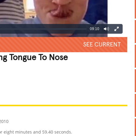
09:10
SEE CURRENT
ng Tongue To Nose
REATIVE
GROSS
IMPRESSIVE
2010
or eight minutes and 59.40 seconds.