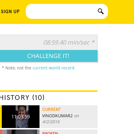
 SIGN UP
08:59.40 min/sec *
CHALLENGE IT!
* Note, not the
current world record
HISTORY (10)
CURRENT
VINODKUMAR2
on
11:03.59
4/2/2016