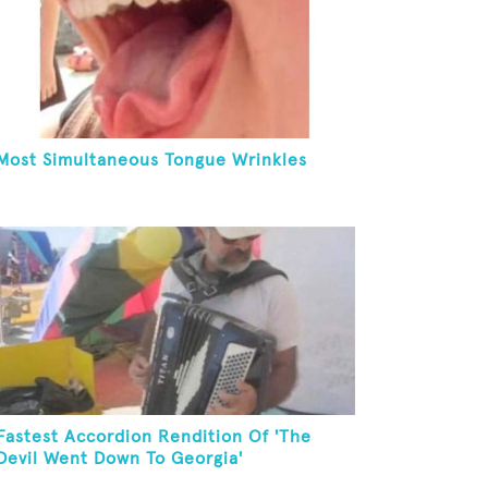
Most Simultaneous Tongue Wrinkles
Fastest Accordion Rendition Of 'The
Devil Went Down To Georgia'