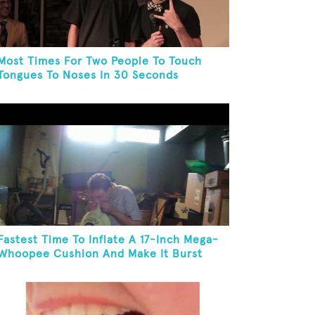
Most Times For Two People To Touch
Tongues To Noses In 30 Seconds
Fastest Time To Inflate A 17-Inch Mega-
Whoopee Cushion And Make It Burst