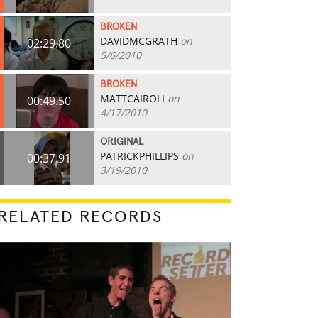
BROKEN
DAVIDMCGRATH
on
02:29.80
5/6/2010
BROKEN
MATTCAIROLI
on
00:49.50
4/17/2010
ORIGINAL
PATRICKPHILLIPS
on
00:37.91
3/19/2010
RELATED RECORDS