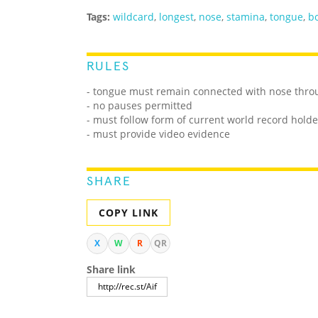
Tags:
wildcard
,
longest
,
nose
,
stamina
,
tongue
,
b
RULES
- tongue must remain connected with nose thro
- no pauses permitted
- must follow form of current world record holde
- must provide video evidence
SHARE
COPY LINK
X
W
R
QR
Share link