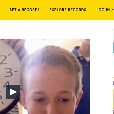
SET A RECORD!
EXPLORE RECORDS
LOG IN /