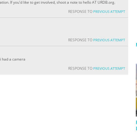
ion. If you'd like to get involved, shoot a note to hello AT URDB.org.
RESPONSE TO
PREVIOUS ATTEMPT
RESPONSE TO
PREVIOUS ATTEMPT
y i had a camera
RESPONSE TO
PREVIOUS ATTEMPT