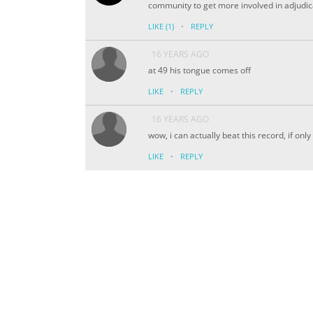
community to get more involved in adjudicat
·
LIKE
(1)
REPLY
16 YEARS AGO
at 49 his tongue comes off
·
LIKE
REPLY
16 YEARS AGO
wow, i can actually beat this record, if onl
·
LIKE
REPLY