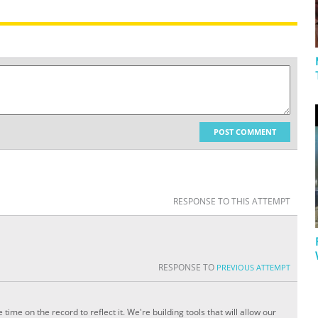
POST COMMENT
RESPONSE TO THIS ATTEMPT
RESPONSE TO
PREVIOUS ATTEMPT
ime on the record to reflect it. We're building tools that will allow our