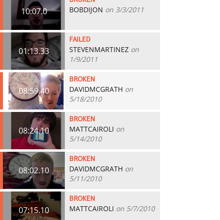
BROKEN
BOBDIJON
on 3/3/2011
10:07.0
FAILED
STEVENMARTINEZ
on
01:13.33
1/9/2011
BROKEN
DAVIDMCGRATH
on
08:59.40
5/18/2010
BROKEN
MATTCAIROLI
on
08:24.10
5/14/2010
BROKEN
DAVIDMCGRATH
on
08:02.10
5/11/2010
BROKEN
MATTCAIROLI
on 5/7/2010
07:15.10