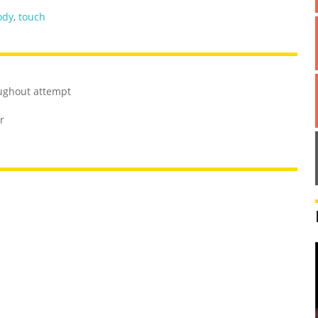
ody
,
touch
ughout attempt
r