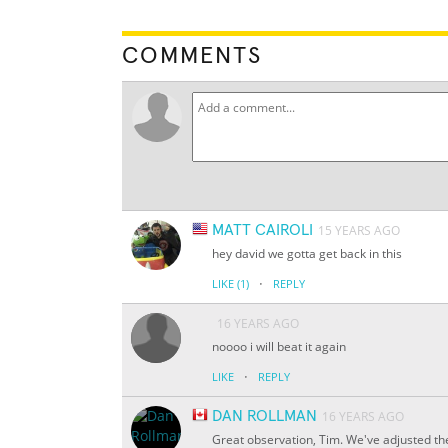
COMMENTS
MATT CAIROLI
15 YEARS AGO
hey david we gotta get back in this
·
LIKE
(1)
REPLY
16 YEARS AGO
noooo i will beat it again
·
LIKE
REPLY
DAN ROLLMAN
16 YEARS AGO
Great observation, Tim. We've adjusted the t