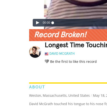
00:00
Record Broken!
Longest Time Touchi
DAVID MCGRATH
Be the first to like this record
LEGENDARY
FUNNY
CUTE
C
RATE IT:
ABOUT
Weston, Massachusetts, United States
/
May 18, 
David McGrath touched his tongue to his nose f