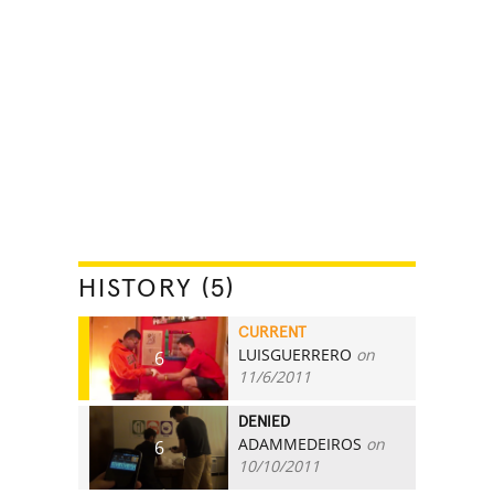
HISTORY (5)
CURRENT
LUISGUERRERO
on
6
11/6/2011
DENIED
ADAMMEDEIROS
on
6
10/10/2011