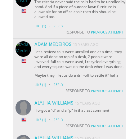
The criteria never said the rolls had to be unrolled by
hand. And if a piece of outdoor lawn furniture is
allowable for an office chair then this should be
allowed too.
·
LIKE
(1)
REPLY
RESPONSE TO
PREVIOUS ATTEMPT
ADAM MEDEIROS
15 YEARS AGO
Let's review: rolls were unrolled one at a time, they
were all done on top of a desk, 2 people were
involved, full rolls were used, I recycled everything,
and every square was on the desk when I was done.
Maybe they'll let us do a drill-off to settle it? haha
·
LIKE
(1)
REPLY
RESPONSE TO
PREVIOUS ATTEMPT
ALYJHA WILLIAMS
15 YEARS AGO
i forgot a "d" and a "p" in that last comment
·
LIKE
(1)
REPLY
RESPONSE TO
PREVIOUS ATTEMPT
ALYJHA WILLIAMS
15 YEARS AGO