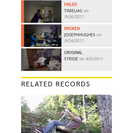
FAILED
TIMELIAS
on
3
9/26/2011
BROKEN
JOSEPHHUGHES
on
5
9/24/2011
ORIGINAL
STRIDE
on 9/5/2011
2
RELATED RECORDS