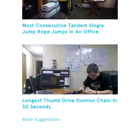
Most Consecutive Tandem Single
Jump Rope Jumps In An Office
Longest Thumb Drive Domino Chain In
30 Seconds
More Suggestions