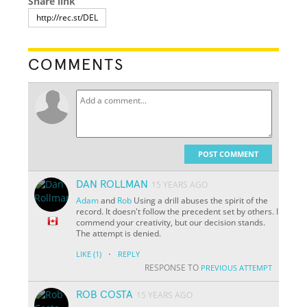
Share link
COMMENTS
POST COMMENT
DAN ROLLMAN
15 YEARS AGO
Adam
and
Rob
Using a drill abuses the spirit of the
record. It doesn't follow the precedent set by others. I
commend your creativity, but our decision stands.
The attempt is denied.
·
LIKE
(1)
REPLY
RESPONSE TO
PREVIOUS ATTEMPT
ROB COSTA
15 YEARS AGO