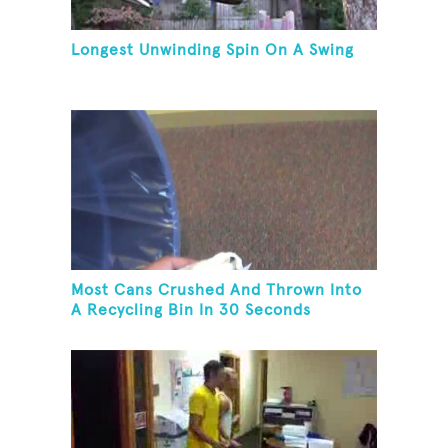
Longest Unwinding Spin On A Swing
Most Cans Crushed And Thrown Into
A Recycling Bin In 30 Seconds