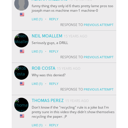
funny thing they only id 6 thats pretty lame pros too
joseph man vs machine man-1 machine-0
·
LIKE
(1)
REPLY
RESPONSE TO
PREVIOUS ATTEMPT
NEIL MOALLEM
15 YEARS AGO
Seriously guys, a DRILL
·
LIKE
(1)
REPLY
RESPONSE TO
PREVIOUS ATTEMPT
ROB COSTA
15 YEARS AGO
Why was this denied?
·
LIKE
(1)
REPLY
RESPONSE TO
PREVIOUS ATTEMPT
THOMAS PEREZ
15 YEARS AGO
Don't know if the "recycling" rule is a joke but I'm
pretty sure in this video they didn't show themselves
recycling the paper. ;P
·
LIKE
(1)
REPLY