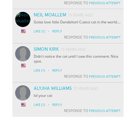
RESPONSE TO
PREVIOUS ATTEMPT
NEIL MOALLEM
15 YEARS AGO
Gotta love little Dandelion! Cutest cat in the world....
·
LIKE
(1)
REPLY
RESPONSE TO
PREVIOUS ATTEMPT
SIMON KIRK
15 YEARS AGO
Didn't notice the cat until I saw this comment. Nice
spot.
·
LIKE
(1)
REPLY
RESPONSE TO
PREVIOUS ATTEMPT
ALYJHA WILLIAMS
15 YEARS AGO
lol your cat
·
LIKE
(1)
REPLY
RESPONSE TO
PREVIOUS ATTEMPT