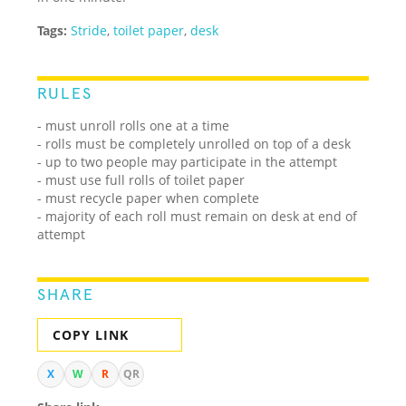
Tags:
Stride
,
toilet paper
,
desk
RULES
- must unroll rolls one at a time
- rolls must be completely unrolled on top of a desk
- up to two people may participate in the attempt
- must use full rolls of toilet paper
- must recycle paper when complete
- majority of each roll must remain on desk at end of
attempt
SHARE
COPY LINK
X
W
R
QR