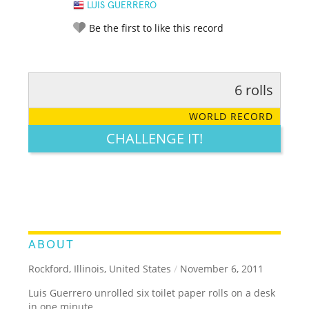
LUIS GUERRERO
Be the first to like this record
6 rolls
RATE IT:
LEGENDARY
FUNNY
CUTE
CREATIVE
WORLD RECORD
GROSS
IMPRESSIVE
CHALLENGE IT!
ABOUT
Rockford, Illinois, United States
/
November 6, 2011
Luis Guerrero unrolled six toilet paper rolls on a desk
in one minute.