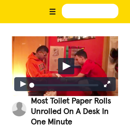
Most Toilet Paper Rolls
Unrolled On A Desk In
One Minute