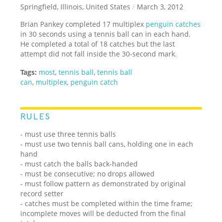
Springfield, Illinois, United States
/
March 3, 2012
Brian Pankey completed 17 multiplex
penguin catches
in 30 seconds using a tennis ball can in each hand.
He completed a total of 18 catches but the last
attempt did not fall inside the 30-second mark.
Tags:
most
,
tennis ball
,
tennis ball
can
,
multiplex
,
penguin catch
RULES
- must use three tennis balls
- must use two tennis ball cans, holding one in each
hand
- must catch the balls back-handed
- must be consecutive; no drops allowed
- must follow pattern as demonstrated by original
record setter
- catches must be completed within the time frame;
incomplete moves will be deducted from the final