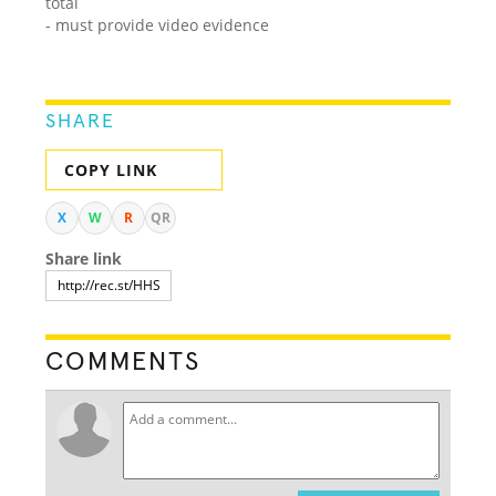
total
- must provide video evidence
SHARE
COPY LINK
X
W
R
QR
Share link
COMMENTS