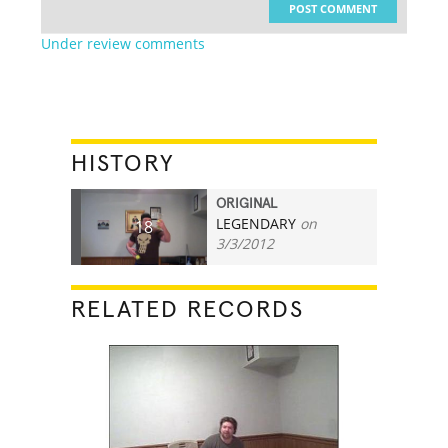
POST COMMENT
Under review comments
HISTORY
ORIGINAL
LEGENDARY
on
18
3/3/2012
RELATED RECORDS