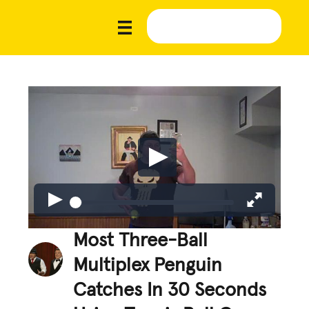
Most Three-Ball
Multiplex Penguin
Catches In 30 Seconds