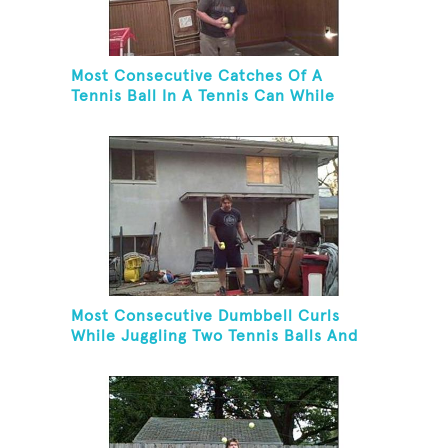
Most Consecutive Catches Of A
Tennis Ball In A Tennis Can While
Juggling Three Balls In A Reverse
Cascade Pattern And Kneeling
Most Consecutive Dumbbell Curls
While Juggling Two Tennis Balls And
Balancing On A Rola Bola