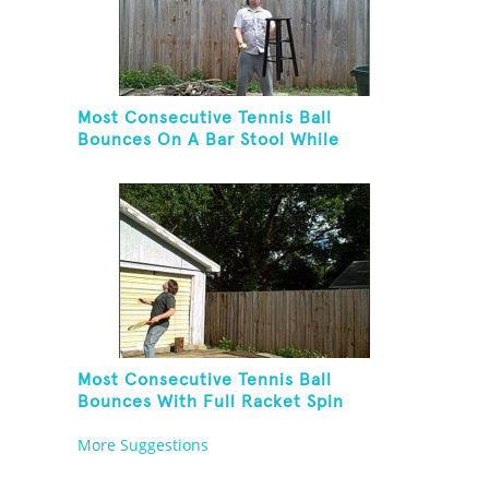
Most Consecutive Tennis Ball
Bounces On A Bar Stool While
Juggling Two Tennis Balls In Other
Hand
Most Consecutive Tennis Ball
Bounces With Full Racket Spin
Between Each Bounce
More Suggestions