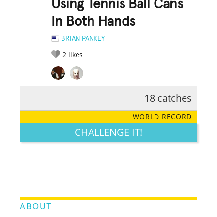
Using Tennis Ball Cans
In Both Hands
BRIAN PANKEY
2
likes
18 catches
RATE IT:
LEGENDARY
FUNNY
CUTE
CREATIVE
WORLD RECORD
GROSS
IMPRESSIVE
CHALLENGE IT!
ABOUT