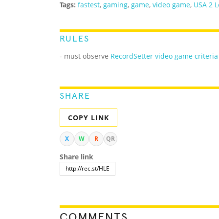
Tags:
fastest
,
gaming
,
game
,
video game
,
USA 2 L
RULES
- must observe
RecordSetter video game criteria
SHARE
COPY LINK
X
W
R
QR
Share link
COMMENTS