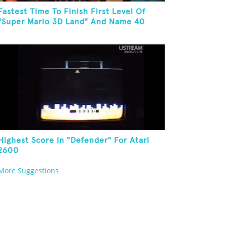
Fastest Time To Finish First Level Of
"Super Mario 3D Land" And Name 40
Mario Games
Highest Score In "Defender" For Atari
2600
More Suggestions