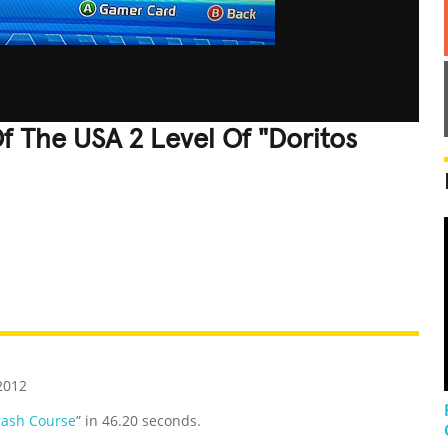
f The USA 2 Level Of "Doritos
REATIVE
GROSS
IMPRESSIVE
2012
rash Course
” in 46.20 seconds.