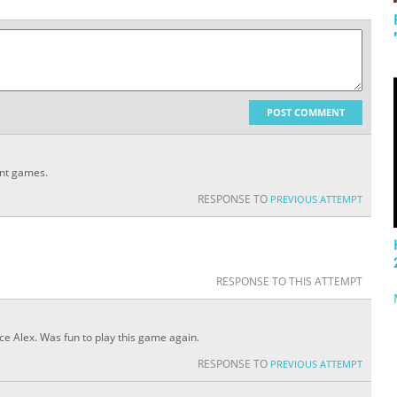
POST COMMENT
ent games.
RESPONSE TO
PREVIOUS ATTEMPT
RESPONSE TO THIS ATTEMPT
lace Alex. Was fun to play this game again.
RESPONSE TO
PREVIOUS ATTEMPT