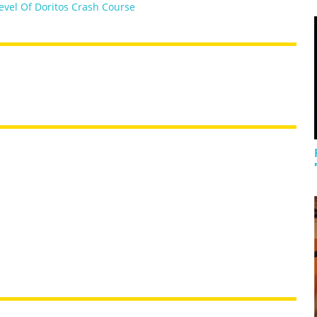
evel Of Doritos Crash Course