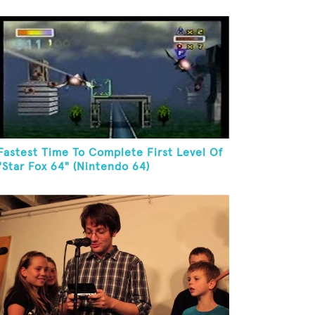
Fastest Time To Complete First Level Of
"Star Fox 64" (Nintendo 64)