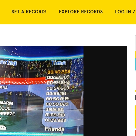
SET A RECORD!
EXPLORE RECORDS
LOG IN /