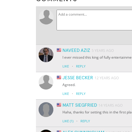
NAVEED AZIZ
5 YEARS AGO
I ever missed this king of fully entertainm
·
LIKE
REPLY
JESSE BECKER
12 YEARS AGO
Agreed.
·
LIKE
REPLY
MATT SIEGFRIED
14 YEARS AGO
Haha, thanks for setting this in the first p
·
LIKE
(1)
REPLY