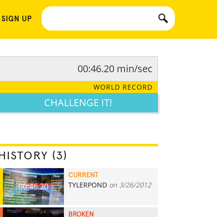
 SIGN UP
00:46.20 min/sec
WORLD RECORD
CHALLENGE IT!
HISTORY (3)
CURRENT
TYLERPOND
on 3/26/2012
00:46.20
BROKEN