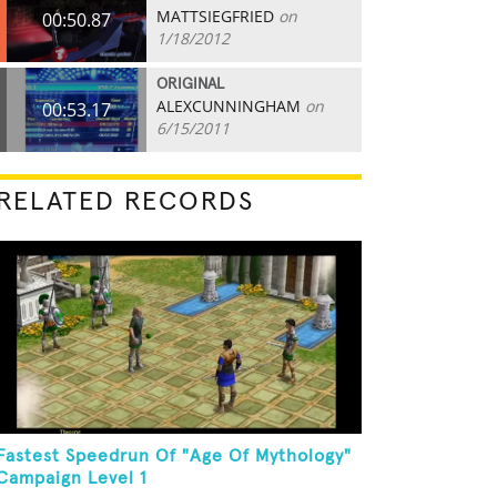
MATTSIEGFRIED
on
00:50.87
1/18/2012
ORIGINAL
ALEXCUNNINGHAM
on
00:53.17
6/15/2011
RELATED RECORDS
Fastest Speedrun Of "Age Of Mythology"
Campaign Level 1