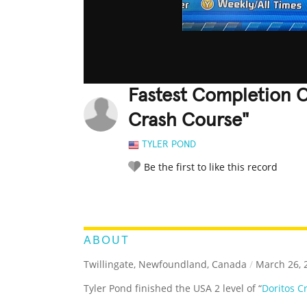
Fastest Completion O
Crash Course"
TYLER POND
Be the first to like this record
LEGENDARY
FUNNY
CUTE
C
RATE IT:
ABOUT
Twillingate, Newfoundland, Canada
/
March 26, 
Tyler Pond finished the USA 2 level of “
Doritos C