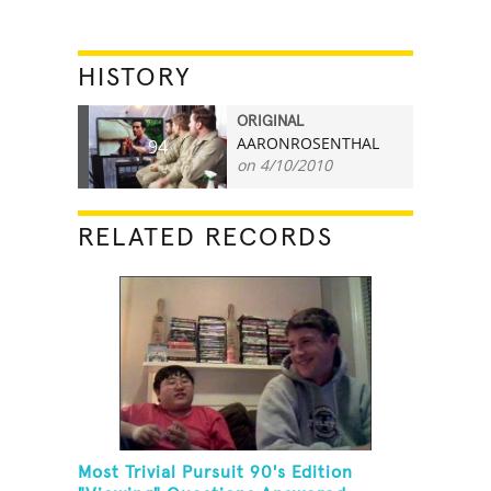
HISTORY
ORIGINAL
AARONROSENTHAL
94
on 4/10/2010
RELATED RECORDS
Most Trivial Pursuit 90's Edition