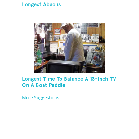
Longest Abacus
Longest Time To Balance A 13-Inch TV
On A Boat Paddle
More Suggestions