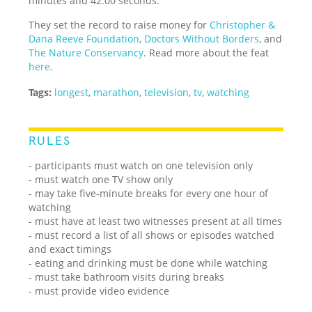
minutes and 42.00 seconds.
They set the record to raise money for
Christopher &
Dana Reeve Foundation
,
Doctors Without Borders
, and
The Nature Conservancy
. Read more about the feat
here
.
Tags:
longest
,
marathon
,
television
,
tv
,
watching
RULES
- participants must watch on one television only
- must watch one TV show only
- may take five-minute breaks for every one hour of
watching
- must have at least two witnesses present at all times
- must record a list of all shows or episodes watched
and exact timings
- eating and drinking must be done while watching
- must take bathroom visits during breaks
- must provide video evidence