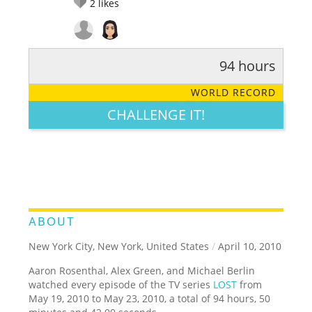
2
likes
94 hours
RATE IT:
LEGENDARY
FUNNY
CUTE
CREATIVE
WORLD RECORD
GROSS
IMPRESSIVE
CHALLENGE IT!
ABOUT
New York City, New York, United States
/
April 10, 2010
Aaron Rosenthal, Alex Green, and Michael Berlin
watched every episode of the TV series
LOST
from
May 19, 2010 to May 23, 2010, a total of 94 hours, 50