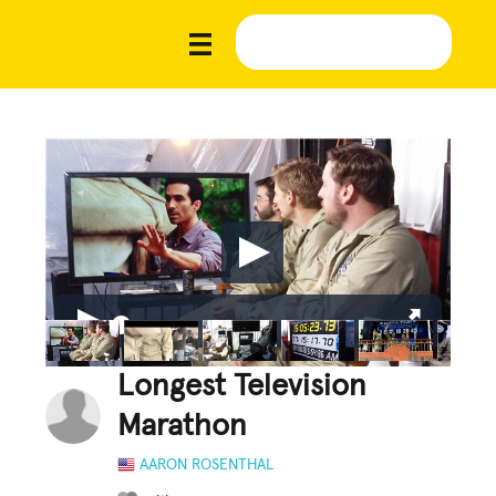
Longest Television
Marathon
AARON ROSENTHAL