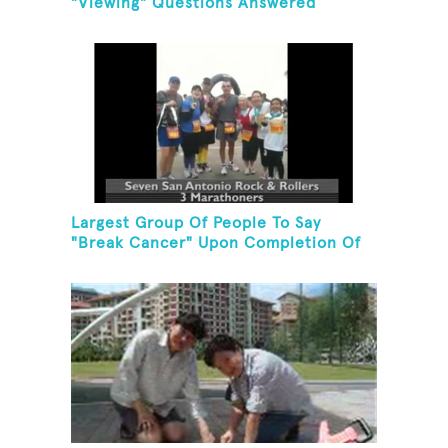
"Viewing" Questions Answered
Correctly In One Minute
Largest Group Of People To Say
"Break Cancer" Upon Completion Of
A Marathon Or Half-Marathon