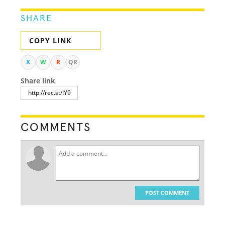
SHARE
COPY LINK
X
W
R
QR
Share link
COMMENTS
POST COMMENT