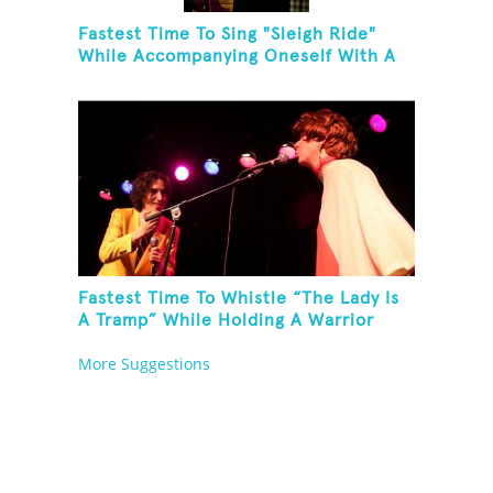
Fastest Time To Sing "Sleigh Ride"
While Accompanying Oneself With A
Cowbell, Kazoo And Jingles
Fastest Time To Whistle “The Lady Is
A Tramp” While Holding A Warrior
Three Yoga Pose
More Suggestions