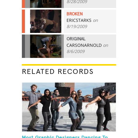
8/28/2009
BROKEN
ERICSTARKS
on
3
8/19/2009
ORIGINAL
CARSONARNOLD
on
2
8/6/2009
RELATED RECORDS
Most Graphic Designers Dancing To