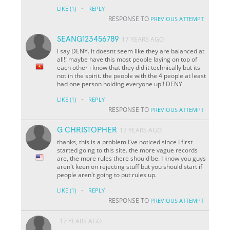
·
LIKE
(1)
REPLY
RESPONSE TO
PREVIOUS ATTEMPT
SEANG123456789
17 YEARS AGO
i say DENY. it doesnt seem like they are balanced at
all!! maybe have this most people laying on top of
each other i know that they did it technically but its
not in the spirit. the people with the 4 people at least
had one person holding everyone up!! DENY
·
LIKE
(1)
REPLY
RESPONSE TO
PREVIOUS ATTEMPT
G CHRISTOPHER
17 YEARS AGO
thanks, this is a problem I've noticed since I first
started going to this site. the more vague records
are, the more rules there should be. I know you guys
aren't keen on rejecting stuff but you should start if
people aren't going to put rules up.
·
LIKE
(1)
REPLY
RESPONSE TO
PREVIOUS ATTEMPT
17 YEARS AGO