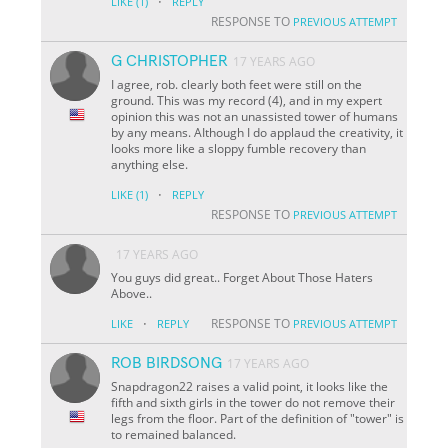
·
LIKE
(1)
REPLY
RESPONSE TO
PREVIOUS ATTEMPT
G CHRISTOPHER
17 YEARS AGO
I agree, rob. clearly both feet were still on the
ground. This was my record (4), and in my expert
opinion this was not an unassisted tower of humans
by any means. AIthough I do applaud the creativity, it
looks more like a sloppy fumble recovery than
anything else.
·
LIKE
(1)
REPLY
RESPONSE TO
PREVIOUS ATTEMPT
17 YEARS AGO
You guys did great.. Forget About Those Haters
Above..
·
RESPONSE TO
LIKE
REPLY
PREVIOUS ATTEMPT
ROB BIRDSONG
17 YEARS AGO
Snapdragon22 raises a valid point, it looks like the
fifth and sixth girls in the tower do not remove their
legs from the floor. Part of the definition of "tower" is
to remained balanced.