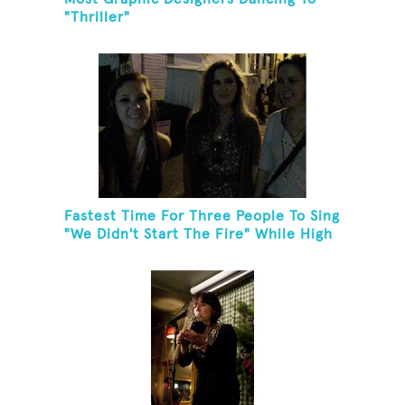
"Thriller"
Fastest Time For Three People To Sing
"We Didn't Start The Fire" While High
Fiving