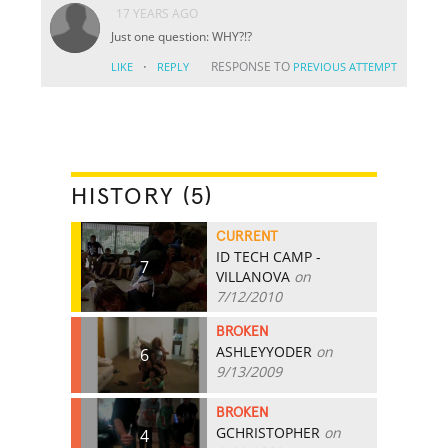
17 YEARS AGO
Just one question: WHY?!?
·
RESPONSE TO
LIKE
REPLY
PREVIOUS ATTEMPT
HISTORY (5)
CURRENT
ID TECH CAMP -
7
VILLANOVA
on
7/12/2010
BROKEN
ASHLEYYODER
on
6
9/13/2009
BROKEN
GCHRISTOPHER
on
4