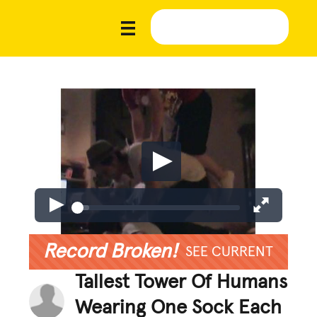
Record Broken!
SEE CURRENT
Tallest Tower Of Humans
Wearing One Sock Each