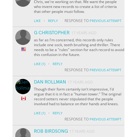
Chris, we're working on that. We want the people
who invent new records to create a list of criteria
that other people must follow.
·
RESPONSE TO
LIKE
REPLY
PREVIOUS ATTEMPT
G CHRISTOPHER
17 YEARS AGO
as far as I'm concerned, this records only rules
include one sock, teeth brushing and thriller. There
needs to be a "rules" section for each record to avoid
this confusion in the future.
·
LIKE
(1)
REPLY
RESPONSE TO
PREVIOUS ATTEMPT
DAN ROLLMAN
17 YEARS AGO
Though their form certainly isn't impressive, I'd
argue that it is in fact a "human tower." The original
record setters never stipulated that the people
involved had to balance on their hands and knees.
·
LIKE
(1)
REPLY
RESPONSE TO
PREVIOUS ATTEMPT
ROB BIRDSONG
17 YEARS AGO