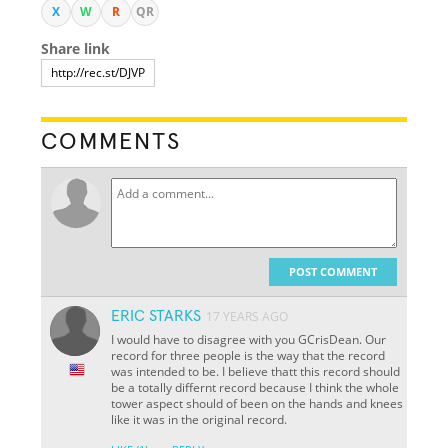
X
W
R
QR
Share link
COMMENTS
POST COMMENT
ERIC STARKS
17 YEARS AGO
I would have to disagree with you GCrisDean. Our
record for three people is the way that the record
was intended to be. I believe thatt this record should
be a totally differnt record because I think the whole
tower aspect should of been on the hands and knees
like it was in the original record.