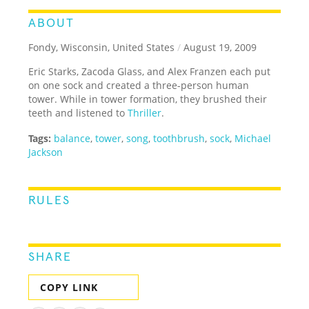
ABOUT
Fondy, Wisconsin, United States
/
August 19, 2009
Eric Starks, Zacoda Glass, and Alex Franzen each put
on one sock and created a three-person human
tower. While in tower formation, they brushed their
teeth and listened to
Thriller
.
Tags:
balance
,
tower
,
song
,
toothbrush
,
sock
,
Michael
Jackson
RULES
SHARE
COPY LINK