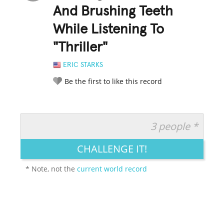
And Brushing Teeth
While Listening To
"Thriller"
ERIC STARKS
Be the first to like this record
3 people *
RATE IT:
LEGENDARY
FUNNY
CUTE
CREATIVE
CHALLENGE IT!
GROSS
IMPRESSIVE
* Note, not the
current world record