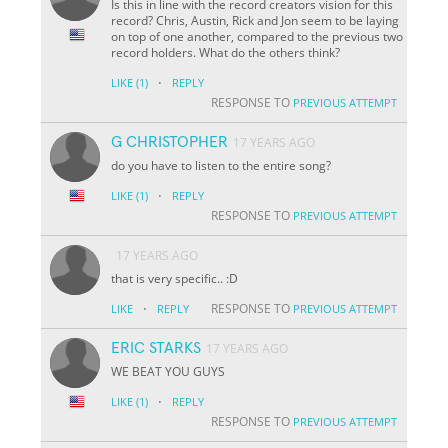
Is this in line with the record creators vision for this
record? Chris, Austin, Rick and Jon seem to be laying
on top of one another, compared to the previous two
record holders. What do the others think?
·
LIKE
(1)
REPLY
RESPONSE TO
PREVIOUS ATTEMPT
G CHRISTOPHER
17 YEARS AGO
do you have to listen to the entire song?
·
LIKE
(1)
REPLY
RESPONSE TO
PREVIOUS ATTEMPT
17 YEARS AGO
that is very specific.. :D
·
RESPONSE TO
LIKE
REPLY
PREVIOUS ATTEMPT
ERIC STARKS
17 YEARS AGO
WE BEAT YOU GUYS
·
LIKE
(1)
REPLY
RESPONSE TO
PREVIOUS ATTEMPT