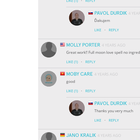
·
LIKE
(1)
REPLY
PAVOL DURDIK
4 YEA
Ďakujem
·
LIKE
REPLY
MOLLY PORTER
4 YEARS AGO
Great work!! Full moon love spell no ingred
·
LIKE
(1)
REPLY
MOBY CARE
4 YEARS AGO
good
·
LIKE
(1)
REPLY
PAVOL DURDIK
4 YEA
Thanks you very much
·
LIKE
REPLY
JANO KRALIK
4 YEARS AGO