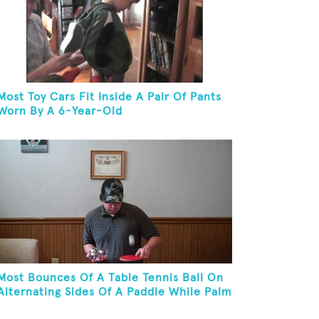
Most Toy Cars Fit Inside A Pair Of Pants
Worn By A 6-Year-Old
Most Bounces Of A Table Tennis Ball On
Alternating Sides Of A Paddle While Palm
Spinning Three Fushigi Balls And