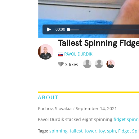
00:00
Tallest Spinning Fid
PAVOL DURDIK
3
likes
LEGENDARY
FUNNY
CUTE
C
RATE IT:
ABOUT
Puchov, Slovakia
/
September 14, 2021
Pavol Durdik stacked eight spinning
fidget spinn
Tags:
spinning
,
tallest
,
tower
,
toy
,
spin
,
Fidget Sp