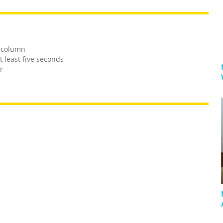
e column
t least five seconds
r