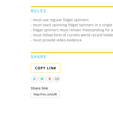
RULES
- must use regular fidget spinners
- must stack spinning fidget spinners in a singl
- fidget spinners must remain freestanding for a
- must follow form of current world record holde
- must provide video evidence
SHARE
COPY LINK
X
W
R
QR
Share link