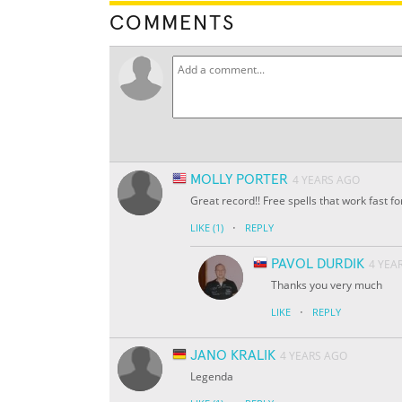
COMMENTS
MOLLY PORTER
4 YEARS AGO
Great record!! Free spells that work fast fo
·
LIKE
(1)
REPLY
PAVOL DURDIK
4 YEA
Thanks you very much
·
LIKE
REPLY
JANO KRALIK
4 YEARS AGO
Legenda