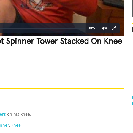
00:51
get Spinner Tower Stacked On Knee
REATIVE
GROSS
IMPRESSIVE
ers
on his knee.
inner
,
knee