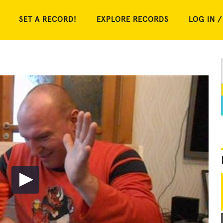
SET A RECORD!
EXPLORE RECORDS
LOG IN /