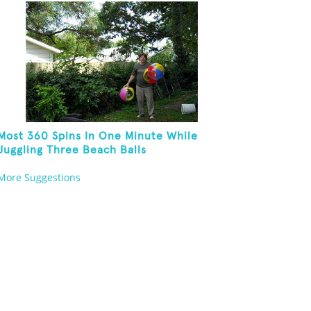
Kneeling
Most 360 Spins In One Minute While
Juggling Three Beach Balls
More Suggestions