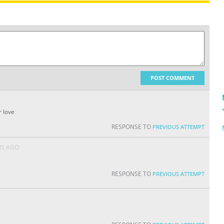
POST COMMENT
r love
RESPONSE TO
PREVIOUS ATTEMPT
RS AGO
RESPONSE TO
PREVIOUS ATTEMPT