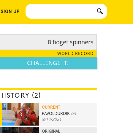
 SIGN UP
8 fidget spinners
WORLD RECORD
CHALLENGE IT!
HISTORY (2)
CURRENT
PAVOLDURDIK
on
8
9/14/2021
ORIGINAL