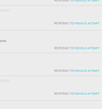
RESPONSE TO
PREVIOUS ATTEMPT
RS AGO
RESPONSE TO
PREVIOUS ATTEMPT
ients
RESPONSE TO
PREVIOUS ATTEMPT
RESPONSE TO
PREVIOUS ATTEMPT
RS AGO
RESPONSE TO
PREVIOUS ATTEMPT