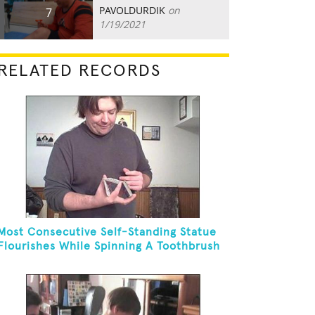
PAVOLDURDIK
on
7
1/19/2021
RELATED RECORDS
Most Consecutive Self-Standing Statue
Flourishes While Spinning A Toothbrush
In 30 Seconds