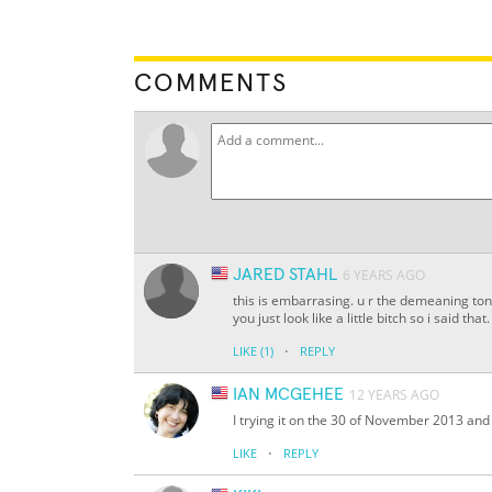
COMMENTS
JARED STAHL
6 YEARS AGO
this is embarrasing. u r the demeaning ton
you just look like a little bitch so i said tha
·
LIKE
(1)
REPLY
IAN MCGEHEE
12 YEARS AGO
I trying it on the 30 of November 2013 and w
·
LIKE
REPLY