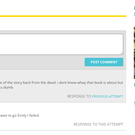
POST COMMENT
e of the story back from the dead. i dont know whay that book is about but
t. u dumb
RESPONSE TO
PREVIOUS ATTEMPT
ait to go Emily I failed.
RESPONSE TO THIS ATTEMPT