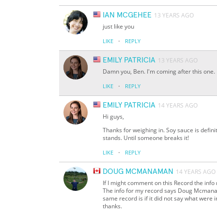
IAN MCGEHEE
13 YEARS AGO
just like you
·
LIKE
REPLY
EMILY PATRICIA
13 YEARS AGO
Damn you, Ben. I'm coming after this one.
·
LIKE
REPLY
EMILY PATRICIA
14 YEARS AGO
Hi guys,
Thanks for weighing in. Soy sauce is definit
stands. Until someone breaks it!
·
LIKE
REPLY
DOUG MCMANAMAN
14 YEARS AGO
If I might comment on this Record the info
The info for my record says Doug Mcmanama
same record is if it did not say what were in
thanks.