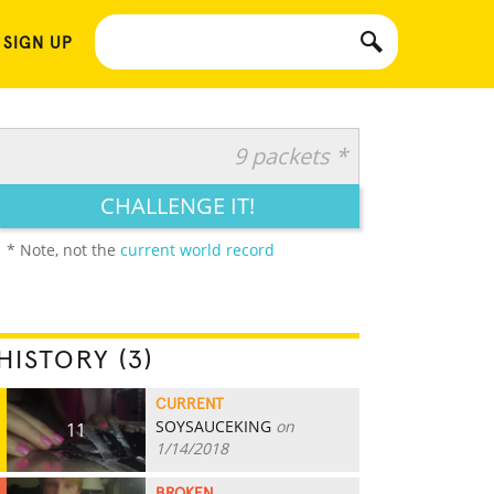
 SIGN UP
9 packets *
CHALLENGE IT!
* Note, not the
current world record
HISTORY (3)
CURRENT
SOYSAUCEKING
on
11
1/14/2018