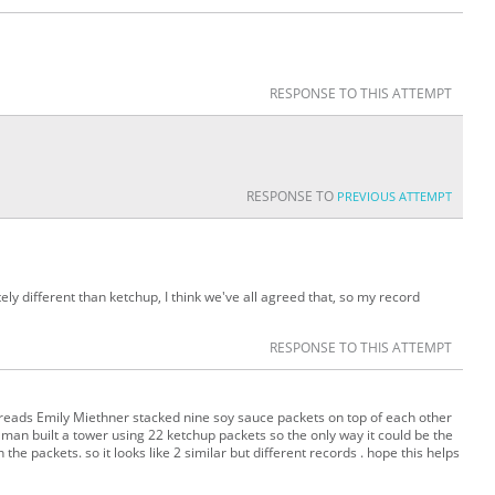
RESPONSE TO THIS ATTEMPT
RESPONSE TO
PREVIOUS ATTEMPT
ely different than ketchup, I think we've all agreed that, so my record
RESPONSE TO THIS ATTEMPT
 reads Emily Miethner stacked nine soy sauce packets on top of each other
n built a tower using 22 ketchup packets so the only way it could be the
 the packets. so it looks like 2 similar but different records . hope this helps