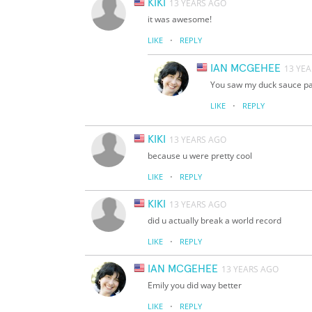
KIKI
13 YEARS AGO
it was awesome!
·
LIKE
REPLY
IAN MCGEHEE
13 YE
You saw my duck sauce pak
·
LIKE
REPLY
KIKI
13 YEARS AGO
because u were pretty cool
·
LIKE
REPLY
KIKI
13 YEARS AGO
did u actually break a world record
·
LIKE
REPLY
IAN MCGEHEE
13 YEARS AGO
Emily you did way better
·
LIKE
REPLY