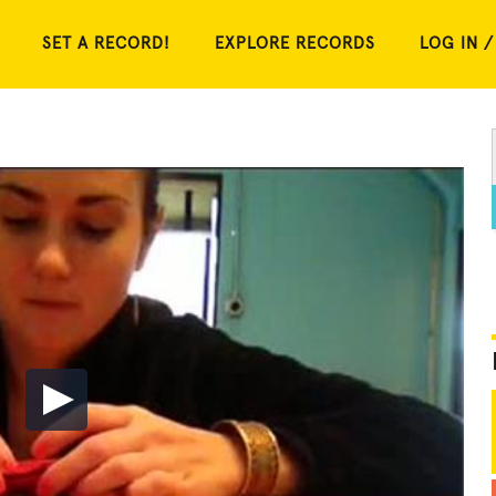
SET A RECORD!
EXPLORE RECORDS
LOG IN /