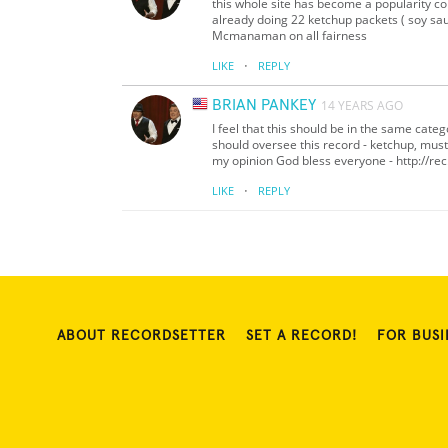
this whole site has become a popularity c
already doing 22 ketchup packets ( soy sa
Mcmanaman on all fairness
·
LIKE
REPLY
BRIAN PANKEY
14 YEARS AGO
I feel that this should be in the same ca
should oversee this record - ketchup, must
my opinion God bless everyone - http://rec
·
LIKE
REPLY
ABOUT RECORDSETTER
SET A RECORD!
FOR BUSI