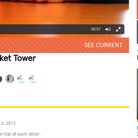
00:57
SEE CURRENT
cket Tower
REATIVE
GROSS
IMPRESSIVE
 2, 2012
n top of each other.