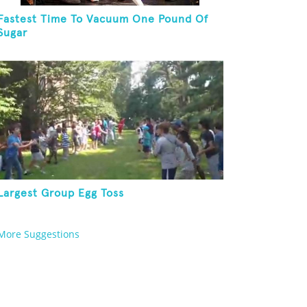
Fastest Time To Vacuum One Pound Of
Sugar
Largest Group Egg Toss
More Suggestions