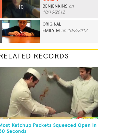
BROKEN
BENJENKINS
on
10
10/16/2012
ORIGINAL
EMILY-M
on 10/2/2012
9
RELATED RECORDS
Most Ketchup Packets Squeezed Open In
30 Seconds