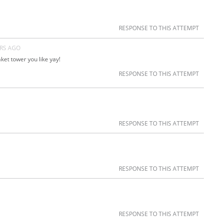
RESPONSE TO THIS ATTEMPT
ARS AGO
et tower you like yay!
RESPONSE TO THIS ATTEMPT
RESPONSE TO THIS ATTEMPT
RESPONSE TO THIS ATTEMPT
RESPONSE TO THIS ATTEMPT