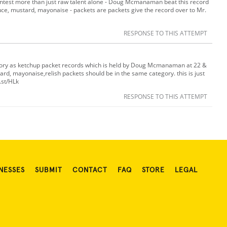
ontest more than just raw talent alone - Doug Mcmanaman beat this record
uce, mustard, mayonaise - packets are packets give the record over to Mr.
RESPONSE TO THIS ATTEMPT
tegory as ketchup packet records which is held by Doug Mcmanaman at 22 &
ard, mayonaise,relish packets should be in the same category. this is just
.st/HLk
RESPONSE TO THIS ATTEMPT
NESSES
SUBMIT
CONTACT
FAQ
STORE
LEGAL