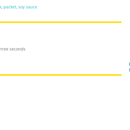
k
,
packet
,
soy sauce
three seconds