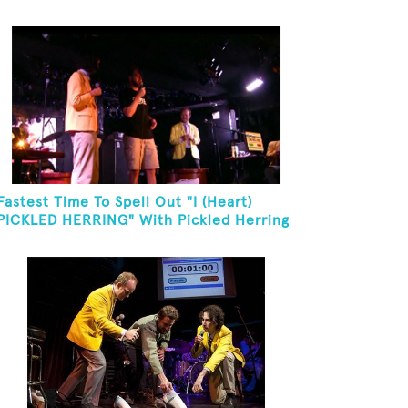
Fastest Time To Spell Out "I (Heart)
PICKLED HERRING" With Pickled Herring
And Eat It