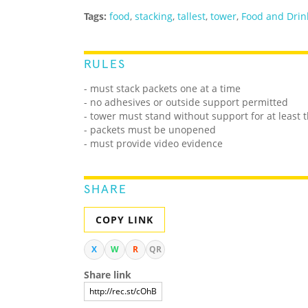
Tags:
food
,
stacking
,
tallest
,
tower
,
Food and Drin
RULES
- must stack packets one at a time
- no adhesives or outside support permitted
- tower must stand without support for at least 
- packets must be unopened
- must provide video evidence
SHARE
COPY LINK
X
W
R
QR
Share link