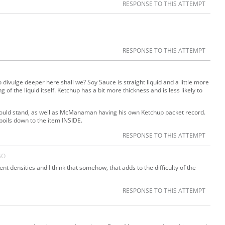
RESPONSE TO THIS ATTEMPT
RESPONSE TO THIS ATTEMPT
o divulge deeper here shall we? Soy Sauce is straight liquid and a little more
ng of the liquid itself. Ketchup has a bit more thickness and is less likely to
 should stand, as well as McManaman having his own Ketchup packet record.
l boils down to the item INSIDE.
RESPONSE TO THIS ATTEMPT
GO
ent densities and I think that somehow, that adds to the difficulty of the
RESPONSE TO THIS ATTEMPT