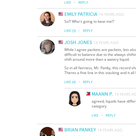
·
LIKE
REPLY
EMILY PATRICIA
14 YEARS AGO
So?! Who's going to beat me!?
·
LIKE
(3)
REPLY
JOSH JONES
14 YEARS AGO
While I agree packets are packets, lets als
difficult to balance due to the always shifti
shift around more than a watery liquid.
So in all fairness, Mr. Panky, this record
Theres a fine line in this stacking and it al
·
LIKE
(4)
REPLY
MAANN P.
14 YEARS A
agreed, liquids have differ
category
·
LIKE
REPLY
BRIAN PANKEY
14 YEARS AGO