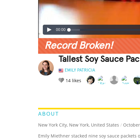
00:00
Record Broken!
Tallest Soy Sauce Pa
EMILY PATRICIA
14
likes
LEGENDARY
FUNNY
CUTE
C
RATE IT:
ABOUT
New York City, New York, United States
/
October
Emily Miethner stacked nine soy sauce packets o