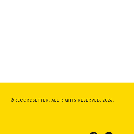
©RECORDSETTER. ALL RIGHTS RESERVED. 2026.