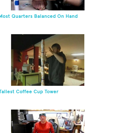
Most Quarters Balanced On Hand
Tallest Coffee Cup Tower