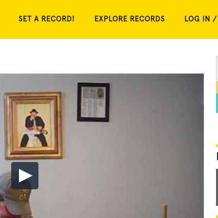
SET A RECORD!
EXPLORE RECORDS
LOG IN /