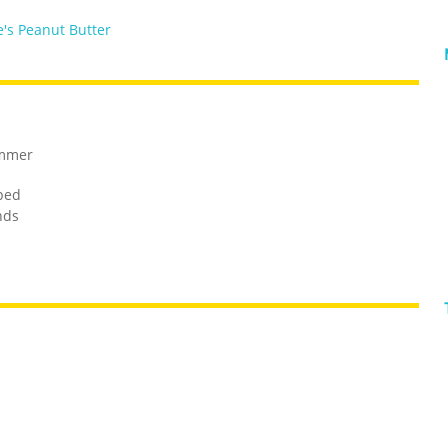
's Peanut Butter
ammer
ped
nds