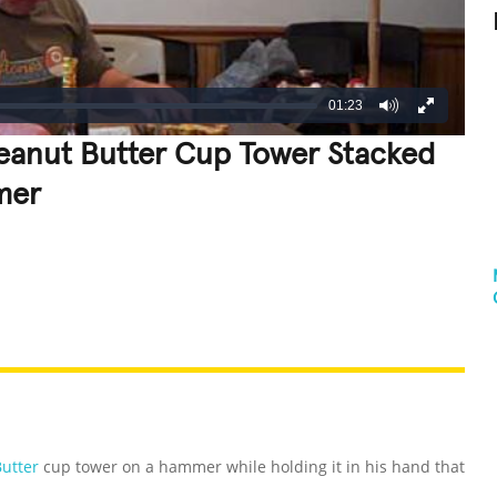
01:23
 Peanut Butter Cup Tower Stacked
mer
REATIVE
GROSS
IMPRESSIVE
Butter
cup tower on a hammer while holding it in his hand that