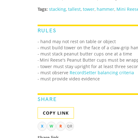
Tags:
stacking
,
tallest
,
tower
,
hammer
,
Mini Reese
RULES
- hand may not rest on table or object
- must build tower on the face of a claw-grip h
- must stack peanut butter cups one at a time
Mini Reese's Peanut Butter cups must be wrap
-
- tower must stay upright for at least three seco
- must observe
RecordSetter balancing criteria
- must provide video evidence
SHARE
COPY LINK
X
W
R
QR
Share link