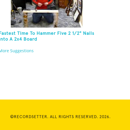
Fastest Time To Hammer Five 2 1/2" Nails
Into A 2x4 Board
More Suggestions
©RECORDSETTER. ALL RIGHTS RESERVED. 2026.