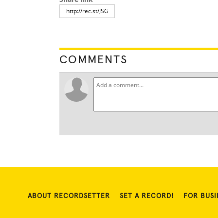
COMMENTS
ABOUT RECORDSETTER
SET A RECORD!
FOR BUSI