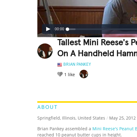
00:00
Tallest Mini Reese's
On A Handheld Ham
BRIAN PANKEY
1
like
LEGENDARY
FUNNY
CUTE
C
RATE IT:
ABOUT
Springfield, Illinois, United States
/
May 25, 2012
Brian Pankey assembled a
Mini Reese's Peanut 
reached 10 peanut butter cups in height.