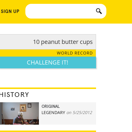
 SIGN UP
10 peanut butter cups
WORLD RECORD
CHALLENGE IT!
HISTORY
ORIGINAL
LEGENDARY
on 5/25/2012
10