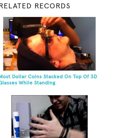
RELATED RECORDS
Most Dollar Coins Stacked On Top Of 3D
Glasses While Standing