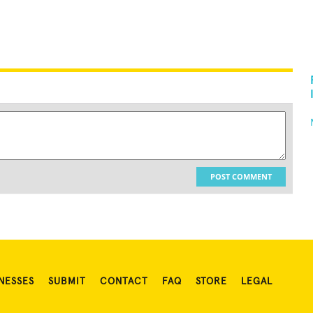
POST COMMENT
NESSES
SUBMIT
CONTACT
FAQ
STORE
LEGAL