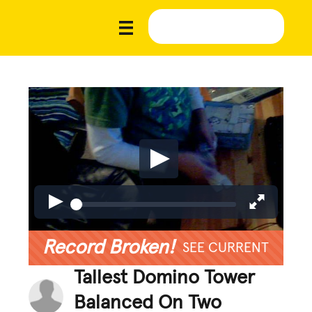
Record Broken!
SEE CURRENT
Tallest Domino Tower
Balanced On Two