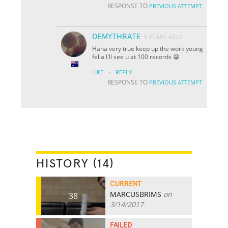
RESPONSE TO
PREVIOUS ATTEMPT
DEMYTHRATE
9 YEARS AGO
Haha very true keep up the work young
fella I'll see u at 100 records 😁
·
LIKE
REPLY
RESPONSE TO
PREVIOUS ATTEMPT
HISTORY (14)
CURRENT
MARCUSBRIMS
on
38
3/14/2017
FAILED