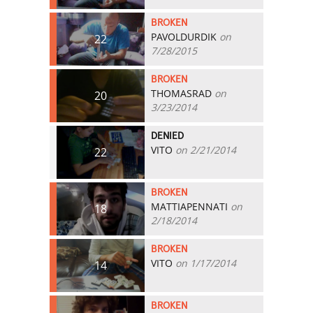
BROKEN
PAVOLDURDIK
on
22
7/28/2015
BROKEN
THOMASRAD
on
20
3/23/2014
DENIED
VITO
on 2/21/2014
22
BROKEN
MATTIAPENNATI
on
18
2/18/2014
BROKEN
VITO
on 1/17/2014
14
BROKEN