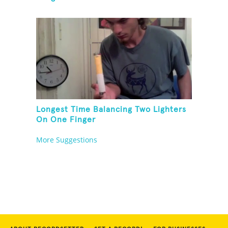
Longest Time Balancing Two Lighters
On One Finger
More Suggestions