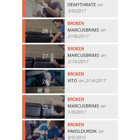
DEMYTHRATE
on
28
3/9/2017
BROKEN
MARCUSBRIMS
on
28
2/18/2017
BROKEN
MARCUSBRIMS
on
27
2/15/2017
BROKEN
VITO
on 2/14/2017
26
BROKEN
MARCUSBRIMS
on
25
1/9/2017
BROKEN
PAVOLDURDIK
on
24
8/5/2015