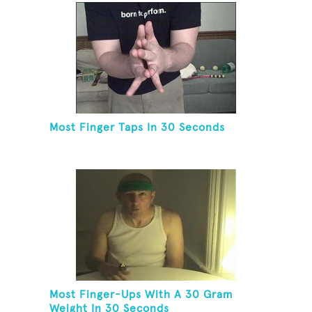
Most Finger Taps In 30 Seconds
Most Finger-Ups With A 30 Gram
Weight In 30 Seconds