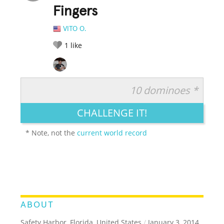
Fingers
VITO O.
1
like
10 dominoes *
RATE IT:
LEGENDARY
FUNNY
CUTE
CREATIVE
CHALLENGE IT!
GROSS
IMPRESSIVE
* Note, not the
current world record
ABOUT
Safety Harbor, Florida, United States
/
January 3, 2014