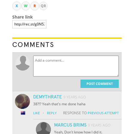
X
W
R
QR
Share link
COMMENTS
POST COMMENT
DEMYTHRATE
9 YEARS AGO
38?!? Yeah that's me done haha
·
RESPONSE TO
LIKE
REPLY
PREVIOUS ATTEMPT
MARCUS BRIMS
9 YEARS AGO
Yeah, Don't know how I did it.