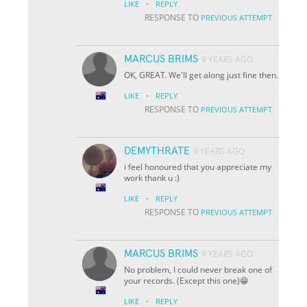
·
LIKE
REPLY
RESPONSE TO
PREVIOUS ATTEMPT
MARCUS BRIMS
9 YEARS AGO
OK, GREAT. We'll get along just fine then.
·
LIKE
REPLY
RESPONSE TO
PREVIOUS ATTEMPT
DEMYTHRATE
9 YEARS AGO
i feel honoured that you appreciate my
work thank u :)
·
LIKE
REPLY
RESPONSE TO
PREVIOUS ATTEMPT
MARCUS BRIMS
9 YEARS AGO
No problem, I could never break one of
your records. (Except this one)😁
·
LIKE
REPLY