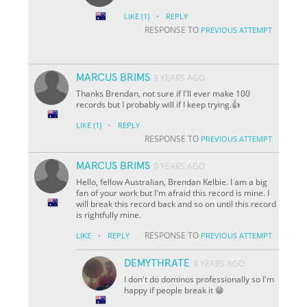
·
LIKE
(1)
REPLY
RESPONSE TO
PREVIOUS ATTEMPT
MARCUS BRIMS
9 YEARS AGO
Thanks Brendan, not sure if I'll ever make 100
records but I probably will if I keep trying.👍
·
LIKE
(1)
REPLY
RESPONSE TO
PREVIOUS ATTEMPT
MARCUS BRIMS
9 YEARS AGO
Hello, fellow Australian, Brendan Kelbie. I am a big
fan of your work but I'm afraid this record is mine. I
will break this record back and so on until this record
is rightfully mine.
·
RESPONSE TO
LIKE
REPLY
PREVIOUS ATTEMPT
DEMYTHRATE
9 YEARS AGO
I don't do dominos professionally so I'm
happy if people break it 😁