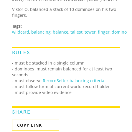
Viktor O. balanced a stack of 10 dominoes on his two
fingers.
Tags:
wildcard
,
balancing
,
balance
,
tallest
,
tower
,
finger
,
domino
RULES
- must be stacked in a single column
- dominoes must remain balanced for at least two
seconds
- must observe
RecordSetter balancing criteria
- must follow form of current world record holder
- must provide video evidence
SHARE
COPY LINK