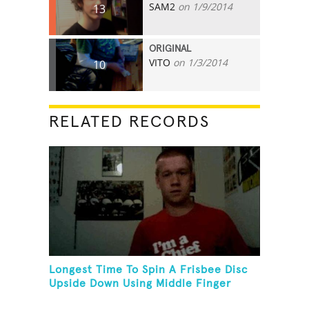
SAM2
on 1/9/2014
13
ORIGINAL
VITO
on 1/3/2014
10
RELATED RECORDS
Longest Time To Spin A Frisbee Disc
Upside Down Using Middle Finger