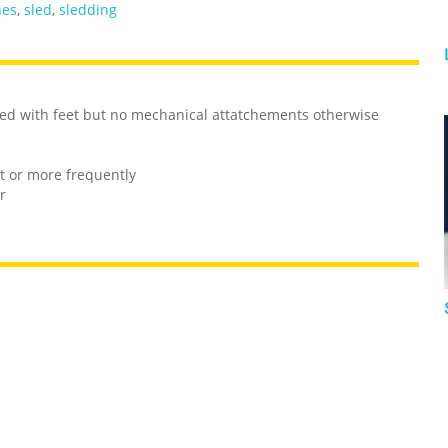
hes
,
sled
,
sledding
sled with feet but no mechanical attatchements otherwise
nt or more frequently
r