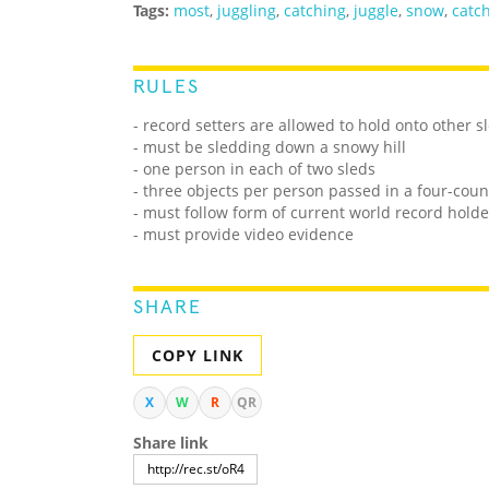
Tags:
most
,
juggling
,
catching
,
juggle
,
snow
,
catc
RULES
- record setters are allowed to hold onto other 
- must be sledding down a snowy hill
- one person in each of two sleds
- three objects per person passed in a four-cou
- must follow form of current world record holde
- must provide video evidence
SHARE
COPY LINK
X
W
R
QR
Share link