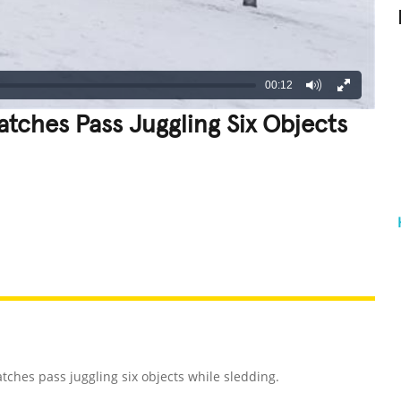
00:12
tches Pass Juggling Six Objects
REATIVE
GROSS
IMPRESSIVE
ches pass juggling six objects while sledding.