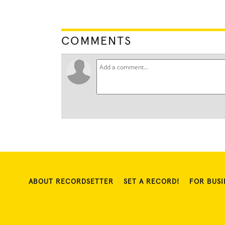
COMMENTS
ABOUT RECORDSETTER
SET A RECORD!
FOR BUSI