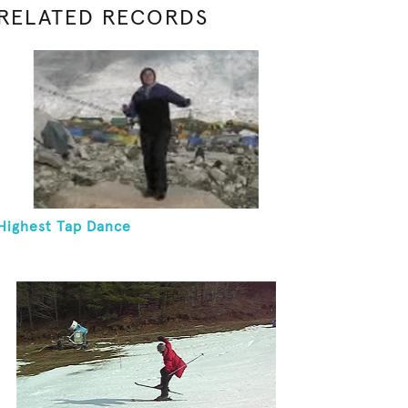
RELATED RECORDS
Highest Tap Dance