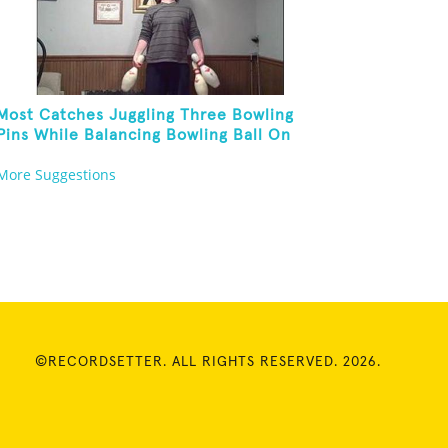
Most Catches Juggling Three Bowling
Pins While Balancing Bowling Ball On
Forehead
More Suggestions
©RECORDSETTER. ALL RIGHTS RESERVED. 2026.