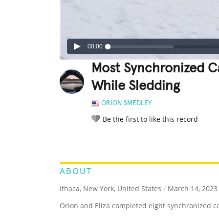
00:00
Most Synchronized Ca
While Sledding
ORION SMEDLEY
Be the first to like this record
LEGENDARY
FUNNY
CUTE
C
RATE IT:
ABOUT
Ithaca, New York, United States
/
March 14, 2023
Orion and Eliza completed eight synchronized cat