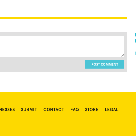
POST COMMENT
NESSES
SUBMIT
CONTACT
FAQ
STORE
LEGAL