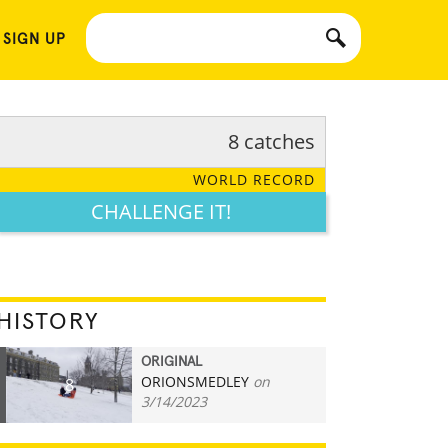
 SIGN UP
8 catches
WORLD RECORD
CHALLENGE IT!
HISTORY
ORIGINAL
ORIONSMEDLEY
on
8
3/14/2023