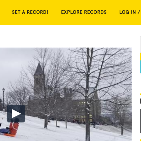
SET A RECORD!
EXPLORE RECORDS
LOG IN /