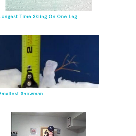
Longest Time Skiing On One Leg
Smallest Snowman